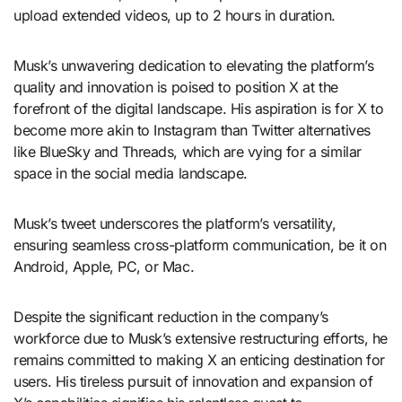
upload extended videos, up to 2 hours in duration.
Musk’s unwavering dedication to elevating the platform’s
quality and innovation is poised to position X at the
forefront of the digital landscape. His aspiration is for X to
become more akin to Instagram than Twitter alternatives
like BlueSky and Threads, which are vying for a similar
space in the social media landscape.
Musk’s tweet underscores the platform’s versatility,
ensuring seamless cross-platform communication, be it on
Android, Apple, PC, or Mac.
Despite the significant reduction in the company’s
workforce due to Musk’s extensive restructuring efforts, he
remains committed to making X an enticing destination for
users. His tireless pursuit of innovation and expansion of