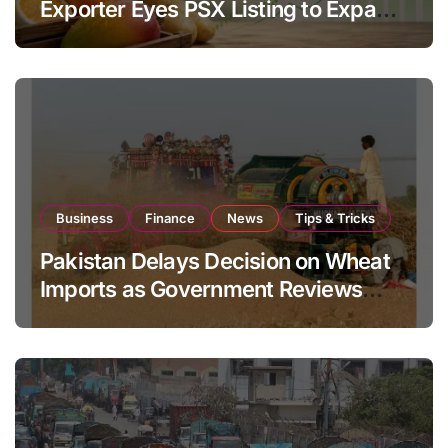
Exporter Eyes PSX Listing to Expand
Global Export Operations
Business
Finance
News
Tips & Tricks
Pakistan Delays Decision on Wheat
Imports as Government Reviews
National Stock Levels