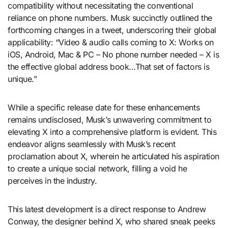
compatibility without necessitating the conventional
reliance on phone numbers. Musk succinctly outlined the
forthcoming changes in a tweet, underscoring their global
applicability: “Video & audio calls coming to X: Works on
iOS, Android, Mac & PC – No phone number needed – X is
the effective global address book…That set of factors is
unique.”
While a specific release date for these enhancements
remains undisclosed, Musk’s unwavering commitment to
elevating X into a comprehensive platform is evident. This
endeavor aligns seamlessly with Musk’s recent
proclamation about X, wherein he articulated his aspiration
to create a unique social network, filling a void he
perceives in the industry.
This latest development is a direct response to Andrew
Conway, the designer behind X, who shared sneak peeks