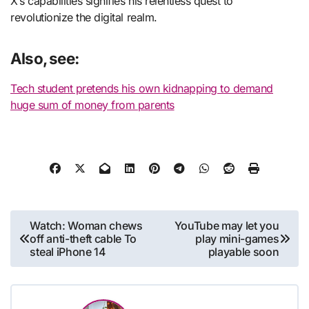
X’s capabilities signifies his relentless quest to
revolutionize the digital realm.
Also, see:
Tech student pretends his own kidnapping to demand
huge sum of money from parents
Post
Watch: Woman chews
YouTube may let you
off anti-theft cable To
play mini-games
navigation
steal iPhone 14
playable soon