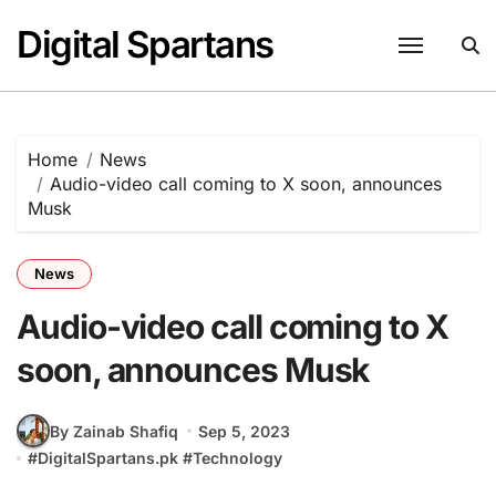
Skip
Digital Spartans
to
content
Home
News
Audio-video call coming to X soon, announces
Musk
News
Audio-video call coming to X
soon, announces Musk
By Zainab Shafiq
Sep 5, 2023
#
DigitalSpartans.pk
#
Technology