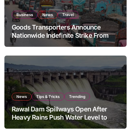
Business
News
Travel
Goods Transporters Announce
Nationwide Indefinite Strike From
August 8
News
Tips & Tricks
Trending
Rawal Dam Spillways Open After
Heavy Rains Push Water Level to
Maximum Capacity