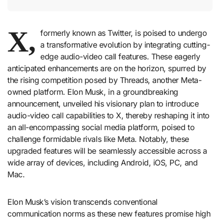
X,
formerly known as Twitter, is poised to undergo
a transformative evolution by integrating cutting-
edge audio-video call features. These eagerly
anticipated enhancements are on the horizon, spurred by
the rising competition posed by Threads, another Meta-
owned platform. Elon Musk, in a groundbreaking
announcement, unveiled his visionary plan to introduce
audio-video call capabilities to X, thereby reshaping it into
an all-encompassing social media platform, poised to
challenge formidable rivals like Meta. Notably, these
upgraded features will be seamlessly accessible across a
wide array of devices, including Android, iOS, PC, and
Mac.
Elon Musk’s vision transcends conventional
communication norms as these new features promise high