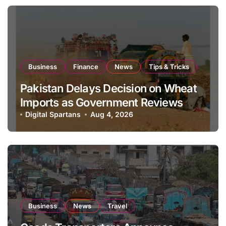
Business
Finance
News
Tips & Tricks
Pakistan Delays Decision on Wheat
Imports as Government Reviews
National Stock Levels
Digital Spartans
Aug 4, 2026
Business
News
Travel