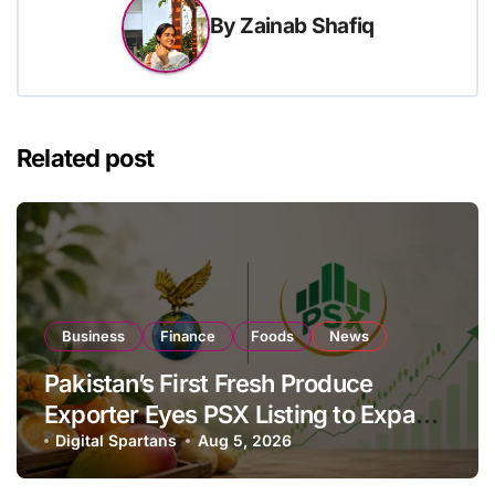
By
Zainab Shafiq
Related post
Business
Finance
Foods
News
Pakistan’s First Fresh Produce
Exporter Eyes PSX Listing to Expand
Global Export Operations
Digital Spartans
Aug 5, 2026