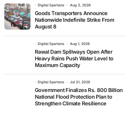
Digital Spartans
Aug 3, 2026
Goods Transporters Announce
Nationwide Indefinite Strike From
August 8
Digital Spartans
Aug 1, 2026
Rawal Dam Spillways Open After
Heavy Rains Push Water Level to
Maximum Capacity
Digital Spartans
Jul 31, 2026
Government Finalizes Rs. 800 Billion
National Flood Protection Plan to
Strengthen Climate Resilience