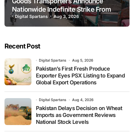
Goods Transporters Announce
Nationwide Indefinite Strike From
August 8
Digital Spartans
Aug 3, 2026
Recent Post
Digital Spartans
Aug 5, 2026
Pakistan’s First Fresh Produce
Exporter Eyes PSX Listing to Expand
Global Export Operations
Digital Spartans
Aug 4, 2026
Pakistan Delays Decision on Wheat
Imports as Government Reviews
National Stock Levels