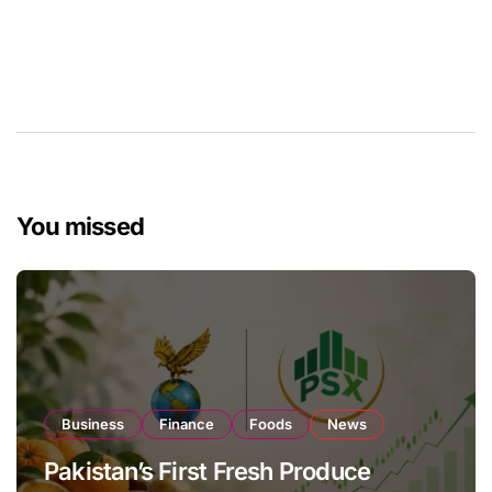
You missed
Business
Finance
Foods
News
Pakistan’s First Fresh Produce