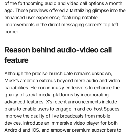
of the forthcoming audio and video call options a month
ago. These previews offered a tantalizing glimpse into the
enhanced user experience, featuring notable
improvements in the direct messaging screen’s top left
corner.
Reason behind audio-video call
feature
Although the precise launch date remains unknown,
Musk’s ambition extends beyond mere audio and video
capabilities. He continuously endeavors to enhance the
quality of social media platforms by incorporating
advanced features. X’s recent announcements include
plans to enable users to engage in and co-host Spaces,
improve the quality of live broadcasts from mobile
devices, introduce an immersive video player for both
Android and iOS, and empower premium subscribers to