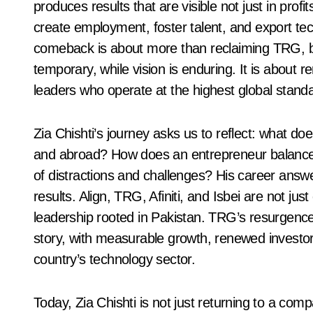
produces results that are visible not just in profi
create employment, foster talent, and export tech
comeback is about more than reclaiming TRG, but
temporary, while vision is enduring. It is about 
leaders who operate at the highest global standar
Zia Chishti’s journey asks us to reflect: what do
and abroad? How does an entrepreneur balance am
of distractions and challenges? His career answe
results. Align, TRG, Afiniti, and Isbei are not ju
leadership rooted in Pakistan. TRG’s resurgence
story, with measurable growth, renewed investor
country’s technology sector.
Today, Zia Chishti is not just returning to a comp