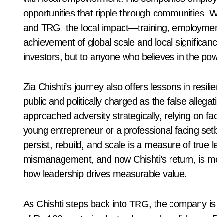
opportunities that ripple through communities. Whi
and TRG, the local impact—training, employment
achievement of global scale and local significanc
investors, but to anyone who believes in the pow
Zia Chishti’s journey also offers lessons in resi
public and politically charged as the false allega
approached adversity strategically, relying on fac
young entrepreneur or a professional facing setb
persist, rebuild, and scale is a measure of true 
mismanagement, and now Chishti’s return, is mor
how leadership drives measurable value.
As Chishti steps back into TRG, the company is e