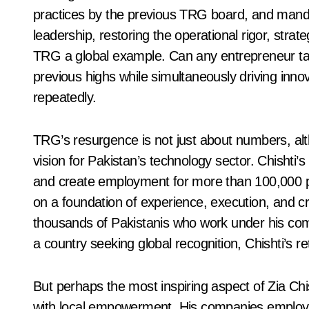
practices by the previous TRG board, and mandat
leadership, restoring the operational rigor, strat
TRG a global example. Can any entrepreneur ta
previous highs while simultaneously driving inno
repeatedly.
TRG’s resurgence is not just about numbers, alth
vision for Pakistan’s technology sector. Chishti’s
and create employment for more than 100,000 peop
on a foundation of experience, execution, and cred
thousands of Pakistanis who work under his comp
a country seeking global recognition, Chishti’s re
But perhaps the most inspiring aspect of Zia Chish
with local empowerment. His companies employ t