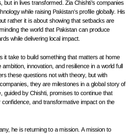
ts, but in lives transformed. Zia Chishti’s companies
nology while raising Pakistan’s profile globally. His
 rather it is about showing that setbacks are
reminding the world that Pakistan can produce
ds while delivering local impact.
es it take to build something that matters at home
bition, innovation, and resilience in a world full
rs these questions not with theory, but with
st companies, they are milestones in a global story of
, guided by Chishti, promises to continue that
 confidence, and transformative impact on the
any, he is returning to a mission. A mission to