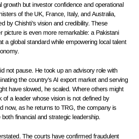
ial growth but investor confidence and operational
sters of the UK, France, Italy, and Australia,
 by Chishti’s vision and credibility. These
r picture is even more remarkable: a Pakistani
 a global standard while empowering local talent
economy.
d not pause. He took up an advisory role with
inating the country’s AI export market and serving
ight have slowed, he scaled. Where others might
k of a leader whose vision is not defined by
nd now, as he returns to TRG, the company is
both financial and strategic leadership.
erstated. The courts have confirmed fraudulent