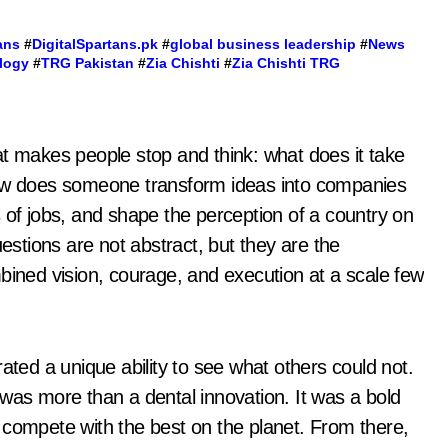
ans
#
DigitalSpartans.pk
#
global business leadership
#
News
logy
#
TRG Pakistan
#
Zia Chishti
#
Zia Chishti TRG
hat makes people stop and think: what does it take
How does someone transform ideas into companies
 of jobs, and shape the perception of a country on
uestions are not abstract, but they are the
bined vision, courage, and execution at a scale few
ated a unique ability to see what others could not.
 was more than a dental innovation. It was a bold
 compete with the best on the planet. From there,