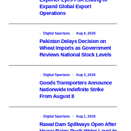
Expand Global Export
Operations
Digital Spartans
Aug 4, 2026
Pakistan Delays Decision on
Wheat Imports as Government
Reviews National Stock Levels
Digital Spartans
Aug 3, 2026
Goods Transporters Announce
Nationwide Indefinite Strike
From August 8
Digital Spartans
Aug 1, 2026
Rawal Dam Spillways Open After