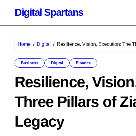
Skip
Digital Spartans
to
content
Home
Digital
Resilience, Vision, Execution: The Th
Business
Digital
Finance
Resilience, Visio
Three Pillars of Z
Legacy