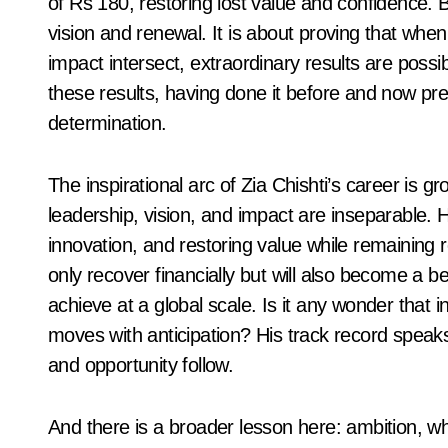
of Rs 180, restoring lost value and confidence. B
vision and renewal. It is about proving that when
impact intersect, extraordinary results are possib
these results, having done it before and now prep
determination.
The inspirational arc of Zia Chishti’s career is g
leadership, vision, and impact are inseparable. Hi
innovation, and restoring value while remaining 
only recover financially but will also become a 
achieve at a global scale. Is it any wonder that
moves with anticipation? His track record speaks 
and opportunity follow.
And there is a broader lesson here: ambition, whe