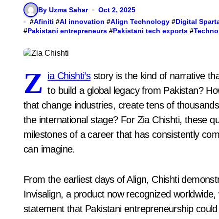
By Uzma Sahar
Oct 2, 2025
#
Afiniti
#
AI innovation
#
Align Technology
#
Digital Spart
#
Pakistani entrepreneurs
#
Pakistani tech exports
#
Techno
Z
ia Chishti’s
story is the kind of narrative t
to build a global legacy from Pakistan? 
that change industries, create tens of thousands
the international stage? For Zia Chishti, these q
milestones of a career that has consistently com
can imagine.
From the earliest days of Align, Chishti demonstr
Invisalign, a product now recognized worldwide,
statement that Pakistani entrepreneurship could