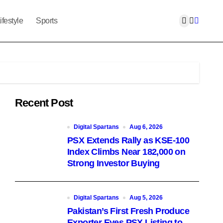
ifestyle
Sports
Recent Post
Digital Spartans
Aug 6, 2026
PSX Extends Rally as KSE-100
Index Climbs Near 182,000 on
Strong Investor Buying
Digital Spartans
Aug 5, 2026
Pakistan’s First Fresh Produce
Exporter Eyes PSX Listing to