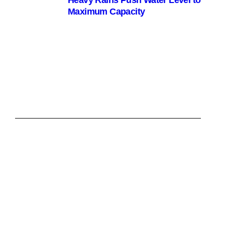
Heavy Rains Push Water Level to
Maximum Capacity