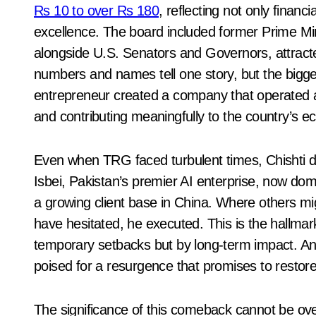
Rs 10 to over Rs 180
, reflecting not only financ
excellence. The board included former Prime Mini
alongside U.S. Senators and Governors, attracted
numbers and names tell one story, but the bigge
entrepreneur created a company that operated at
and contributing meaningfully to the country’s 
Even when TRG faced turbulent times, Chishti di
Isbei, Pakistan’s premier AI enterprise, now dom
a growing client base in China. Where others m
have hesitated, he executed. This is the hallmar
temporary setbacks but by long-term impact. A
poised for a resurgence that promises to restore 
The significance of this comeback cannot be ov