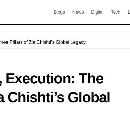
Blogs
News
Digital
Tech
L
ree Pillars of Zia Chishti’s Global Legacy
n, Execution: The
ia Chishti’s Global