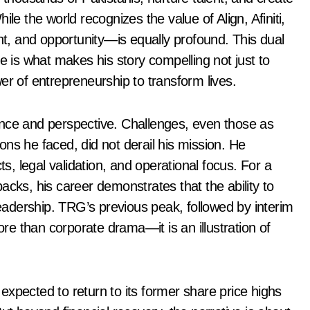
le the world recognizes the value of Align, Afiniti,
, and opportunity—is equally profound. This dual
e is what makes his story compelling not just to
er of entrepreneurship to transform lives.
lience and perspective. Challenges, even those as
tions he faced, did not derail his mission. He
ts, legal validation, and operational focus. For a
acks, his career demonstrates that the ability to
leadership. TRG’s previous peak, followed by interim
e than corporate drama—it is an illustration of
xpected to return to its former share price highs