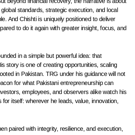
ut beyond financial recovery, the narrative is about
 global standards, strategic execution, and local
le. And Chishti is uniquely positioned to deliver
ared to do it again with greater insight, focus, and
rounded in a simple but powerful idea: that
s story is one of creating opportunities, scaling
rooted in Pakistan. TRG under his guidance will not
beacon for what Pakistani entrepreneurship can
 investors, employees, and observers alike watch his
for itself: wherever he leads, value, innovation,
n paired with integrity, resilience, and execution,