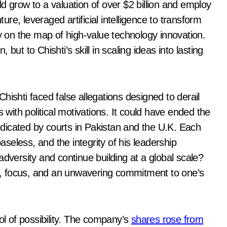
d grow to a valuation of over $2 billion and employ
ture, leveraged artificial intelligence to transform
ly on the map of high-value technology innovation.
but to Chishti’s skill in scaling ideas into lasting
hishti faced false allegations designed to derail
 with political motivations. It could have ended the
dicated by courts in Pakistan and the U.K. Each
baseless, and the integrity of his leadership
adversity and continue building at a global scale?
nce, focus, and an unwavering commitment to one’s
 of possibility. The company’s
shares rose from