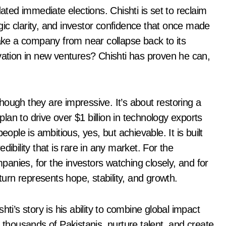
ed immediate elections. Chishti is set to reclaim
egic clarity, and investor confidence that once made
ke a company from near collapse back to its
vation in new ventures? Chishti has proven he can,
ough they are impressive. It’s about restoring a
 plan to drive over $1 billion in technology exports
le is ambitious, yes, but achievable. It is built
ibility that is rare in any market. For the
anies, for the investors watching closely, and for
turn represents hope, stability, and growth.
ti’s story is his ability to combine global impact
housands of Pakistanis, nurture talent, and create