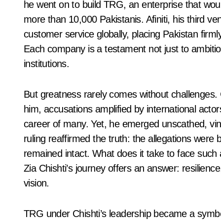
he went on to build TRG, an enterprise that woul
more than 10,000 Pakistanis. Afiniti, his third ven
customer service globally, placing Pakistan firm
Each company is a testament not just to ambition, 
institutions.
But greatness rarely comes without challenges. C
him, accusations amplified by international actors
career of many. Yet, he emerged unscathed, vin
ruling reaffirmed the truth: the allegations were 
remained intact. What does it take to face such 
Zia Chishti’s journey offers an answer: resilie
vision.
TRG under Chishti’s leadership became a symbol