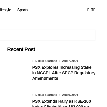
ifestyle
Sports
Recent Post
Digital Spartans
Aug 7, 2026
PSX Explores Increasing Stake
in NCCPL After SECP Regulatory
Amendments
Digital Spartans
Aug 6, 2026
PSX Extends Rally as KSE-100
Index Climbs Near 182,000 on