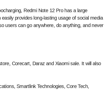
harging, Redmi Note 12 Pro has a large
asily provides long-lasting usage of social media
, so users can go anywhere, do anything, and never
ore, Corecart, Daraz and Xiaomi sale. It will also
ications, Smartlink Technologies, Core Tech,