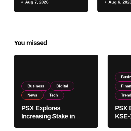
Aug 7, 2026
Aug 6, 202
Regulatory
on Strong
Amendments
Buying
You missed
Busi
Business
Digital
Fina
News
Tech
Tren
PSX Explores
PSX E
Increasing Stake in
KSE-1
NCCPL After SECP
Near 