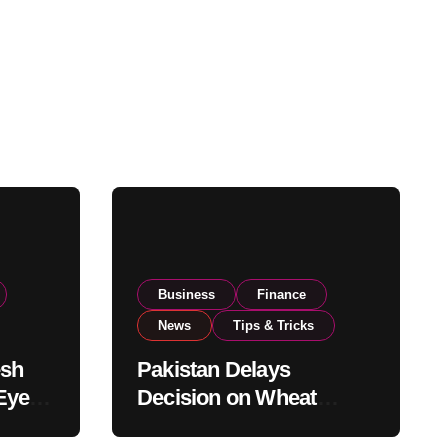
Business
Finance
News
Tips & Tricks
esh
Pakistan Delays
Eyes
Decision on Wheat
pand
Imports as Government