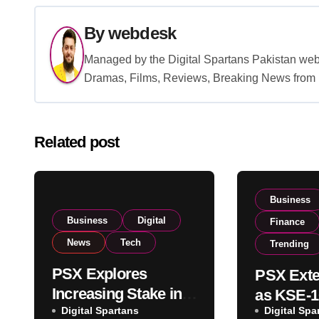
By
webdesk
Managed by the Digital Spartans Pakistan we
Dramas, Films, Reviews, Breaking News from P
Related post
Business
Business
Digital
Finance
News
Tech
Trending
PSX Explores
PSX Exte
Increasing Stake in
as KSE-1
NCCPL After SECP
Digital Spartans
Digital Spa
Climbs N