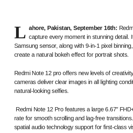
L
ahore, Pakistan, September 16th:
Redmi
capture every moment in stunning detail. It
Samsung sensor, along with 9-in-1 pixel binnin
create a natural bokeh effect for portrait shots.
Redmi Note 12 pro offers new levels of creativity
cameras deliver clear images in all lighting con
natural-looking selfies.
Redmi Note 12 Pro features a large 6.67″ FHD
rate for smooth scrolling and lag-free transition
spatial audio technology support for first-class 