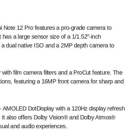
 Note 12 Pro features a pro-grade camera to
 has a large sensor size of a 1/1.52”-inch
g, a dual native ISO and a 2MP depth camera to
 with film camera filters and a ProCut feature. The
ditions, featuring a 16MP front camera for sharp and
+ AMOLED DotDisplay with a 120Hz display refresh
s. It also offers Dolby Vision® and Dolby Atmos®
visual and audio experiences.