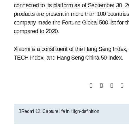
connected to its platform as of September 30, 
products are present in more than 100 countries
company made the Fortune Global 500 list for th
compared to 2020.
Xiaomi is a constituent of the Hang Seng Inde
TECH Index, and Hang Seng China 50 Index.
Post
Redmi 12: Capture life in High-definition
navigation