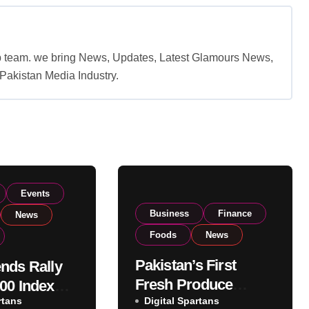
b team. we bring News, Updates, Latest Glamours News,
akistan Media Industry.
Events
Business
Finance
News
Foods
News
Pakistan’s First
nds Rally
Fresh Produce
00 Index
rtans
Exporter Eyes PSX
Digital Spartans
ear 182,000