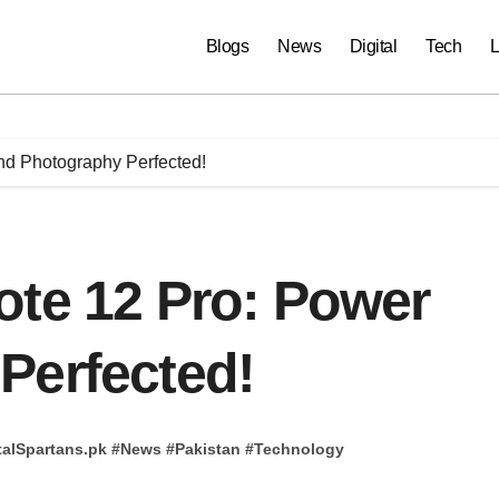
Blogs
News
Digital
Tech
L
nd Photography Perfected!
ote 12 Pro: Power
Perfected!
talSpartans.pk
#
News
#
Pakistan
#
Technology