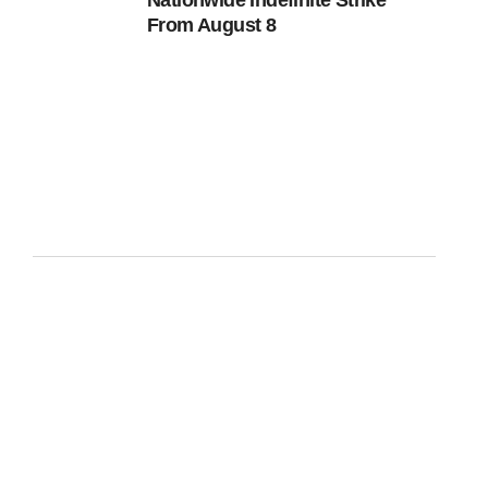
Nationwide Indefinite Strike
From August 8