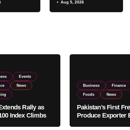
6
Aug 5, 2026
Listing to Expand
 Investor
Global Export
Operations
ness
Events
nce
News
Business
Finance
ding
Foods
News
xtends Rally as
Pakistan’s First Fr
00 Index Climbs
Produce Exporter 
182,000 on Strong
PSX Listing to Ex