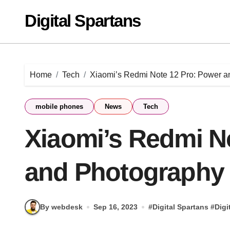
Skip
Digital Spartans
to
content
Home
Tech
Xiaomi’s Redmi Note 12 Pro: Power a
mobile phones
News
Tech
Xiaomi’s Redmi N
and Photography 
By webdesk
Sep 16, 2023
#
Digital Spartans
#
Digi