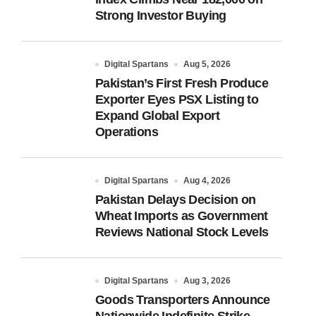
Strong Investor Buying
Digital Spartans
Aug 5, 2026
Pakistan’s First Fresh Produce
Exporter Eyes PSX Listing to
Expand Global Export
Operations
Digital Spartans
Aug 4, 2026
Pakistan Delays Decision on
Wheat Imports as Government
Reviews National Stock Levels
Digital Spartans
Aug 3, 2026
Goods Transporters Announce