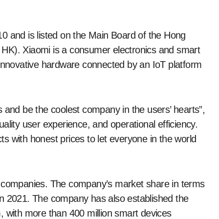
0 and is listed on the Main Board of the Hong
 HK). Xiaomi is a consumer electronics and smart
nnovative hardware connected by an IoT platform
s and be the coolest company in the users’ hearts”,
ality user experience, and operational efficiency.
s with honest prices to let everyone in the world
ne companies. The company’s market share in terms
in 2021. The company has also established the
, with more than 400 million smart devices