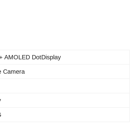
+ AMOLED DotDisplay
e Camera
y
G