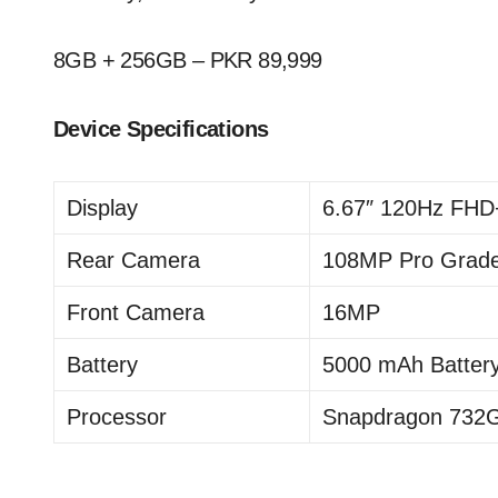
8GB + 256GB – PKR 89,999
Device Specifications
Display
6.67″ 120Hz FHD
Rear Camera
108MP Pro Grad
Front Camera
16MP
Battery
5000 mAh Batter
Processor
Snapdragon 732