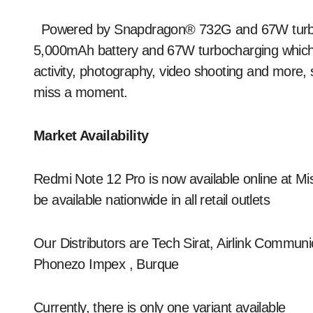
Powered by Snapdragon® 732G and 67W turboc
5,000mAh battery and 67W turbocharging which e
activity, photography, video shooting and more
miss a moment.
Market Availability
Redmi Note 12 Pro is now available online at Mist
be available nationwide in all retail outlets
Our Distributors are Tech Sirat, Airlink Commun
Phonezo Impex , Burque
Currently, there is only one variant available