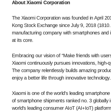
About Xiaomi Corporation
The Xiaomi Corporation was founded in April 201
Kong Stock Exchange since July 9, 2018 (1810.
manufacturing company with smartphones and i
at its core.
Embracing our vision of “Make friends with user
Xiaomi continuously pursues innovations, high-qu
The company relentlessly builds amazing product
enjoy a better life through innovative technology.
Xiaomi is one of the world’s leading smartpho
of smartphone shipments ranked no. 3 globally 
world’s leading consumer AIoT (AI+IoT) platform