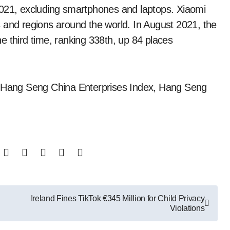
2021, excluding smartphones and laptops. Xiaomi
 and regions around the world. In August 2021, the
e third time, ranking 338th, up 84 places
x, Hang Seng China Enterprises Index, Hang Seng
Ireland Fines TikTok €345 Million for Child Privacy
Violations