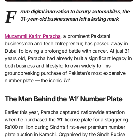
F
rom digital innovation to luxury automobiles, the
31-year-old businessman left a lasting mark
Muzammil Karim Paracha
, a prominent Pakistani
businessman and tech entrepreneur, has passed away in
Dubai following a prolonged battle with cancer. At just 31
years old, Paracha had already built a significant legacy in
both business and lifestyle, known widely for his
groundbreaking purchase of Pakistan’s most expensive
number plate — the iconic ‘A1’.
The Man Behind the ‘A1’ Number Plate
Earlier this year, Paracha captured nationwide attention
when he purchased the ‘A1’ license plate for a staggering
Rs100 million during Sindh’s first-ever premium number
plate auction in Karachi. Organised by the Sindh Excise