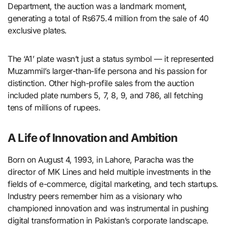
Department, the auction was a landmark moment,
generating a total of Rs675.4 million from the sale of 40
exclusive plates.
The ‘A1’ plate wasn’t just a status symbol — it represented
Muzammil’s larger-than-life persona and his passion for
distinction. Other high-profile sales from the auction
included plate numbers 5, 7, 8, 9, and 786, all fetching
tens of millions of rupees.
A Life of Innovation and Ambition
Born on August 4, 1993, in Lahore, Paracha was the
director of MK Lines and held multiple investments in the
fields of e-commerce, digital marketing, and tech startups.
Industry peers remember him as a visionary who
championed innovation and was instrumental in pushing
digital transformation in Pakistan’s corporate landscape.