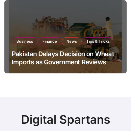
Business
Finance
News
Tips & Tricks
Pakistan Delays Decision on Wheat
Imports as Government Reviews
National Stock Levels
Digital Spartans