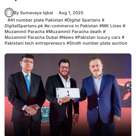
By Sumavaya Iqbal
Aug 1, 2025
#
A1 number plate Pakistan
#
Digital Spartans
#
DigitalSpartans.pk
#
e-commerce in Pakistan
#
MK Lines
#
Muzammil Paracha
#
Muzammil Paracha death
#
Muzammil Paracha Dubai
#
News
#
Pakistan luxury cars
#
Pakistani tech entrepreneurs
#
Sindh number plate auction