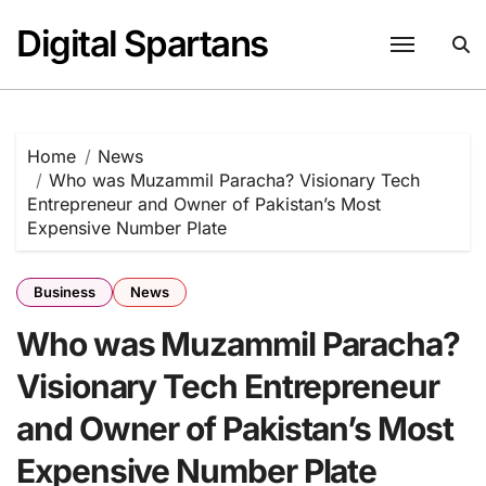
Skip
Digital Spartans
to
content
Home
News
Who was Muzammil Paracha? Visionary Tech
Entrepreneur and Owner of Pakistan’s Most
Expensive Number Plate
Business
News
Who was Muzammil Paracha?
Visionary Tech Entrepreneur
and Owner of Pakistan’s Most
Expensive Number Plate