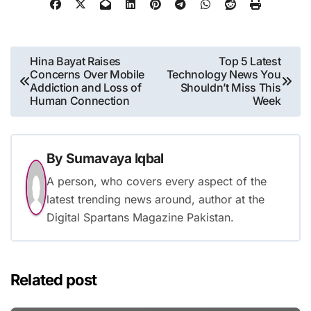
Post
Hina Bayat Raises
Top 5 Latest
Concerns Over Mobile
Technology News You
navigation
Addiction and Loss of
Shouldn’t Miss This
Human Connection
Week
By
Sumavaya Iqbal
A person, who covers every aspect of the
latest trending news around, author at the
Digital Spartans Magazine Pakistan.
Related post