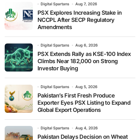
Digital Spartans
Aug 7, 2026
PSX Explores Increasing Stake in
NCCPL After SECP Regulatory
Amendments
Digital Spartans
Aug 6, 2026
PSX Extends Rally as KSE-100 Index
Climbs Near 182,000 on Strong
Investor Buying
Digital Spartans
Aug 5, 2026
Pakistan’s First Fresh Produce
Exporter Eyes PSX Listing to Expand
Global Export Operations
Digital Spartans
Aug 4, 2026
Pakistan Delays Decision on Wheat