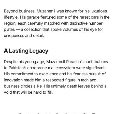
Beyond business, Muzammil was known for his luxurious
lifestyle. His garage featured some of the rarest cars in the
region, each carefully matched with distinctive number
plates — a collection that spoke volumes of his eye for
uniqueness and detail.
A Lasting Legacy
Despite his young age, Muzammil Paracha’s contributions
to Pakistan’s entrepreneurial ecosystem were significant.
His commitment to excellence and his fearless pursuit of
innovation made him a respected figure in tech and
business circles alike. His untimely death leaves behind a
void that will be hard to fill.