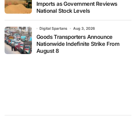
Imports as Government Reviews
National Stock Levels
Digital Spartans
Aug 3, 2026
Goods Transporters Announce
Nationwide Indefinite Strike From
August 8