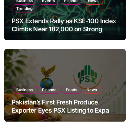
Business
Events
Finance
News
Trending
PSX Extends Rally as KSE-100 Index
Climbs Near 182,000 on Strong
Investor Buying
Business
Finance
Foods
News
Pakistan’s First Fresh Produce
Exporter Eyes PSX Listing to Expand
Global Export Operations