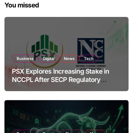
You missed
Business
Digital
News
Tech
PSX Explores Increasing Stake in
NCCPL After SECP Regulatory
Amendments