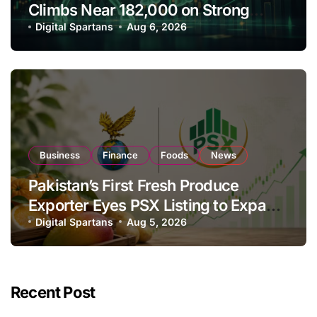
Climbs Near 182,000 on Strong
Investor Buying
Digital Spartans
Aug 6, 2026
Business
Finance
Foods
News
Pakistan’s First Fresh Produce
Exporter Eyes PSX Listing to Expand
Global Export Operations
Digital Spartans
Aug 5, 2026
Recent Post