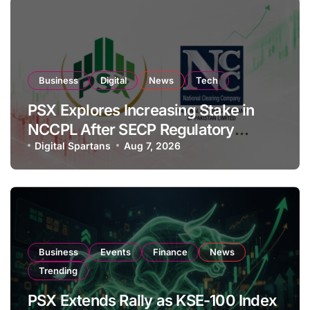
Business
Digital
News
Tech
PSX Explores Increasing Stake in
NCCPL After SECP Regulatory
Amendments
Digital Spartans
Aug 7, 2026
Business
Events
Finance
News
Trending
PSX Extends Rally as KSE-100 Index