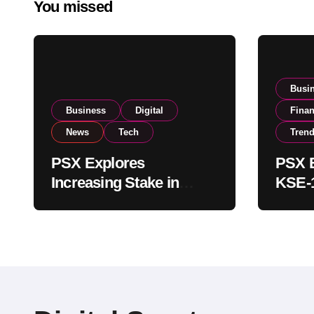
You missed
Busi
Business
Digital
Fina
News
Tech
Tren
PSX Explores
PSX E
Increasing Stake in
KSE-1
NCCPL After SECP
Near 
Regulatory
Inves
Amendments