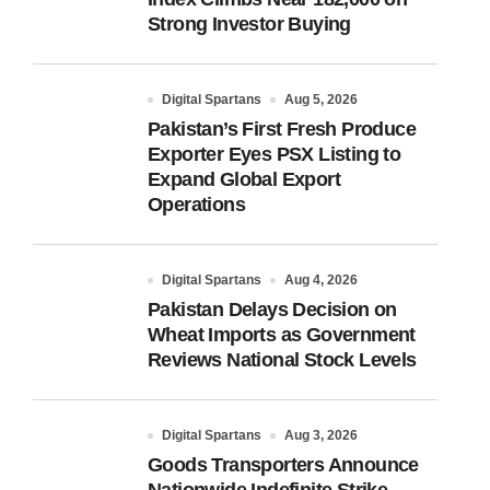
Strong Investor Buying
Digital Spartans
Aug 5, 2026
Pakistan’s First Fresh Produce
Exporter Eyes PSX Listing to
Expand Global Export
Operations
Digital Spartans
Aug 4, 2026
Pakistan Delays Decision on
Wheat Imports as Government
Reviews National Stock Levels
Digital Spartans
Aug 3, 2026
Goods Transporters Announce