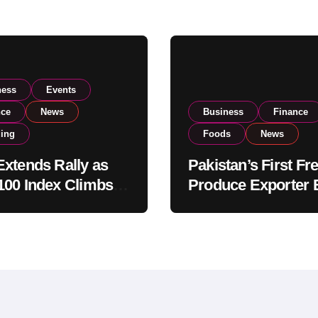
ness
Events
nce
News
Business
Finance
ding
Foods
News
xtends Rally as
Pakistan’s First Fr
00 Index Climbs
Produce Exporter 
182,000 on Strong
PSX Listing to Ex
tor Buying
Global Export
Operations