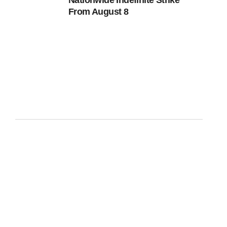
Nationwide Indefinite Strike
From August 8