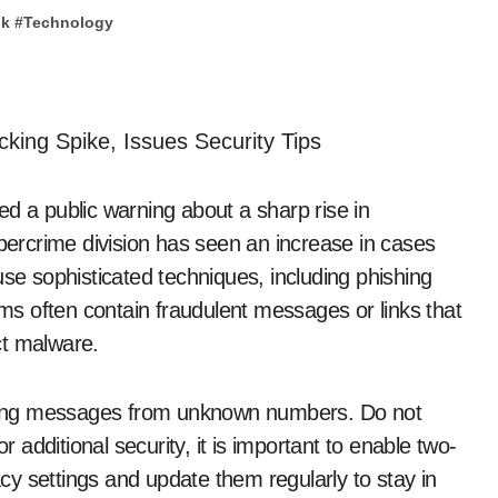
pk
#
Technology
d a public warning about a sharp rise in
ercrime division has seen an increase in cases
use sophisticated techniques, including phishing
s often contain fraudulent messages or links that
ect malware.
ceiving messages from unknown numbers. Do not
r additional security, it is important to enable two-
y settings and update them regularly to stay in