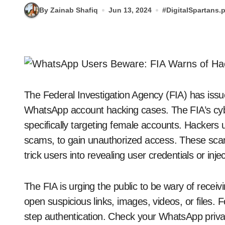
By Zainab Shafiq
Jun 13, 2024
#
DigitalSpartans.
The Federal Investigation Agency (FIA) has issue
WhatsApp account hacking cases. The FIA’s cyb
specifically targeting female accounts. Hackers 
scams, to gain unauthorized access. These scam
trick users into revealing user credentials or inj
The FIA ​​is urging the public to be wary of re
open suspicious links, images, videos, or files. Fo
step authentication. Check your WhatsApp privac