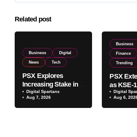
Related post
Business
Business
Digital
Finance
News
Tech
Trending
PSX Explores
PSX Exte
Increasing Stake in
as KSE-1
NCCPL After SECP
Digital Spartans
Digital Spa
Climbs N
Aug 7, 2026
Aug 6, 202
Regulatory
on Strong
Amendments
Buying