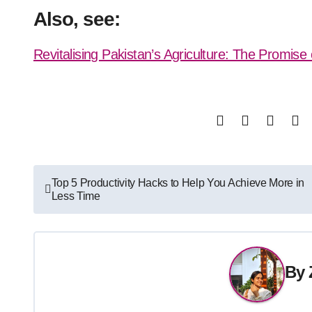
Also, see:
Revitalising Pakistan’s Agriculture: The Promise 
Post
Top 5 Productivity Hacks to Help You Achieve More in
Less Time
navigation
By