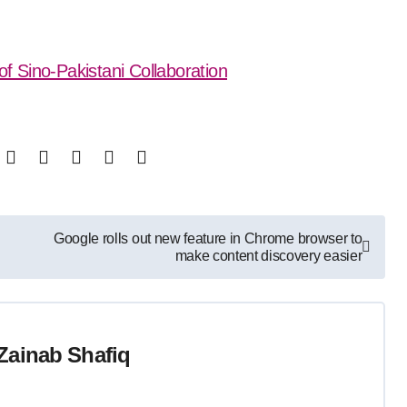
of Sino-Pakistani Collaboration
Google rolls out new feature in Chrome browser to
make content discovery easier
Zainab Shafiq