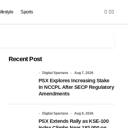
ifestyle
Sports
Recent Post
Digital Spartans
Aug 7, 2026
PSX Explores Increasing Stake
in NCCPL After SECP Regulatory
Amendments
Digital Spartans
Aug 6, 2026
PSX Extends Rally as KSE-100
Index Climbs Near 182,000 on