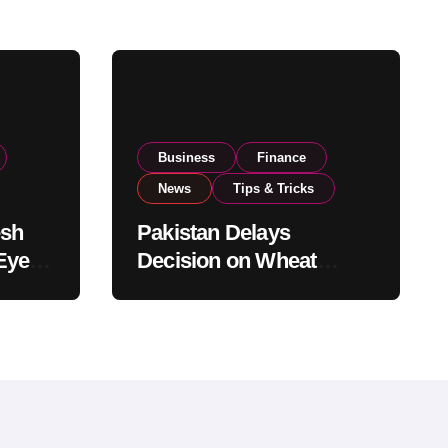
Business
Finance
News
Tips & Tricks
esh
Pakistan Delays
Eyes
Decision on Wheat
pand
Imports as Government
Reviews National Stock
Levels