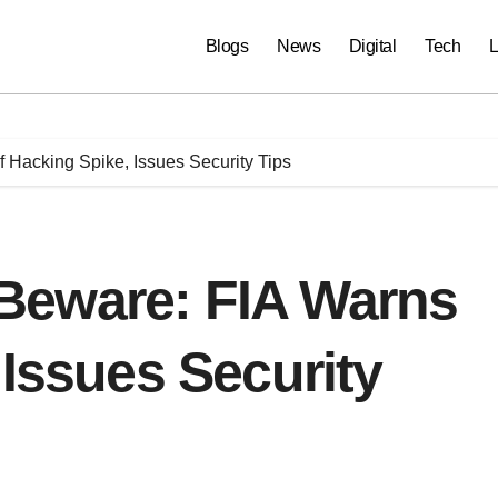
Blogs
News
Digital
Tech
L
Hacking Spike, Issues Security Tips
Beware: FIA Warns
 Issues Security