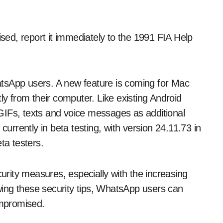
ed, report it immediately to the 1991 FIA Help
tsApp users. A new feature is coming for Mac
ly from their computer. Like existing Android
GIFs, texts and voice messages as additional
currently in beta testing, with version 24.11.73 in
ta testers.
urity measures, especially with the increasing
lowing these security tips, WhatsApp users can
ompromised.