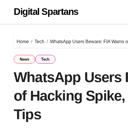
Skip
Digital Spartans
to
content
Home
Tech
WhatsApp Users Beware: FIA Warns of 
News
Tech
WhatsApp Users 
of Hacking Spike,
Tips