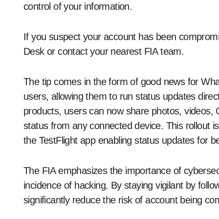
control of your information.
If you suspect your account has been compromis
Desk or contact your nearest FIA team.
The tip comes in the form of good news for Wha
users, allowing them to run status updates direct
products, users can now share photos, videos, 
status from any connected device. This rollout is 
the TestFlight app enabling status updates for be
The FIA ​​emphasizes the importance of cybersec
incidence of hacking. By staying vigilant by fol
significantly reduce the risk of account being c