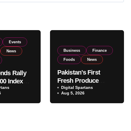
Events
Business
Finance
News
Foods
News
Pakistan’s First
nds Rally
Fresh Produce
00 Index
rtans
Exporter Eyes PSX
Digital Spartans
ear 182,000
6
Aug 5, 2026
Listing to Expand
 Investor
Global Export
Operations