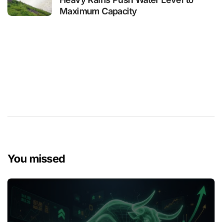
Maximum Capacity
You missed