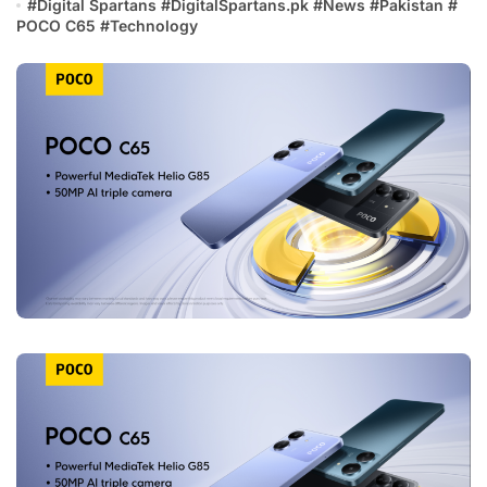
#
Digital Spartans
#
DigitalSpartans.pk
#
News
#
Pakistan
#
POCO C65
#
Technology