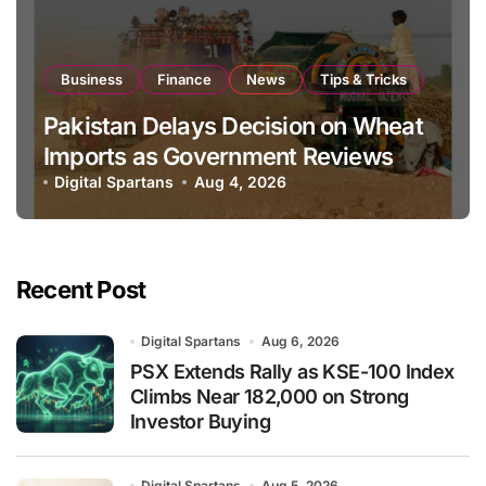
Business
Finance
News
Tips & Tricks
Pakistan Delays Decision on Wheat
Imports as Government Reviews
National Stock Levels
Digital Spartans
Aug 4, 2026
Recent Post
Digital Spartans
Aug 6, 2026
PSX Extends Rally as KSE-100 Index
Climbs Near 182,000 on Strong
Investor Buying
Digital Spartans
Aug 5, 2026