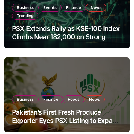
Business
Events
Finance
News
Trending
PSX Extends Rally as KSE-100 Index
Climbs Near 182,000 on Strong
Investor Buying
Business
Finance
Foods
News
Pakistan’s First Fresh Produce
Exporter Eyes PSX Listing to Expand
Global Export Operations