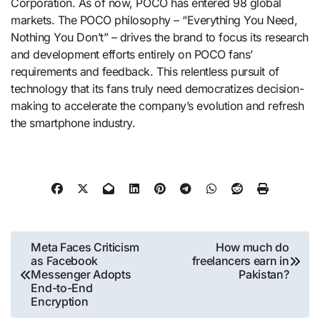
Corporation. As of now, POCO has entered 98 global
markets. The POCO philosophy – “Everything You Need,
Nothing You Don’t” – drives the brand to focus its research
and development efforts entirely on POCO fans’
requirements and feedback. This relentless pursuit of
technology that its fans truly need democratizes decision-
making to accelerate the company’s evolution and refresh
the smartphone industry.
Post
Meta Faces Criticism
How much do
as Facebook
freelancers earn in
navigation
Messenger Adopts
Pakistan?
End-to-End
Encryption