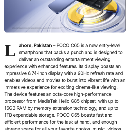
L
ahore, Pakistan
– POCO C65 is a new entry-level
smartphone that packs a punch and is designed to
deliver an outstanding entertainment viewing
experience with enhanced features. Its display boasts an
impressive 6.74-inch display with a 90Hz refresh rate and
enables videos and movies to burst into vibrant life with an
immersive experience for exciting cinema-like viewing.
The device features an octa-core high-performance
processor from MediaTek Helio G85 chipset, with up to
16GB RAM by memory extension technology, and up to
1TB expandable storage. POCO C65 boasts fast and
efficient performance for the task at hand, and enough
storage space for all your favorite photos, music, videos,