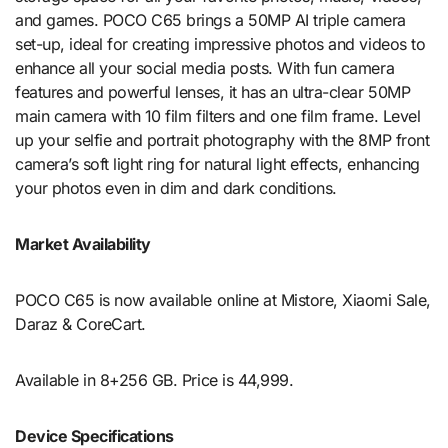
and games. POCO C65 brings a 50MP AI triple camera
set-up, ideal for creating impressive photos and videos to
enhance all your social media posts. With fun camera
features and powerful lenses, it has an ultra-clear 50MP
main camera with 10 film filters and one film frame. Level
up your selfie and portrait photography with the 8MP front
camera’s soft light ring for natural light effects, enhancing
your photos even in dim and dark conditions.
Market Availability
POCO C65 is now available online at Mistore, Xiaomi Sale,
Daraz & CoreCart.
Available in 8+256 GB. Price is 44,999.
Device Specifications