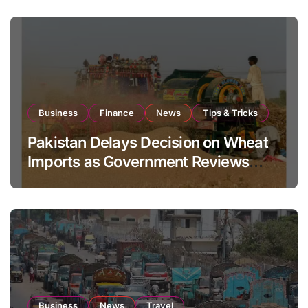
Business
Finance
News
Tips & Tricks
Pakistan Delays Decision on Wheat
Imports as Government Reviews
National Stock Levels
Business
News
Travel