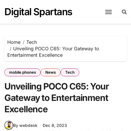
Skip
Digital Spartans
to
content
Home
Tech
Unveiling POCO C65: Your Gateway to
Entertainment Excellence
mobile phones
News
Tech
Unveiling POCO C65: Your
Gateway to Entertainment
Excellence
By webdesk
Dec 8, 2023