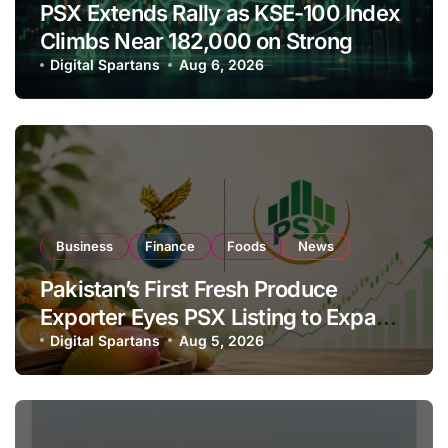
PSX Extends Rally as KSE-100 Index
Climbs Near 182,000 on Strong
Investor Buying
Digital Spartans
Aug 6, 2026
Business
Finance
Foods
News
Pakistan’s First Fresh Produce
Exporter Eyes PSX Listing to Expand
Global Export Operations
Digital Spartans
Aug 5, 2026