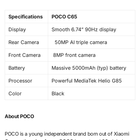
Specifications
POCO C65
Display
Smooth 6.74” 90Hz display
Rear Camera
50MP AI triple camera
Front Camera
8MP front camera
Battery
Massive 5000mAh (typ) battery
Processor
Powerful MediaTek Helio G85
Color
Black
About POCO
POCO is a young independent brand born out of Xiaomi