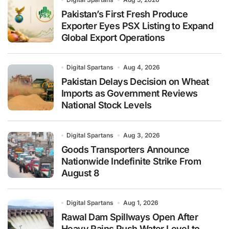
Pakistan’s First Fresh Produce
Exporter Eyes PSX Listing to Expand
Global Export Operations
Digital Spartans
Aug 4, 2026
Pakistan Delays Decision on Wheat
Imports as Government Reviews
National Stock Levels
Digital Spartans
Aug 3, 2026
Goods Transporters Announce
Nationwide Indefinite Strike From
August 8
Digital Spartans
Aug 1, 2026
Rawal Dam Spillways Open After
Heavy Rains Push Water Level to