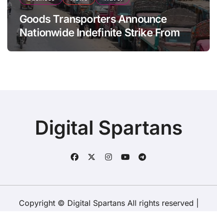
Goods Transporters Announce
Nationwide Indefinite Strike From
August 8
Digital Spartans
Copyright © Digital Spartans All rights reserved
|
BlogData
by
Themeansar
.