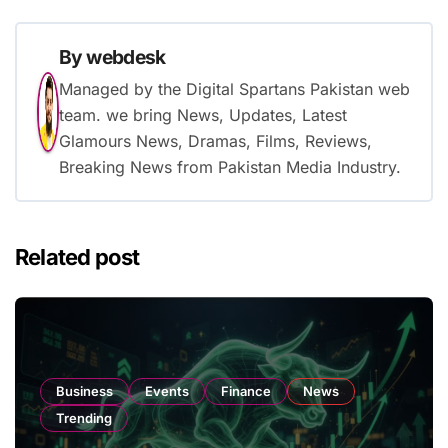
By
webdesk
Managed by the Digital Spartans Pakistan web
team. we bring News, Updates, Latest
Glamours News, Dramas, Films, Reviews,
Breaking News from Pakistan Media Industry.
Related post
Business
Events
Finance
News
Trending