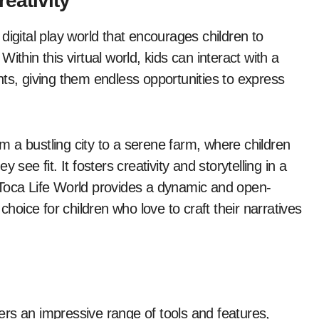
eativity
digital play world that encourages children to
 Within this virtual world, kids can interact with a
ts, giving them endless opportunities to express
om a bustling city to a serene farm, where children
see fit. It fosters creativity and storytelling in a
 Toca Life World provides a dynamic and open-
choice for children who love to craft their narratives
ffers an impressive range of tools and features,