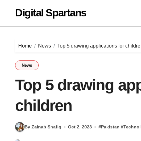
Skip
Digital Spartans
to
content
Home
News
Top 5 drawing applications for childre
News
Top 5 drawing app
children
By Zainab Shafiq
Oct 2, 2023
#
Pakistan
#
Techno