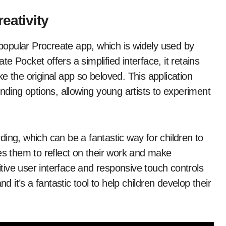
eativity
e popular Procreate app, which is widely used by
ate Pocket offers a simplified interface, it retains
e the original app so beloved. This application
ending options, allowing young artists to experiment
ing, which can be a fantastic way for children to
es them to reflect on their work and make
ive user interface and responsive touch controls
d it’s a fantastic tool to help children develop their