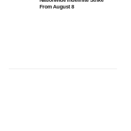
Nationwide Indefinite Strike
From August 8