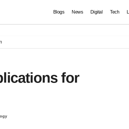
Blogs
News
Digital
Tech
L
n
lications for
logy