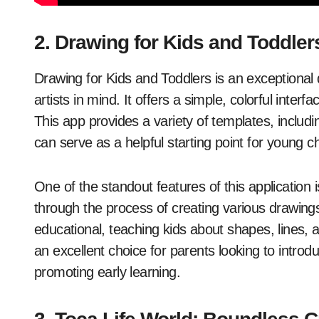
2. Drawing for Kids and Toddler
Drawing for Kids and Toddlers is an exceptional
artists in mind. It offers a simple, colorful interf
This app provides a variety of templates, includ
can serve as a helpful starting point for young c
One of the standout features of this application 
through the process of creating various drawings
educational, teaching kids about shapes, lines, 
an excellent choice for parents looking to introduc
promoting early learning.