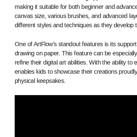
making it suitable for both beginner and advanc
canvas size, various brushes, and advanced layer
different styles and techniques as they develop th
One of ArtFlow’s standout features is its support 
drawing on paper. This feature can be especially 
refine their digital art abilities. With the ability 
enables kids to showcase their creations proudly, 
physical keepsakes.