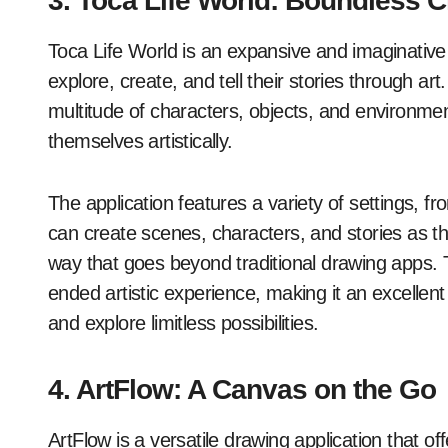
3. Toca Life World: Boundless Cr
Toca Life World is an expansive and imaginative 
explore, create, and tell their stories through art.
multitude of characters, objects, and environmen
themselves artistically.
The application features a variety of settings, fr
can create scenes, characters, and stories as they 
way that goes beyond traditional drawing apps.
ended artistic experience, making it an excellent 
and explore limitless possibilities.
4. ArtFlow: A Canvas on the Go
ArtFlow is a versatile drawing application that o