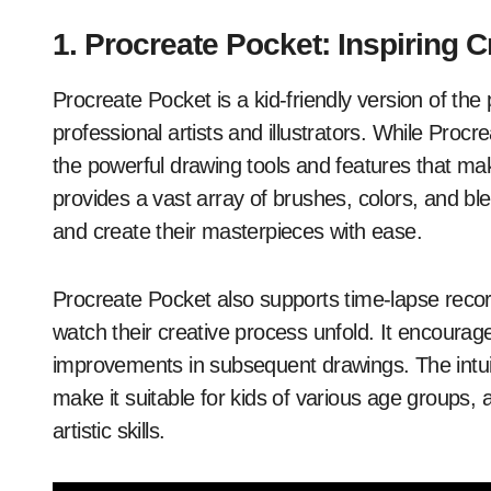
1. Procreate Pocket: Inspiring Cr
Procreate Pocket is a kid-friendly version of th
professional artists and illustrators. While Procre
the powerful drawing tools and features that mak
provides a vast array of brushes, colors, and bl
and create their masterpieces with ease.
Procreate Pocket also supports time-lapse record
watch their creative process unfold. It encourag
improvements in subsequent drawings. The intuit
make it suitable for kids of various age groups, an
artistic skills.