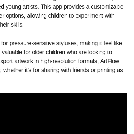
ed young artists. This app provides a customizable
 options, allowing children to experiment with
eir skills.
for pressure-sensitive styluses, making it feel like
valuable for older children who are looking to
to export artwork in high-resolution formats, ArtFlow
whether it’s for sharing with friends or printing as