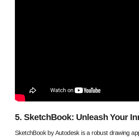
5. SketchBook: Unleash Your Inn
SketchBook by Autodesk is a robust drawing appli