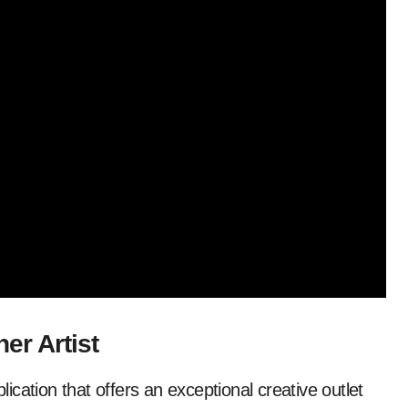
er Artist
cation that offers an exceptional creative outlet