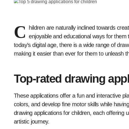
C
hildren are naturally inclined towards crea
enjoyable and educational ways for them to 
today’s digital age, there is a wide range of draw
making it easier than ever for them to unleash th
Top-rated drawing appl
These applications offer a fun and interactive pla
colors, and develop fine motor skills while having a
drawing applications for children, each offering 
artistic journey.