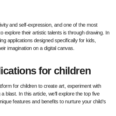
tivity and self-expression, and one of the most
explore their artistic talents is through drawing. In
ing applications designed specifically for kids,
eir imagination on a digital canvas.
ications for children
tform for children to create art, experiment with
 blast. In this article, we’ll explore the top five
unique features and benefits to nurture your child’s