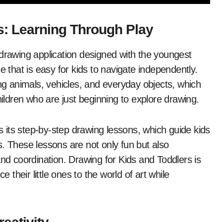
s: Learning Through Play
 drawing application designed with the youngest
ace that is easy for kids to navigate independently.
ing animals, vehicles, and everyday objects, which
hildren who are just beginning to explore drawing.
is its step-by-step drawing lessons, which guide kids
. These lessons are not only fun but also
and coordination. Drawing for Kids and Toddlers is
e their little ones to the world of art while