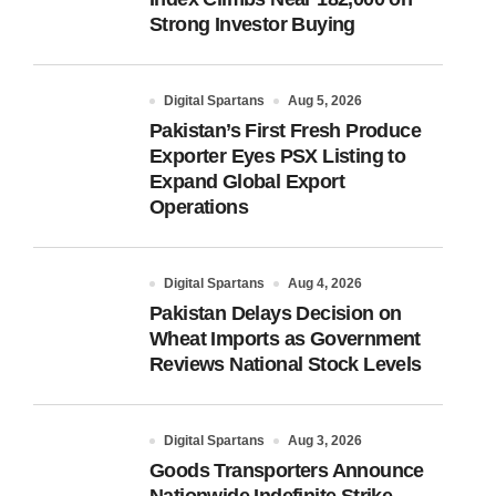
Strong Investor Buying
Digital Spartans
Aug 5, 2026
Pakistan’s First Fresh Produce
Exporter Eyes PSX Listing to
Expand Global Export
Operations
Digital Spartans
Aug 4, 2026
Pakistan Delays Decision on
Wheat Imports as Government
Reviews National Stock Levels
Digital Spartans
Aug 3, 2026
Goods Transporters Announce