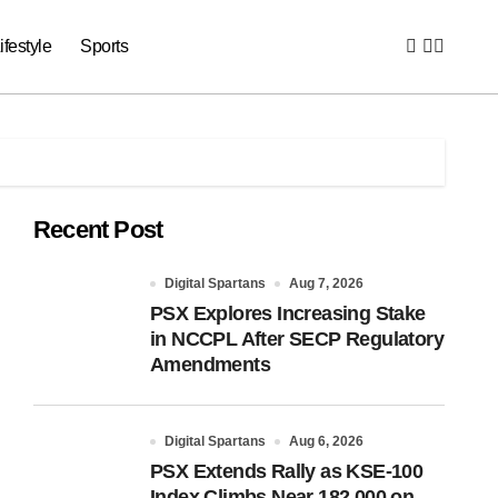
ifestyle
Sports
Recent Post
Digital Spartans
Aug 7, 2026
PSX Explores Increasing Stake
in NCCPL After SECP Regulatory
Amendments
Digital Spartans
Aug 6, 2026
PSX Extends Rally as KSE-100
Index Climbs Near 182,000 on