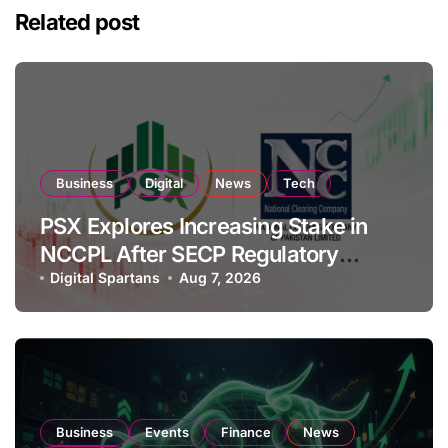
Related post
Business
Digital
News
Tech
PSX Explores Increasing Stake in
NCCPL After SECP Regulatory
Amendments
Digital Spartans
Aug 7, 2026
Business
Events
Finance
News