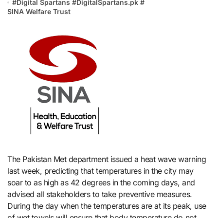
#
Digital Spartans
#
DigitalSpartans.pk
#
SINA Welfare Trust
The Pakistan Met department issued a heat wave warning
last week, predicting that temperatures in the city may
soar to as high as 42 degrees in the coming days, and
advised all stakeholders to take preventive measures.
During the day when the temperatures are at its peak, use
of wet towels will ensure that body temperature do not