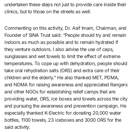
undertaken these steps not just to provide care inside their
clinics, but to those on the streets as well.
Commenting on this activity, Dr. Asif Imam, Chairman, and
Founder of SINA Trust said: “People should try and remain
indoors as much as possible and to remain hydrated if
they venture outdoors. I also advise the use of caps,
sunglasses and wet towels to limit the effect of extreme
temperatures. To cope up with dehydration, people should
take oral rehydration salts (ORS) and extra care of their
children and the elderly.” He also thanked MET, PDMA,
and NDMA for raising awareness and appreciated Rangers
and other NGOs for establishing relief camps that are
providing water, ORS, ice boxes and towels across the city
and pursuing the awareness and prevention campaign. He
especially thanked K-Electric for donating 20,000 water
bottles, 1100 towels, 23 iceboxes and 3000 ORS for the
said activity.