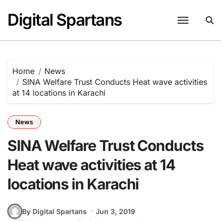
Skip
Digital Spartans
to
content
Home
News
SINA Welfare Trust Conducts Heat wave activities
at 14 locations in Karachi
News
SINA Welfare Trust Conducts
Heat wave activities at 14
locations in Karachi
By Digital Spartans
Jun 3, 2019