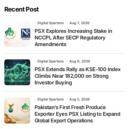
Recent Post
Digital Spartans
Aug 7, 2026
PSX Explores Increasing Stake in
NCCPL After SECP Regulatory
Amendments
Digital Spartans
Aug 6, 2026
PSX Extends Rally as KSE-100 Index
Climbs Near 182,000 on Strong
Investor Buying
Digital Spartans
Aug 5, 2026
Pakistan’s First Fresh Produce
Exporter Eyes PSX Listing to Expand
Global Export Operations