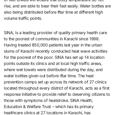
rise, and are able to bear their fast easily. Water bottles are
also being distributed before Iftar time at different high
volume traffic points.
SINA, is a leading provider of quality primary health care
to the poorest of communities in Karachi since 1998.
Having treated 850,000 patients last year in the urban
slums of Karachi recently conducted heat wave activities
for the poorest of the poor. SINA has set up 14 location
points outside its clinics and at local high traffic areas,
where wet towels were distributed during the day, and
water bottles given out before iftar time. The heat
prevention camps set up across its network of 27 clinics
located throughout every district of Karachi, acts as a first
response initiative to provide relief to deserving citizens to
those with symptoms of heatstroke. SINA Health,
Education & Welfare Trust – which has its primary
healthcare clinics at 27 locations in Karachi, has