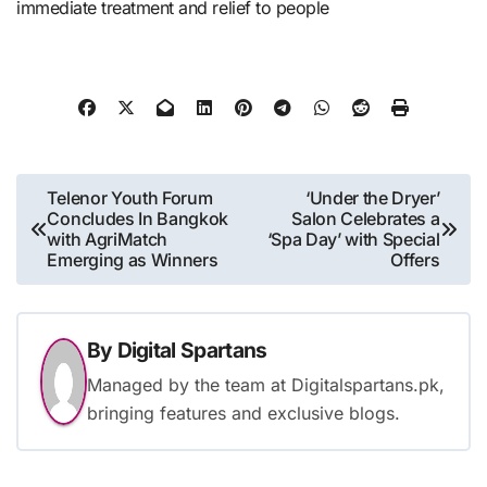
immediate treatment and relief to people
Post
Telenor Youth Forum
‘Under the Dryer’
Concludes In Bangkok
Salon Celebrates a
navigation
with AgriMatch
‘Spa Day’ with Special
Emerging as Winners
Offers
By
Digital Spartans
Managed by the team at Digitalspartans.pk,
bringing features and exclusive blogs.