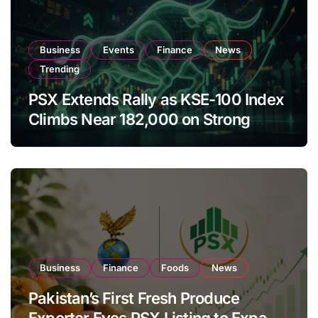
Business
Events
Finance
News
Trending
PSX Extends Rally as KSE-100 Index
Climbs Near 182,000 on Strong
Investor Buying
Business
Finance
Foods
News
Pakistan’s First Fresh Produce
Exporter Eyes PSX Listing to Expand