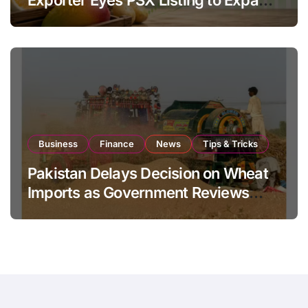
Global Export Operations
Business
Finance
News
Tips & Tricks
Pakistan Delays Decision on Wheat
Imports as Government Reviews
National Stock Levels