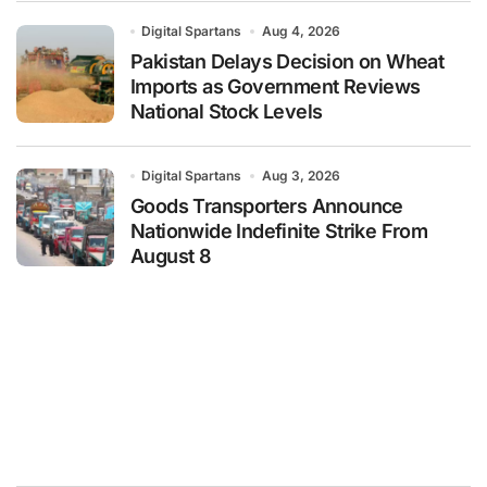
Digital Spartans
Aug 4, 2026
Pakistan Delays Decision on Wheat
Imports as Government Reviews
National Stock Levels
Digital Spartans
Aug 3, 2026
Goods Transporters Announce
Nationwide Indefinite Strike From
August 8