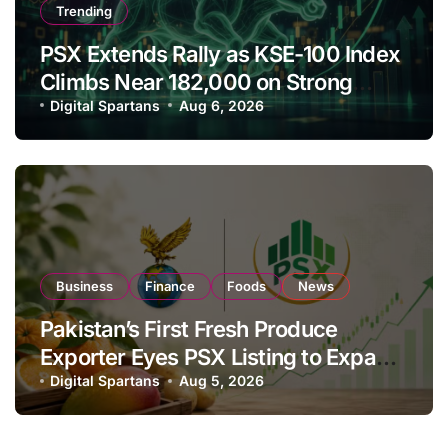
Trending
PSX Extends Rally as KSE-100 Index
Climbs Near 182,000 on Strong
Investor Buying
Digital Spartans
Aug 6, 2026
Business
Finance
Foods
News
Pakistan’s First Fresh Produce
Exporter Eyes PSX Listing to Expand
Global Export Operations
Digital Spartans
Aug 5, 2026