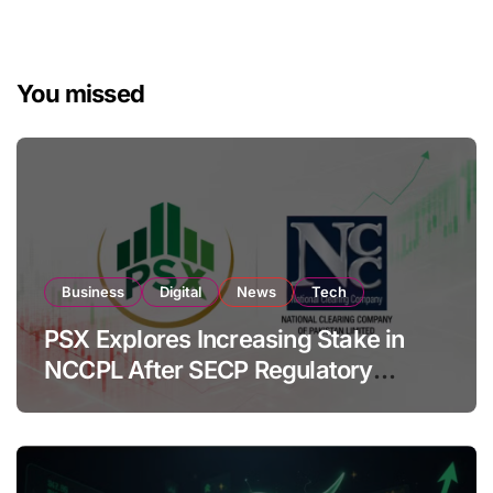
You missed
Business
Digital
News
Tech
PSX Explores Increasing Stake in
NCCPL After SECP Regulatory
Amendments