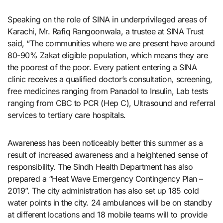
Speaking on the role of SINA in underprivileged areas of
Karachi, Mr. Rafiq Rangoonwala, a trustee at SINA Trust
said, “The communities where we are present have around
80-90% Zakat eligible population, which means they are
the poorest of the poor. Every patient entering a SINA
clinic receives a qualified doctor’s consultation, screening,
free medicines ranging from Panadol to Insulin, Lab tests
ranging from CBC to PCR (Hep C), Ultrasound and referral
services to tertiary care hospitals.
Awareness has been noticeably better this summer as a
result of increased awareness and a heightened sense of
responsibility. The Sindh Health Department has also
prepared a “Heat Wave Emergency Contingency Plan –
2019”. The city administration has also set up 185 cold
water points in the city. 24 ambulances will be on standby
at different locations and 18 mobile teams will to provide