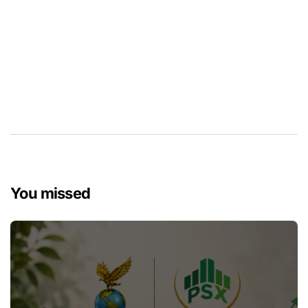
You missed