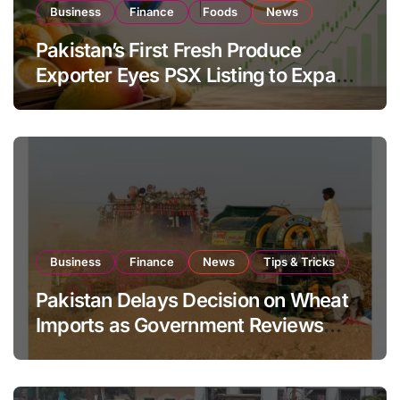
Business
Finance
Foods
News
Pakistan’s First Fresh Produce
Exporter Eyes PSX Listing to Expand
Global Export Operations
Business
Finance
News
Tips & Tricks
Pakistan Delays Decision on Wheat
Imports as Government Reviews
National Stock Levels