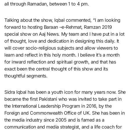
all through Ramadan, between 1 to 4 pm.
Talking about the show, Iqbal commented, “I am looking
forward to hosting Baraan –e-Rehmat, Ramzan 2019
special show on Aaj News. My team and I have put in a lot
of thought, love and dedication in designing this daily. It
will cover socio-religious subjects and allow viewers to
learn and reflect in this holy month. I believe it’s a month
for inward reflection and spiritual growth, and that has
exact been the central thought of this show and its
thoughtful segments.
Sidra Iqbal has been a youth icon for many years now. She
became the first Pakistani who was invited to take part in
the International Leadership Program in 2016, by the
Foreign and Commonwealth Office of UK. She has been in
the media industry since 2005 and is famed as a
communication and media strategist, and a life coach for