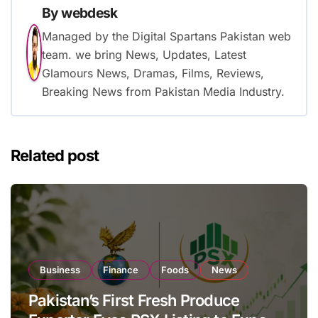
By
webdesk
Managed by the Digital Spartans Pakistan web
team. we bring News, Updates, Latest
Glamours News, Dramas, Films, Reviews,
Breaking News from Pakistan Media Industry.
Related post
Business
Finance
Foods
News
Pakistan’s First Fresh Produce