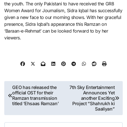
the youth. The only Pakistani to have received the GR8
Women Award for Journalism, Sidra Iqbal has successfully
given a new face to our morning shows. With her graceful
presence, Sidra Iqbal’s appearance this Ramzan on
‘Baraan-e-Rehmat’ can be looked forward to by her
viewers.
Post
GEO has released the
7th Sky Entertainment
official OST for their
Announces Yet
navigation
Ramzan transmission
another Exciting
titled ‘Ehsaas Ramzan’
Project “Shahrukh ki
Saaliyan”