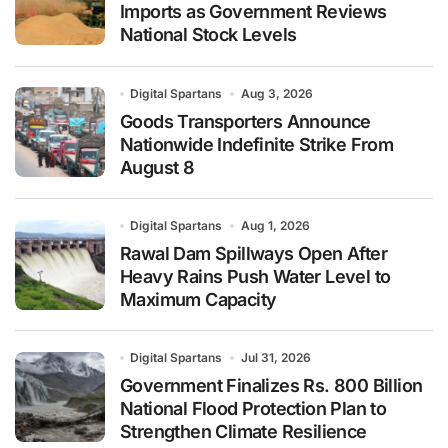
Imports as Government Reviews
National Stock Levels
Digital Spartans
Aug 3, 2026
Goods Transporters Announce
Nationwide Indefinite Strike From
August 8
Digital Spartans
Aug 1, 2026
Rawal Dam Spillways Open After
Heavy Rains Push Water Level to
Maximum Capacity
Digital Spartans
Jul 31, 2026
Government Finalizes Rs. 800 Billion
National Flood Protection Plan to
Strengthen Climate Resilience