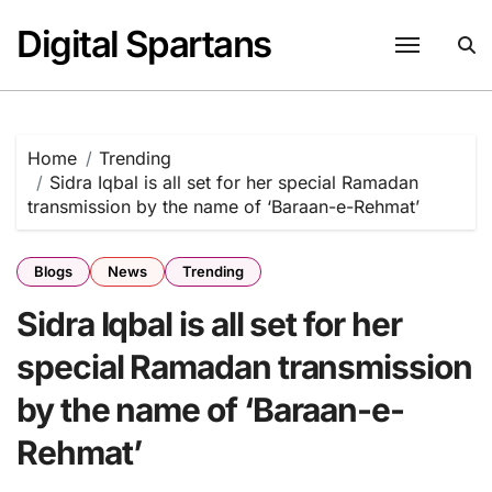
Skip
Digital Spartans
to
content
Home
Trending
Sidra Iqbal is all set for her special Ramadan
transmission by the name of ‘Baraan-e-Rehmat’
Blogs
News
Trending
Sidra Iqbal is all set for her
special Ramadan transmission
by the name of ‘Baraan-e-
Rehmat’