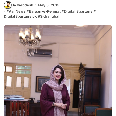
By webdesk
May 3, 2019
#
Aaj News
#
Baraan-e-Rehmat
#
Digital Spartans
#
DigitalSpartans.pk
#
Sidra Iqbal