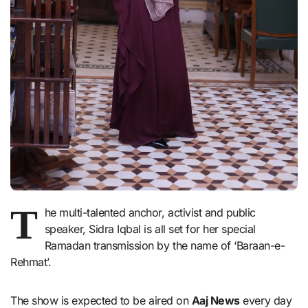
T
he multi-talented anchor, activist and public
speaker, Sidra Iqbal is all set for her special
Ramadan transmission by the name of ‘Baraan-e-
Rehmat’.
The show is expected to be aired on
Aaj News
every day