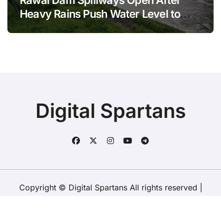
Rawal Dam Spillways Open After
Heavy Rains Push Water Level to
Maximum Capacity
Digital Spartans
Copyright © Digital Spartans All rights reserved
|
BlogData
by
Themeansar
.
About Us
Disclaimer
Terms
Policy
Contact Us