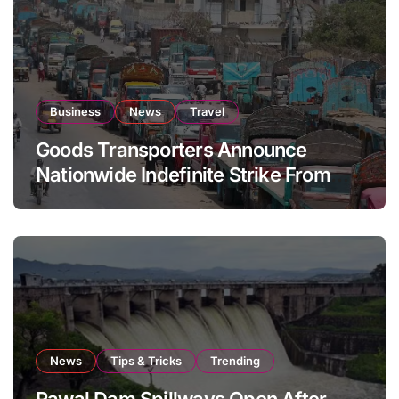
Business
News
Travel
Goods Transporters Announce
Nationwide Indefinite Strike From
August 8
News
Tips & Tricks
Trending