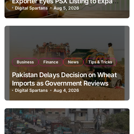
Exporter Eyes PSX Listing to Expand
Global Export Operations
Digital Spartans
Aug 5, 2026
Business
Finance
News
Tips & Tricks
Pakistan Delays Decision on Wheat
Imports as Government Reviews
National Stock Levels
Digital Spartans
Aug 4, 2026