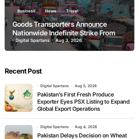
Business
News
Travel
Goods Transporters Announce
Nationwide Indefinite Strike From
August 8
Digital Spartans
Aug 3, 2026
Recent Post
Digital Spartans
Aug 5, 2026
Pakistan’s First Fresh Produce
Exporter Eyes PSX Listing to Expand
Global Export Operations
Digital Spartans
Aug 4, 2026
Pakistan Delays Decision on Wheat