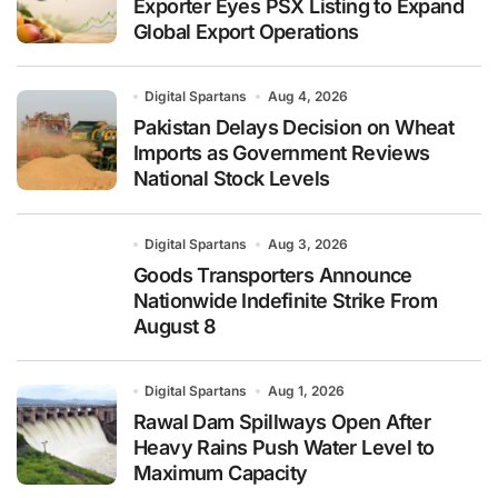
Exporter Eyes PSX Listing to Expand
Global Export Operations
Digital Spartans
Aug 4, 2026
Pakistan Delays Decision on Wheat
Imports as Government Reviews
National Stock Levels
Digital Spartans
Aug 3, 2026
Goods Transporters Announce
Nationwide Indefinite Strike From
August 8
Digital Spartans
Aug 1, 2026
Rawal Dam Spillways Open After
Heavy Rains Push Water Level to
Maximum Capacity