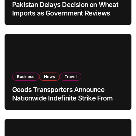
Pakistan Delays Decision on Wheat
Imports as Government Reviews
National Stock Levels
Business
News
Travel
Goods Transporters Announce
Nationwide Indefinite Strike From
August 8