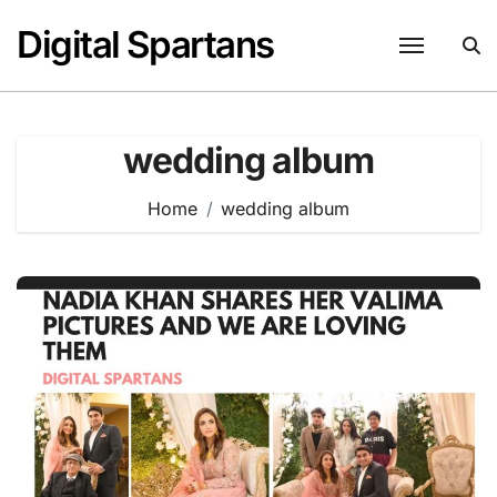
Skip
Digital Spartans
to
content
wedding album
Home
wedding album