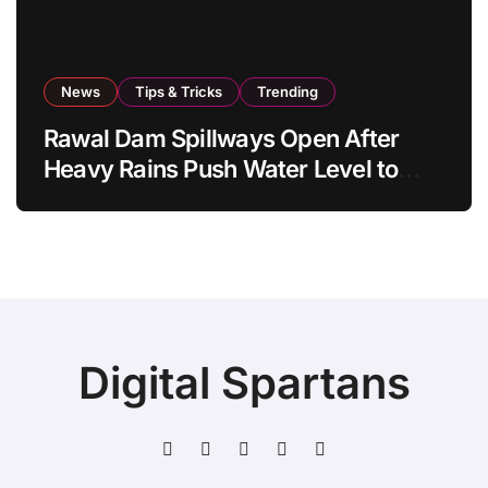
News
Tips & Tricks
Trending
Rawal Dam Spillways Open After
Heavy Rains Push Water Level to
Maximum Capacity
Digital Spartans