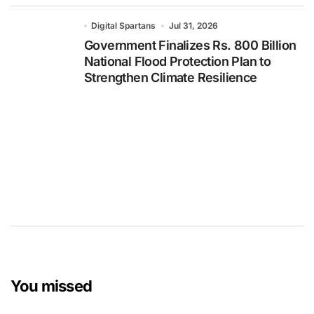
Digital Spartans
Jul 31, 2026
Government Finalizes Rs. 800 Billion
National Flood Protection Plan to
Strengthen Climate Resilience
You missed