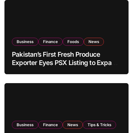
Business
Finance
Foods
News
Pakistan’s First Fresh Produce
Exporter Eyes PSX Listing to Expand
Global Export Operations
Business
Finance
News
Tips & Tricks