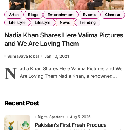
Artist
Blogs
Entertainment
Events
Glamour
Life style
Lifestyle
News
Trending
Nadia Khan Shares Here Valima Pictures
and We Are Loving Them
Sumavaya Iqbal
Jan 10, 2021
N
adia Khan Shares Here Valima Pictures and We
Are Loving Them Nadia Khan, a renowned...
Recent Post
Digital Spartans
Aug 5, 2026
Pakistan’s First Fresh Produce