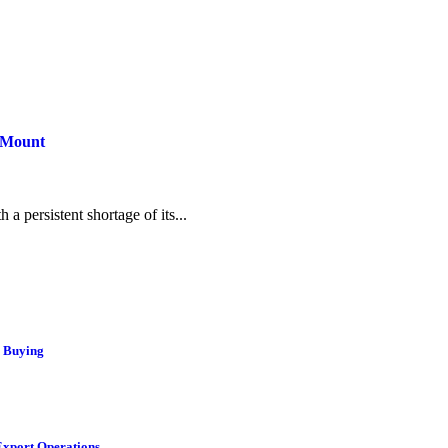
s Mount
 a persistent shortage of its...
r Buying
Export Operations