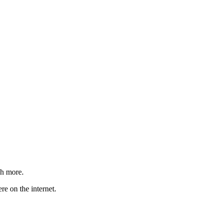
ch more.
re on the internet.