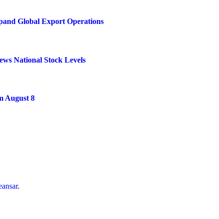
xpand Global Export Operations
ews National Stock Levels
m August 8
ansar
.