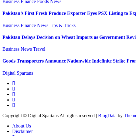
Business
Finance
Foods
News
Pakistan’s First Fresh Produce Exporter Eyes PSX Listing to E
Business
Finance
News
Tips & Tricks
Pakistan Delays Decision on Wheat Imports as Government Revi
Business
News
Travel
Goods Transporters Announce Nationwide Indefinite Strike Fro
Digital Spartans
Copyright © Digital Spartans All rights reserved
|
BlogData
by
Theme
About Us
Disclaimer