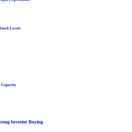
Stock Levels
 Capacity
rong Investor Buying