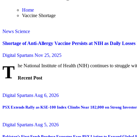
Home
Vaccine Shortage
News
Science
Shortage of Anti-Allergy Vaccine Persists at NIH as Daily Losse
Digital Spartans
Nov 25, 2025
T
he National Institute of Health (NIH) continues to struggle with
Recent Post
Digital Spartans
Aug 6, 2026
PSX Extends Rally as KSE-100 Index Climbs Near 182,000 on Strong Investo
Digital Spartans
Aug 5, 2026
Pakistan’s First Fresh Produce Exporter Eyes PSX Listing to Expand Global 