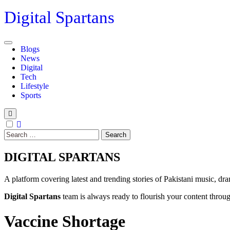
Skip
Digital Spartans
to
content
Blogs
News
Digital
Tech
Lifestyle
Sports
Search
for:
DIGITAL SPARTANS
A platform covering latest and trending stories of Pakistani music, dr
Digital Spartans
team is always ready to flourish your content through
Vaccine Shortage