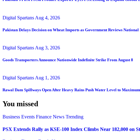
Digital Spartans
Aug 4, 2026
Pakistan Delays Decision on Wheat Imports as Government Reviews National 
Digital Spartans
Aug 3, 2026
Goods Transporters Announce Nationwide Indefinite Strike From August 8
Digital Spartans
Aug 1, 2026
Rawal Dam Spillways Open After Heavy Rains Push Water Level to Maximum
You missed
Business
Events
Finance
News
Trending
PSX Extends Rally as KSE-100 Index Climbs Near 182,000 on St