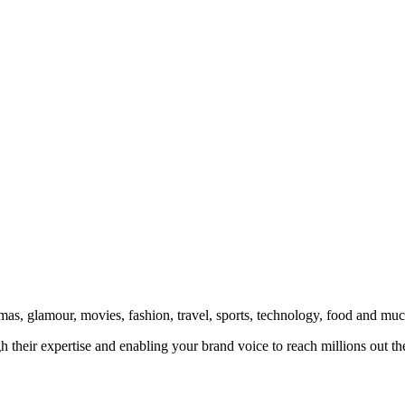
amas, glamour, movies, fashion, travel, sports, technology, food and mu
 their expertise and enabling your brand voice to reach millions out the