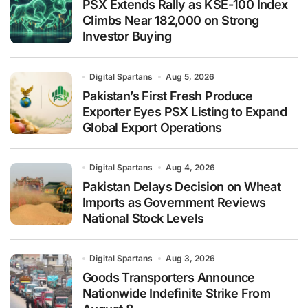
PSX Extends Rally as KSE-100 Index
Climbs Near 182,000 on Strong
Investor Buying
Digital Spartans
Aug 5, 2026
Pakistan’s First Fresh Produce
Exporter Eyes PSX Listing to Expand
Global Export Operations
Digital Spartans
Aug 4, 2026
Pakistan Delays Decision on Wheat
Imports as Government Reviews
National Stock Levels
Digital Spartans
Aug 3, 2026
Goods Transporters Announce
Nationwide Indefinite Strike From