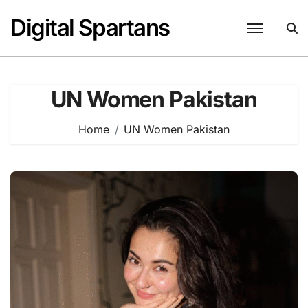
Skip
Digital Spartans
to
content
UN Women Pakistan
Home
UN Women Pakistan