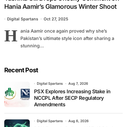
Hania Aamir’s Glamorous Winter Shoot
Digital Spartans
Oct 27, 2025
H
ania Aamir once again proved why she’s
Pakistan’s ultimate style icon after sharing a
stunning...
Recent Post
Digital Spartans
Aug 7, 2026
PSX Explores Increasing Stake in
NCCPL After SECP Regulatory
Amendments
Digital Spartans
Aug 6, 2026