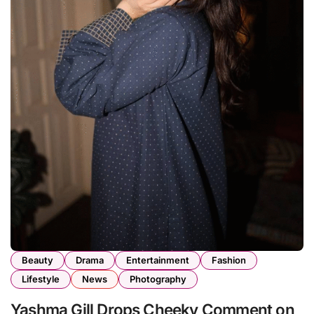
Beauty
Drama
Entertainment
Fashion
Lifestyle
News
Photography
Yashma Gill Drops Cheeky Comment on