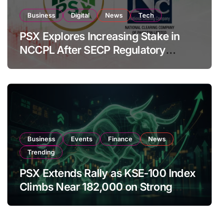
Business
Digital
News
Tech
PSX Explores Increasing Stake in
NCCPL After SECP Regulatory
Amendments
Business
Events
Finance
News
Trending
PSX Extends Rally as KSE-100 Index
Climbs Near 182,000 on Strong
Investor Buying