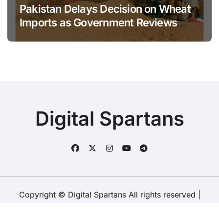
Pakistan Delays Decision on Wheat
Imports as Government Reviews
National Stock Levels
Digital Spartans
Copyright © Digital Spartans All rights reserved
|
BlogData
by
Themeansar
.