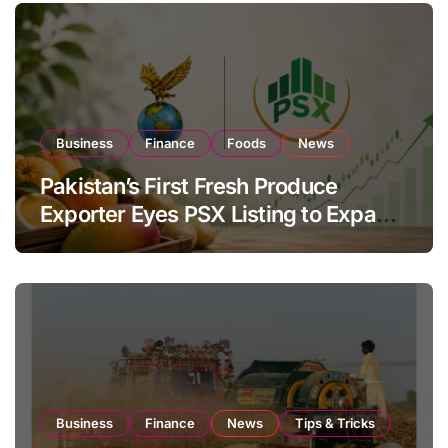
Business
Finance
Foods
News
Pakistan’s First Fresh Produce
Exporter Eyes PSX Listing to Expand
Global Export Operations
Business
Finance
News
Tips & Tricks