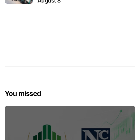
August 8
You missed