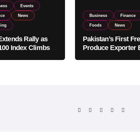
ness
Events
nce
News
Business
Finance
ding
Foods
News
xtends Rally as
Pakistan’s First Fr
00 Index Climbs
Produce Exporter 
182,000 on Strong
PSX Listing to Ex
tor Buying
Global Export
Operations