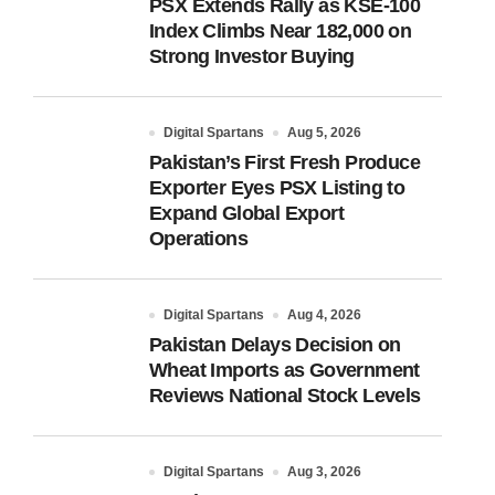
PSX Extends Rally as KSE-100
Index Climbs Near 182,000 on
Strong Investor Buying
Digital Spartans
Aug 5, 2026
Pakistan’s First Fresh Produce
Exporter Eyes PSX Listing to
Expand Global Export
Operations
Digital Spartans
Aug 4, 2026
Pakistan Delays Decision on
Wheat Imports as Government
Reviews National Stock Levels
Digital Spartans
Aug 3, 2026