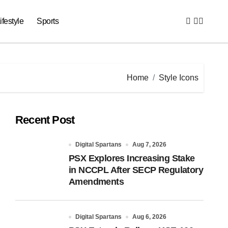
ifestyle
Sports
Home
Style Icons
Recent Post
Digital Spartans
Aug 7, 2026
PSX Explores Increasing Stake
in NCCPL After SECP Regulatory
Amendments
Digital Spartans
Aug 6, 2026