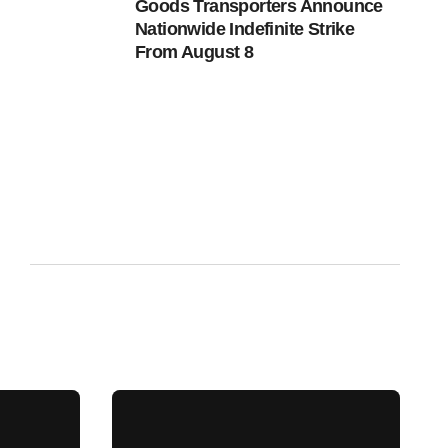
Goods Transporters Announce
Nationwide Indefinite Strike
From August 8