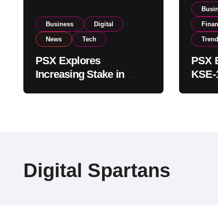
Busi
Business
Digital
Fina
News
Tech
Tren
PSX Explores
PSX E
Increasing Stake in
KSE-1
NCCPL After SECP
Near 
Regulatory
Inves
Amendments
Digital Spartans