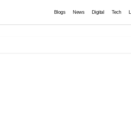
Blogs
News
Digital
Tech
L