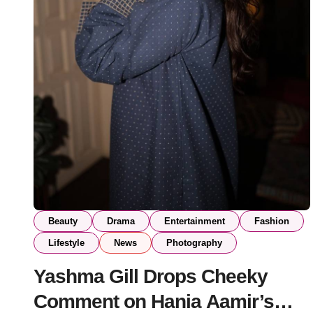
Beauty
Drama
Entertainment
Fashion
Lifestyle
News
Photography
Yashma Gill Drops Cheeky
Comment on Hania Aamir’s