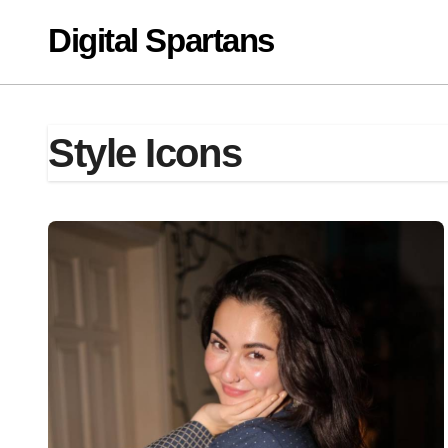
Skip
Digital Spartans
to
content
Style Icons