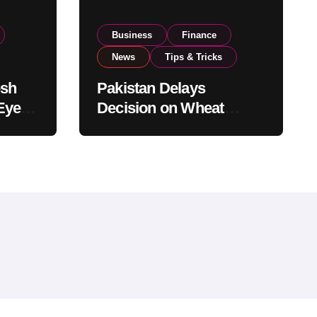
Business
Finance
News
Tips & Tricks
esh
Pakistan Delays
Eyes
Decision on Wheat
pand
Imports as Government
Reviews National Stock
Levels