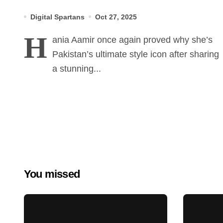
Glamorous Winter Shoot
Digital Spartans
Oct 27, 2025
H
ania Aamir once again proved why she’s
Pakistan’s ultimate style icon after sharing
a stunning...
You missed