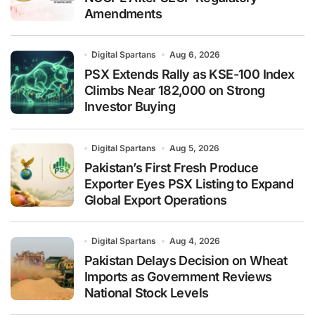
Amendments
Digital Spartans
Aug 6, 2026
PSX Extends Rally as KSE-100 Index
Climbs Near 182,000 on Strong
Investor Buying
Digital Spartans
Aug 5, 2026
Pakistan’s First Fresh Produce
Exporter Eyes PSX Listing to Expand
Global Export Operations
Digital Spartans
Aug 4, 2026
Pakistan Delays Decision on Wheat
Imports as Government Reviews
National Stock Levels