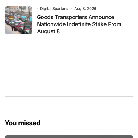
Digital Spartans
Aug 3, 2026
Goods Transporters Announce
Nationwide Indefinite Strike From
August 8
You missed