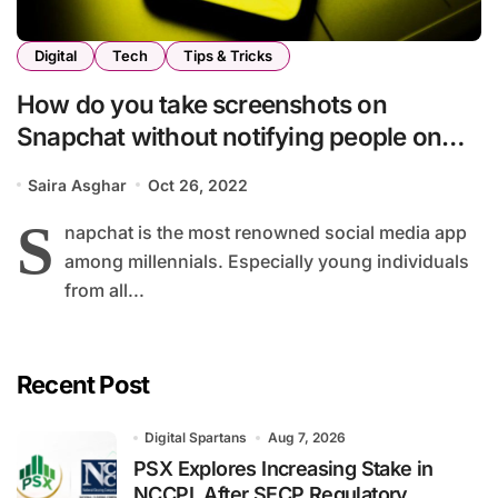
Digital
Tech
Tips & Tricks
How do you take screenshots on
Snapchat without notifying people on
the other side
Saira Asghar
Oct 26, 2022
S
napchat is the most renowned social media app
among millennials. Especially young individuals
from all...
Recent Post
Digital Spartans
Aug 7, 2026
PSX Explores Increasing Stake in
NCCPL After SECP Regulatory