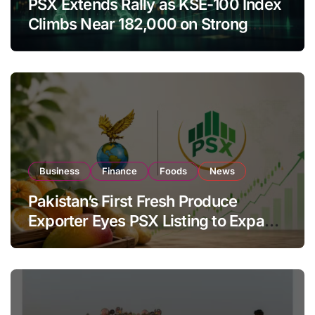
PSX Extends Rally as KSE-100 Index
Climbs Near 182,000 on Strong
Investor Buying
Business
Finance
Foods
News
Pakistan’s First Fresh Produce
Exporter Eyes PSX Listing to Expand
Global Export Operations