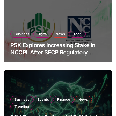
Business
Digital
News
Tech
PSX Explores Increasing Stake in
NCCPL After SECP Regulatory
Amendments
Business
Events
Finance
News
Trending