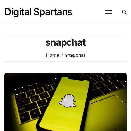
Skip
Digital Spartans
to
content
snapchat
Home
snapchat