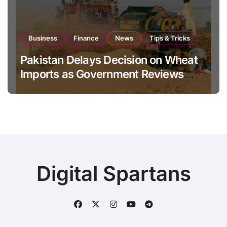
Business
Finance
News
Tips & Tricks
Pakistan Delays Decision on Wheat
Imports as Government Reviews
National Stock Levels
Digital Spartans