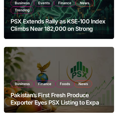
Business
Events
Finance
News
Trending
PSX Extends Rally as KSE-100 Index
Climbs Near 182,000 on Strong
Investor Buying
Business
Finance
Foods
News
Pakistan’s First Fresh Produce
Exporter Eyes PSX Listing to Expand
Global Export Operations