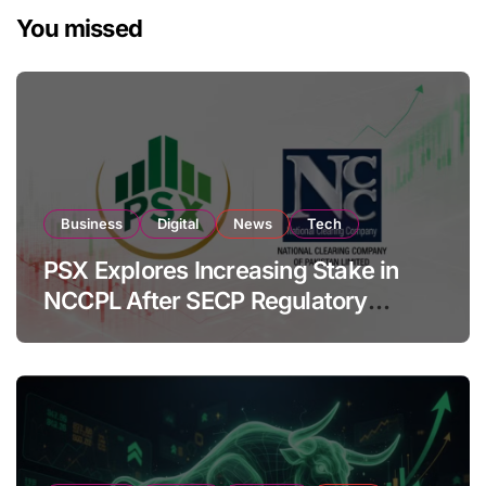
You missed
Business
Digital
News
Tech
PSX Explores Increasing Stake in
NCCPL After SECP Regulatory
Amendments