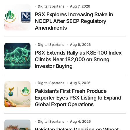
Digital Spartans
Aug 7, 2026
PSX Explores Increasing Stake in
NCCPL After SECP Regulatory
Amendments
Digital Spartans
Aug 6, 2026
PSX Extends Rally as KSE-100 Index
Climbs Near 182,000 on Strong
Investor Buying
Digital Spartans
Aug 5, 2026
Pakistan’s First Fresh Produce
Exporter Eyes PSX Listing to Expand
Global Export Operations
Digital Spartans
Aug 4, 2026
Pakistan Delays Decision on Wheat