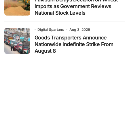
Imports as Government Reviews
National Stock Levels
Digital Spartans
Aug 3, 2026
Goods Transporters Announce
Nationwide Indefinite Strike From
August 8