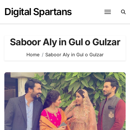
Skip
Digital Spartans
to
content
Saboor Aly in Gul o Gulzar
Home
Saboor Aly in Gul o Gulzar