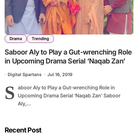
Drama
Trending
Saboor Aly to Play a Gut-wrenching Role
in Upcoming Drama Serial ‘Naqab Zan’
Digital Spartans
Jul 16, 2019
S
aboor Aly to Play a Gut-wrenching Role in
Upcoming Drama Serial ‘Naqab Zan’ Saboor
Aly,...
Recent Post