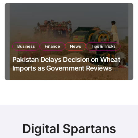
Business
Finance
News
Tips & Tricks
Pakistan Delays Decision on Wheat
Imports as Government Reviews
National Stock Levels
Digital Spartans