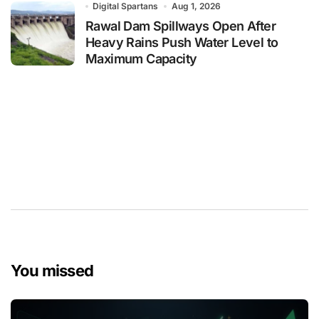
Digital Spartans
Aug 1, 2026
Rawal Dam Spillways Open After
Heavy Rains Push Water Level to
Maximum Capacity
You missed