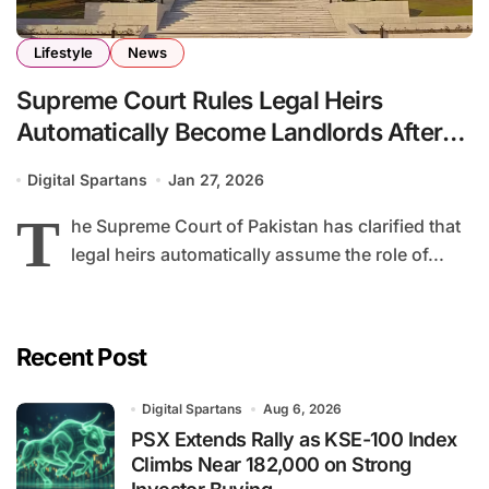
Lifestyle
News
Supreme Court Rules Legal Heirs
Automatically Become Landlords After
Owner’s Death
Digital Spartans
Jan 27, 2026
T
he Supreme Court of Pakistan has clarified that
legal heirs automatically assume the role of...
Recent Post
Digital Spartans
Aug 6, 2026
PSX Extends Rally as KSE-100 Index
Climbs Near 182,000 on Strong