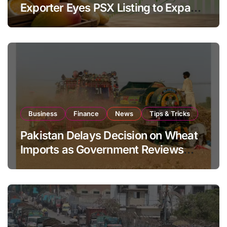
Exporter Eyes PSX Listing to Expand
Global Export Operations
Business
Finance
News
Tips & Tricks
Pakistan Delays Decision on Wheat
Imports as Government Reviews
National Stock Levels