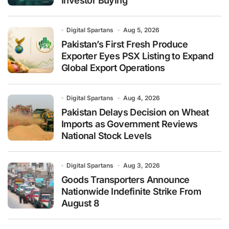
Investor Buying
Digital Spartans
Aug 5, 2026
Pakistan’s First Fresh Produce
Exporter Eyes PSX Listing to Expand
Global Export Operations
Digital Spartans
Aug 4, 2026
Pakistan Delays Decision on Wheat
Imports as Government Reviews
National Stock Levels
Digital Spartans
Aug 3, 2026
Goods Transporters Announce
Nationwide Indefinite Strike From
August 8