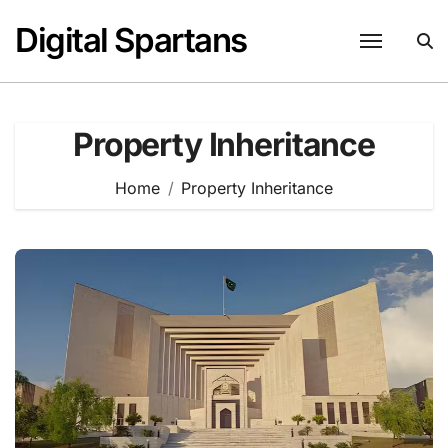
Skip
Digital Spartans
to
content
Property Inheritance
Home
Property Inheritance