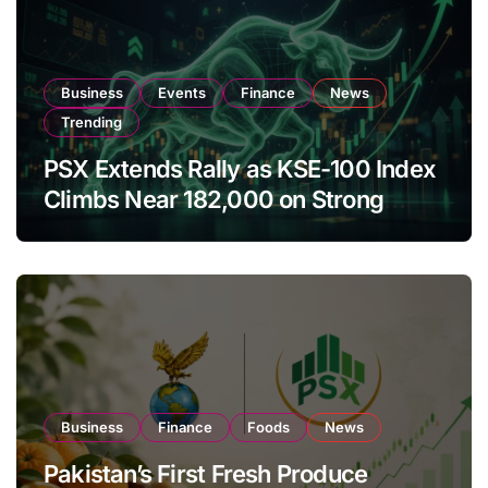
Business
Events
Finance
News
Trending
PSX Extends Rally as KSE-100 Index
Climbs Near 182,000 on Strong
Investor Buying
Business
Finance
Foods
News
Pakistan’s First Fresh Produce