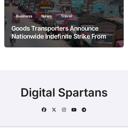
Business
News
Travel
Goods Transporters Announce
Nationwide Indefinite Strike From
August 8
Digital Spartans