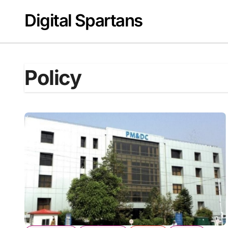
Skip
Digital Spartans
to
content
Policy