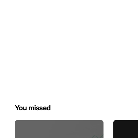
You missed