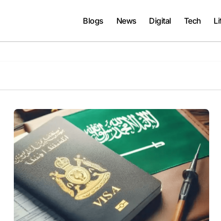
Blogs
News
Digital
Tech
Li