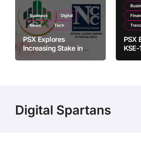
Busi
Business
Digital
Fina
News
Tech
Tren
PSX Explores
PSX E
Increasing Stake in
KSE-
NCCPL After SECP
Near 
Regulatory
Inves
Amendments
Digital Spartans