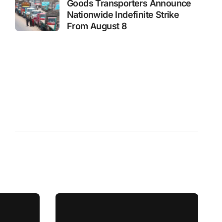
Goods Transporters Announce
Nationwide Indefinite Strike
From August 8