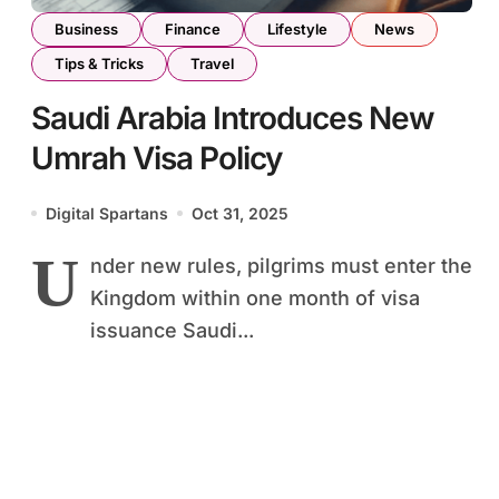
Business
Finance
Lifestyle
News
Tips & Tricks
Travel
Saudi Arabia Introduces New
Umrah Visa Policy
Digital Spartans
Oct 31, 2025
U
nder new rules, pilgrims must enter the
Kingdom within one month of visa
issuance Saudi...