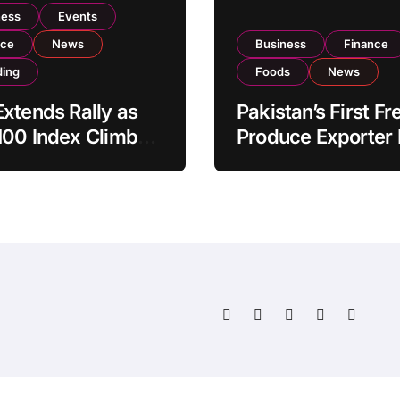
ness
Events
nce
News
Business
Finance
ding
Foods
News
xtends Rally as
Pakistan’s First Fr
100 Index Climbs
Produce Exporter
182,000 on Strong
PSX Listing to Ex
tor Buying
Global Export
Operations