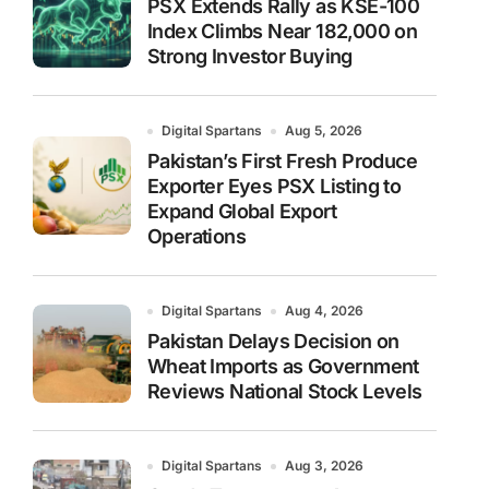
PSX Extends Rally as KSE-100
Index Climbs Near 182,000 on
Strong Investor Buying
Digital Spartans
Aug 5, 2026
Pakistan’s First Fresh Produce
Exporter Eyes PSX Listing to
Expand Global Export
Operations
Digital Spartans
Aug 4, 2026
Pakistan Delays Decision on
Wheat Imports as Government
Reviews National Stock Levels
Digital Spartans
Aug 3, 2026