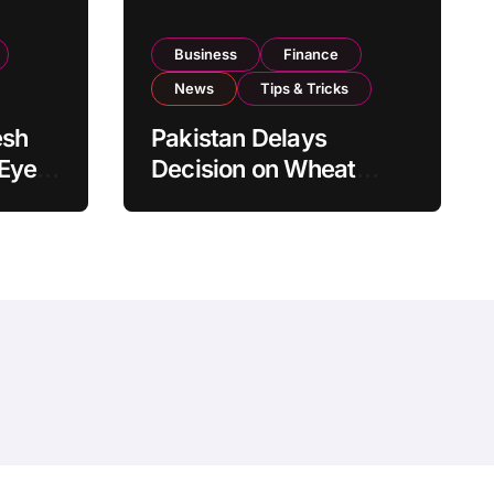
Business
Finance
News
Tips & Tricks
esh
Pakistan Delays
 Eyes
Decision on Wheat
pand
Imports as Government
Reviews National Stock
Levels