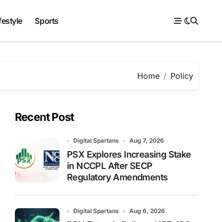
festyle
Sports
Home
Policy
Recent Post
Digital Spartans
Aug 7, 2026
PSX Explores Increasing Stake
in NCCPL After SECP
Regulatory Amendments
Digital Spartans
Aug 6, 2026