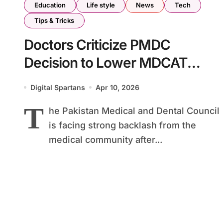
Education
Life style
News
Tech
Tips & Tricks
Doctors Criticize PMDC
Decision to Lower MDCAT
Passing Marks
Digital Spartans
Apr 10, 2026
T
he Pakistan Medical and Dental Council
is facing strong backlash from the
medical community after...