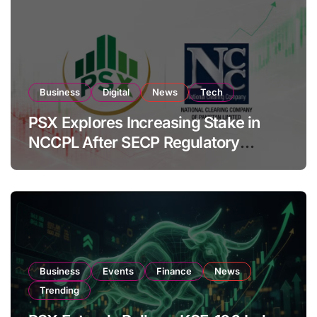
Business
Digital
News
Tech
PSX Explores Increasing Stake in
NCCPL After SECP Regulatory
Amendments
Business
Events
Finance
News
Trending