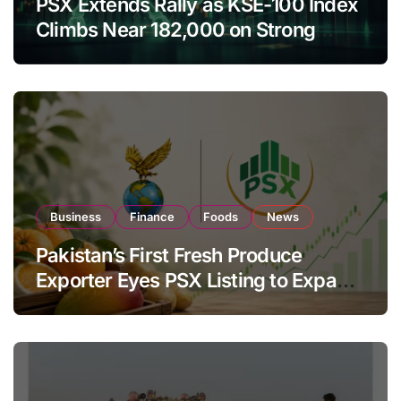
PSX Extends Rally as KSE-100 Index
Climbs Near 182,000 on Strong
Investor Buying
Business
Finance
Foods
News
Pakistan’s First Fresh Produce
Exporter Eyes PSX Listing to Expand
Global Export Operations