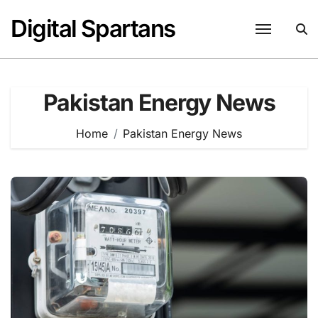
Skip
Digital Spartans
to
content
Pakistan Energy News
Home
Pakistan Energy News