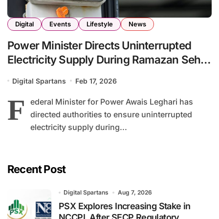
Digital
Events
Lifestyle
News
Power Minister Directs Uninterrupted
Electricity Supply During Ramazan Sehr
and Iftar Hours
Digital Spartans
Feb 17, 2026
F
ederal Minister for Power Awais Leghari has
directed authorities to ensure uninterrupted
electricity supply during...
Recent Post
Digital Spartans
Aug 7, 2026
PSX Explores Increasing Stake in
NCCPL After SECP Regulatory