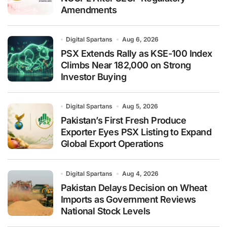
Amendments
Digital Spartans
Aug 6, 2026
PSX Extends Rally as KSE-100 Index
Climbs Near 182,000 on Strong
Investor Buying
Digital Spartans
Aug 5, 2026
Pakistan’s First Fresh Produce
Exporter Eyes PSX Listing to Expand
Global Export Operations
Digital Spartans
Aug 4, 2026
Pakistan Delays Decision on Wheat
Imports as Government Reviews
National Stock Levels