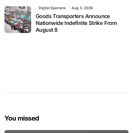
Digital Spartans
Aug 3, 2026
Goods Transporters Announce
Nationwide Indefinite Strike From
August 8
You missed