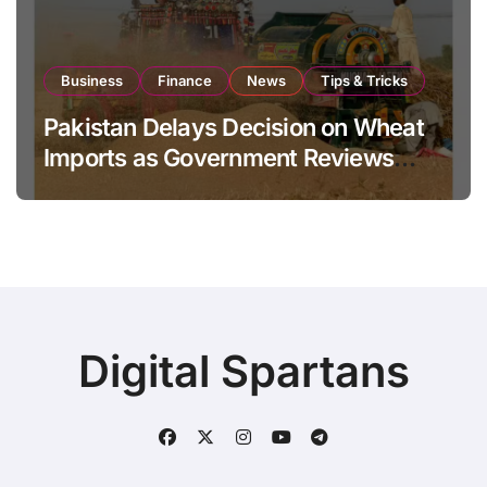
Business
Finance
News
Tips & Tricks
Pakistan Delays Decision on Wheat
Imports as Government Reviews
National Stock Levels
Digital Spartans