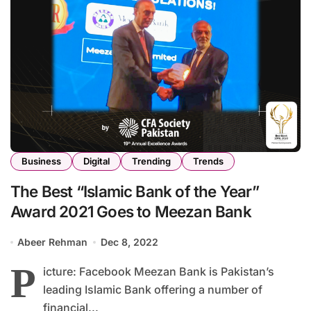
Business
Digital
Trending
Trends
The Best “Islamic Bank of the Year”
Award 2021 Goes to Meezan Bank
Abeer Rehman
Dec 8, 2022
P
icture: Facebook Meezan Bank is Pakistan’s
leading Islamic Bank offering a number of
financial...