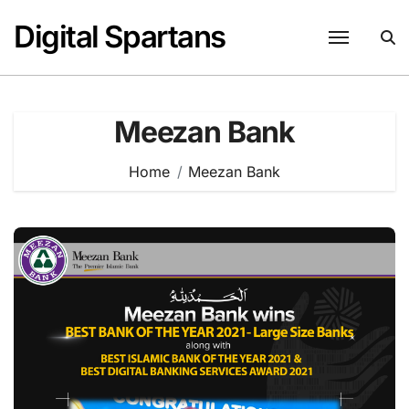
Skip
Digital Spartans
to
content
Meezan Bank
Home
Meezan Bank