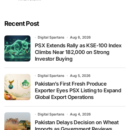
Recent Post
Digital Spartans
Aug 6, 2026
PSX Extends Rally as KSE-100 Index
Climbs Near 182,000 on Strong
Investor Buying
Digital Spartans
Aug 5, 2026
Pakistan’s First Fresh Produce
Exporter Eyes PSX Listing to Expand
Global Export Operations
Digital Spartans
Aug 4, 2026
Pakistan Delays Decision on Wheat
Imports as Government Reviews