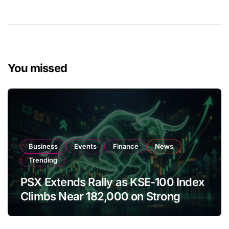
You missed
Business
Events
Finance
News
Trending
PSX Extends Rally as KSE-100 Index
Climbs Near 182,000 on Strong
Investor Buying