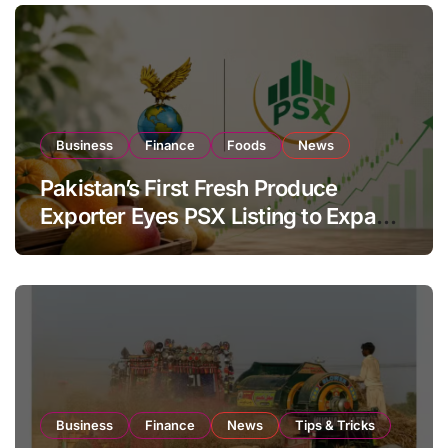
Business
Finance
Foods
News
Pakistan’s First Fresh Produce
Exporter Eyes PSX Listing to Expand
Global Export Operations
Business
Finance
News
Tips & Tricks