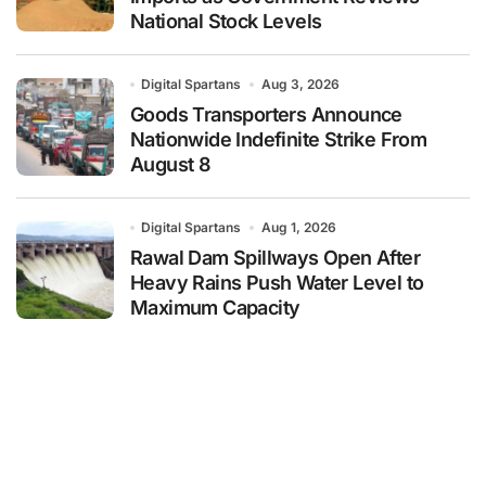
National Stock Levels
Digital Spartans
Aug 3, 2026
Goods Transporters Announce
Nationwide Indefinite Strike From
August 8
Digital Spartans
Aug 1, 2026
Rawal Dam Spillways Open After
Heavy Rains Push Water Level to
Maximum Capacity