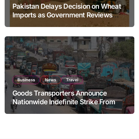
Pakistan Delays Decision on Wheat
Imports as Government Reviews
National Stock Levels
Business
News
Travel
Goods Transporters Announce
Nationwide Indefinite Strike From
August 8