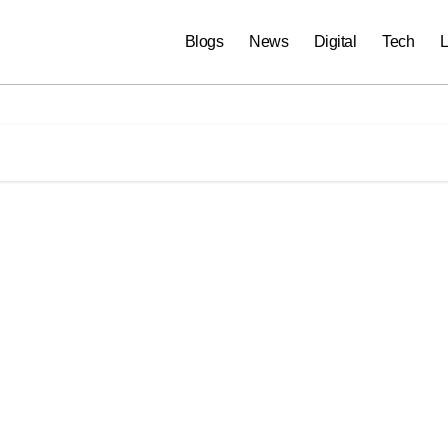
Blogs
News
Digital
Tech
L