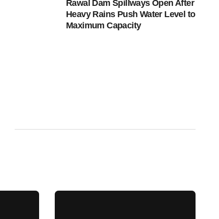
Rawal Dam Spillways Open After
Heavy Rains Push Water Level to
Maximum Capacity