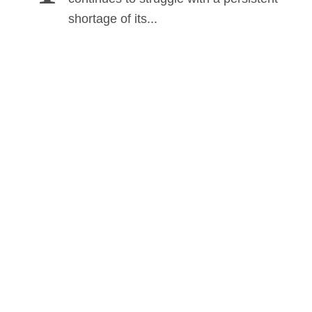
shortage of its...