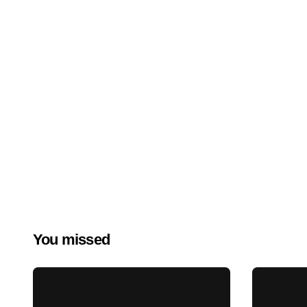
You missed