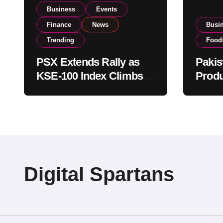
Business
Events
Finance
News
Busi
Trending
Food
PSX Extends Rally as
Pakis
KSE-100 Index Climbs
Produ
Near 182,000 on Strong
PSX L
Investor Buying
Globa
Opera
Digital Spartans