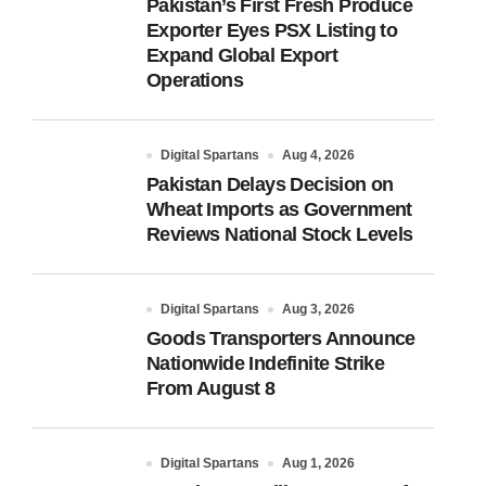
Pakistan’s First Fresh Produce
Exporter Eyes PSX Listing to
Expand Global Export
Operations
Digital Spartans
Aug 4, 2026
Pakistan Delays Decision on
Wheat Imports as Government
Reviews National Stock Levels
Digital Spartans
Aug 3, 2026
Goods Transporters Announce
Nationwide Indefinite Strike
From August 8
Digital Spartans
Aug 1, 2026