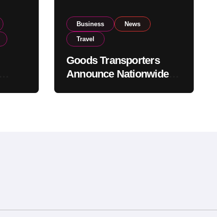
Business
News
Travel
Goods Transporters
Announce Nationwide
nment
Indefinite Strike From
Stock
August 8