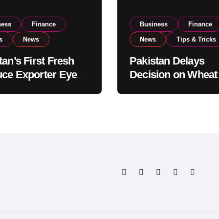
ness
Finance
Business
Finance
s
News
News
Tips & Tricks
tan’s First Fresh
Pakistan Delays
ce Exporter Eyes
Decision on Wheat
isting to Expand
Imports as Gover
l Export
Reviews National 
tions
Levels