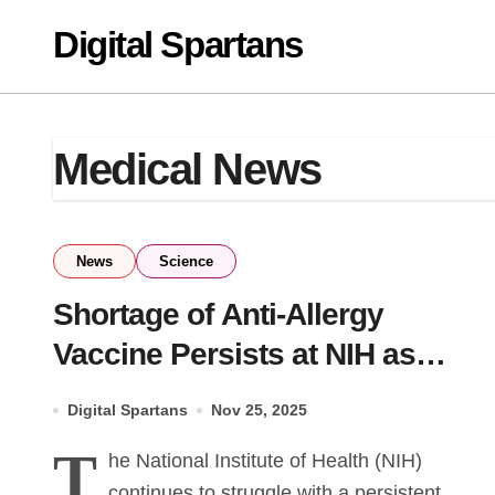
Skip
Digital Spartans
to
content
Medical News
News
Science
Shortage of Anti-Allergy
Vaccine Persists at NIH as
Daily Losses Mount
Digital Spartans
Nov 25, 2025
T
he National Institute of Health (NIH)
continues to struggle with a persistent