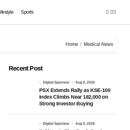
ifestyle
Sports
Home
Medical News
Recent Post
Digital Spartans
Aug 6, 2026
PSX Extends Rally as KSE-100
Index Climbs Near 182,000 on
Strong Investor Buying
Digital Spartans
Aug 5, 2026