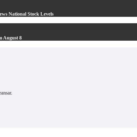
ews National Stock Levels
m August 8
ansar
.