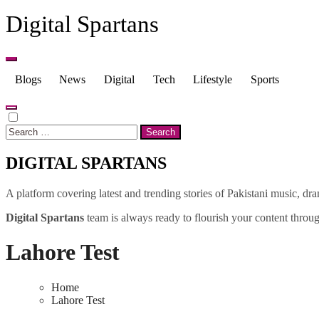
Skip
Digital Spartans
to
content
Blogs
News
Digital
Tech
Lifestyle
Sports
Search
for:
DIGITAL SPARTANS
A platform covering latest and trending stories of Pakistani music, dr
Digital Spartans
team is always ready to flourish your content through
Lahore Test
Home
Lahore Test