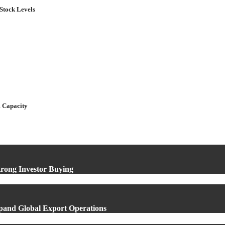
Stock Levels
 Capacity
rong Investor Buying
xpand Global Export Operations