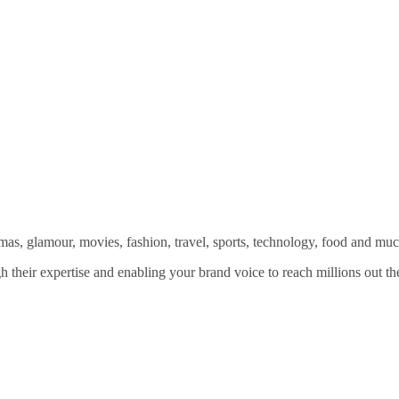
amas, glamour, movies, fashion, travel, sports, technology, food and mu
 their expertise and enabling your brand voice to reach millions out the