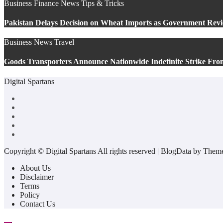
Business
Finance
News
Tips & Tricks
Pakistan Delays Decision on Wheat Imports as Government Revi
Business
News
Travel
Goods Transporters Announce Nationwide Indefinite Strike Fro
Digital Spartans
Copyright © Digital Spartans All rights reserved
|
BlogData
by
Theme
About Us
Disclaimer
Terms
Policy
Contact Us