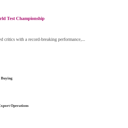
orld Test Championship
d critics with a record-breaking performance,...
r Buying
Export Operations