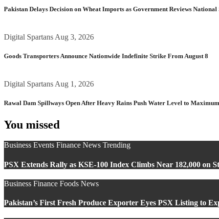
Pakistan Delays Decision on Wheat Imports as Government Reviews National 
Digital Spartans
Aug 3, 2026
Goods Transporters Announce Nationwide Indefinite Strike From August 8
Digital Spartans
Aug 1, 2026
Rawal Dam Spillways Open After Heavy Rains Push Water Level to Maximum
You missed
Business
Events
Finance
News
Trending
PSX Extends Rally as KSE-100 Index Climbs Near 182,000 on St
Business
Finance
Foods
News
Pakistan’s First Fresh Produce Exporter Eyes PSX Listing to E