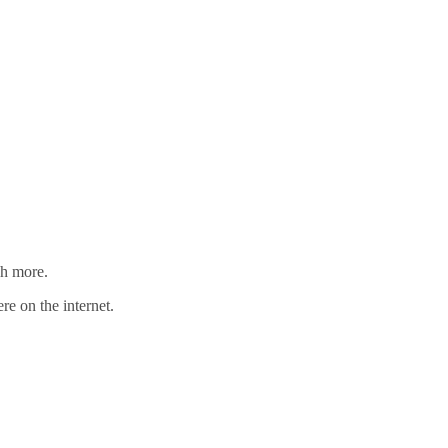
ch more.
re on the internet.