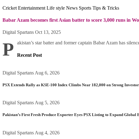
Cricket
Entertainment
Life style
News
Sports
Tips & Tricks
Babar Azam becomes first Asian batter to score 3,000 runs in W
Digital Spartans
Oct 13, 2025
P
akistan’s star batter and former captain Babar Azam has silence
Recent Post
Digital Spartans
Aug 6, 2026
PSX Extends Rally as KSE-100 Index Climbs Near 182,000 on Strong Investo
Digital Spartans
Aug 5, 2026
Pakistan’s First Fresh Produce Exporter Eyes PSX Listing to Expand Global 
Digital Spartans
Aug 4, 2026