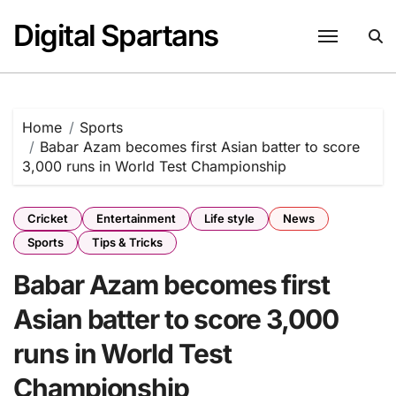
Skip
Digital Spartans
to
content
Home
Sports
Babar Azam becomes first Asian batter to score
3,000 runs in World Test Championship
Cricket
Entertainment
Life style
News
Sports
Tips & Tricks
Babar Azam becomes first
Asian batter to score 3,000
runs in World Test
Championship