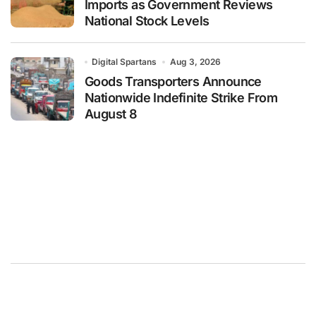
Imports as Government Reviews
National Stock Levels
Digital Spartans
Aug 3, 2026
Goods Transporters Announce
Nationwide Indefinite Strike From
August 8