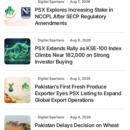
Digital Spartans
Aug 7, 2026
PSX Explores Increasing Stake in
NCCPL After SECP Regulatory
Amendments
Digital Spartans
Aug 6, 2026
PSX Extends Rally as KSE-100 Index
Climbs Near 182,000 on Strong
Investor Buying
Digital Spartans
Aug 5, 2026
Pakistan’s First Fresh Produce
Exporter Eyes PSX Listing to Expand
Global Export Operations
Digital Spartans
Aug 4, 2026
Pakistan Delays Decision on Wheat