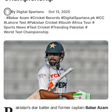
By Digital Spartans
Oct 13, 2025
#
Babar Azam
#
Cricket Records
#
DigitalSpartans.pk
#
ICC
#
Lahore Test
#
Pakistan Cricket
#
South Africa Tour
#
Sports News
#
Test Cricket
#
Trending Pakistan
#
World Test Championship
P
akistan’s star batter and former captain
Babar Azam