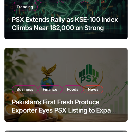
Trending
PSX Extends Rally as KSE-100 Index
Climbs Near 182,000 on Strong
Investor Buying
Business
Finance
Foods
News
Pakistan’s First Fresh Produce
Exporter Eyes PSX Listing to Expand
Global Export Operations