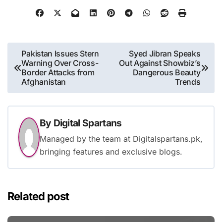
Post
Pakistan Issues Stern
Syed Jibran Speaks
Warning Over Cross-
Out Against Showbiz’s
navigation
Border Attacks from
Dangerous Beauty
Afghanistan
Trends
By
Digital Spartans
Managed by the team at Digitalspartans.pk,
bringing features and exclusive blogs.
Related post