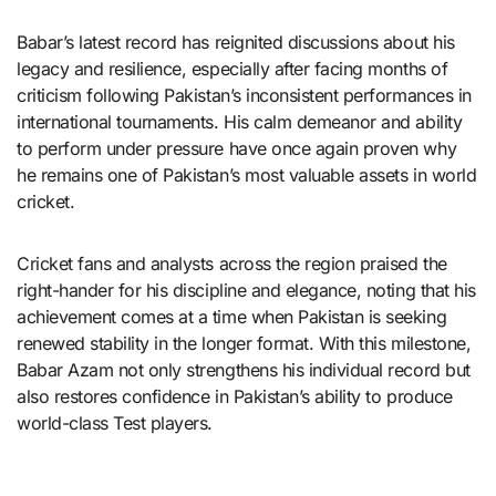
Babar’s latest record has reignited discussions about his
legacy and resilience, especially after facing months of
criticism following Pakistan’s inconsistent performances in
international tournaments. His calm demeanor and ability
to perform under pressure have once again proven why
he remains one of Pakistan’s most valuable assets in world
cricket.
Cricket fans and analysts across the region praised the
right-hander for his discipline and elegance, noting that his
achievement comes at a time when Pakistan is seeking
renewed stability in the longer format. With this milestone,
Babar Azam not only strengthens his individual record but
also restores confidence in Pakistan’s ability to produce
world-class Test players.