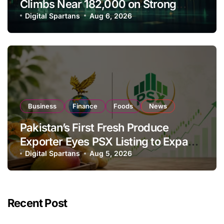
Climbs Near 182,000 on Strong
Investor Buying
Digital Spartans
Aug 6, 2026
Business
Finance
Foods
News
Pakistan’s First Fresh Produce
Exporter Eyes PSX Listing to Expand
Global Export Operations
Digital Spartans
Aug 5, 2026
Recent Post