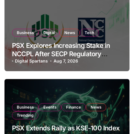
Business
Digital
News
Tech
PSX Explores Increasing Stake in
NCCPL After SECP Regulatory
Amendments
Digital Spartans
Aug 7, 2026
Business
Events
Finance
News
Trending
PSX Extends Rally as KSE-100 Index