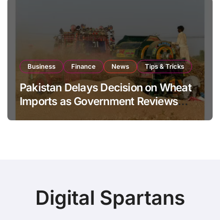
Business
Finance
News
Tips & Tricks
Pakistan Delays Decision on Wheat
Imports as Government Reviews
National Stock Levels
Digital Spartans