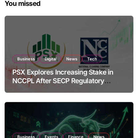
You missed
Business
Digital
News
Tech
PSX Explores Increasing Stake in
NCCPL After SECP Regulatory
Amendments
Business
Events
Finance
News