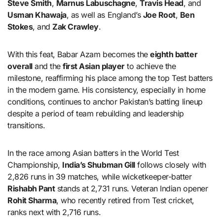
Steve Smith
,
Marnus Labuschagne
,
Travis Head
, and
Usman Khawaja
, as well as England’s
Joe Root
,
Ben
Stokes
, and
Zak Crawley
.
With this feat, Babar Azam becomes the
eighth batter
overall
and the
first Asian player
to achieve the
milestone, reaffirming his place among the top Test batters
in the modern game. His consistency, especially in home
conditions, continues to anchor Pakistan’s batting lineup
despite a period of team rebuilding and leadership
transitions.
In the race among Asian batters in the World Test
Championship,
India’s Shubman Gill
follows closely with
2,826 runs in 39 matches, while wicketkeeper-batter
Rishabh Pant
stands at 2,731 runs. Veteran Indian opener
Rohit Sharma
, who recently retired from Test cricket,
ranks next with 2,716 runs.