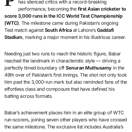
has silenced critics with a record-breaking
performance, becoming the
first Asian cricketer to
score 3,000 runs in the ICC World Test Championship
(WTC)
. The milestone came during Pakistan’s ongoing
Test match against
South Africa
at Lahore’s
Gaddafi
Stadium
, marking a major moment in his illustrious career.
Needing just two runs to reach the historic figure, Babar
reached the landmark in characteristic style — driving a
perfectly timed boundary off
Senuran Muthusamy
in the
49th over of Pakistan’s first innings. The shot not only took
him past the 3,000-run mark but also reminded fans of the
effortless class and composure that have defined his
batting across formats.
Babar’s achievement places him in an elite group of WTC
run-scorers, joining seven other players who have crossed
the same milestone. The exclusive list includes Australia’s