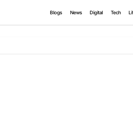
Blogs
News
Digital
Tech
Li