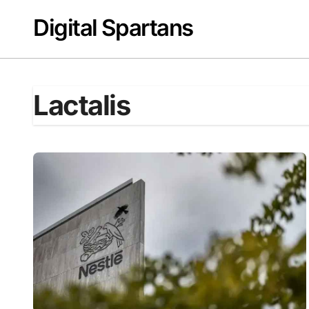
Skip
Digital Spartans
to
content
Lactalis