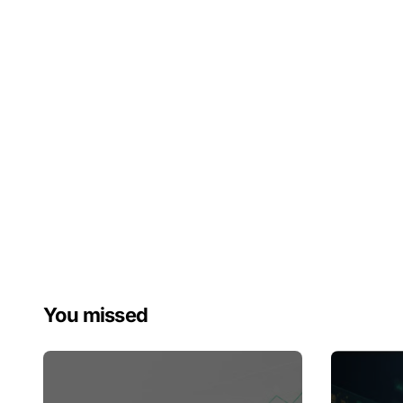
You missed