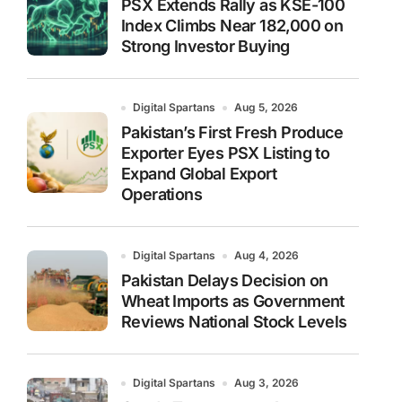
PSX Extends Rally as KSE-100
Index Climbs Near 182,000 on
Strong Investor Buying
Digital Spartans
Aug 5, 2026
Pakistan’s First Fresh Produce
Exporter Eyes PSX Listing to
Expand Global Export
Operations
Digital Spartans
Aug 4, 2026
Pakistan Delays Decision on
Wheat Imports as Government
Reviews National Stock Levels
Digital Spartans
Aug 3, 2026