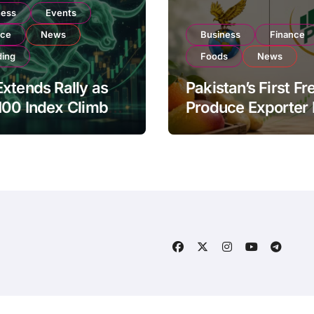
ness
Events
nce
News
Business
Finance
ding
Foods
News
xtends Rally as
Pakistan’s First Fr
100 Index Climbs
Produce Exporter
182,000 on Strong
PSX Listing to Ex
tor Buying
Global Export
Operations