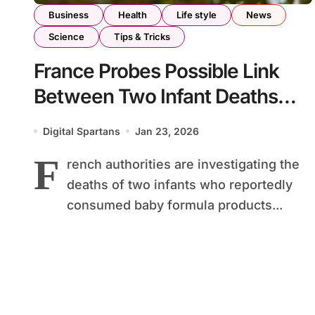
Business
Health
Life style
News
Science
Tips & Tricks
France Probes Possible Link
Between Two Infant Deaths
and Recalled Milk Formula
Digital Spartans
Jan 23, 2026
F
rench authorities are investigating the
deaths of two infants who reportedly
consumed baby formula products...