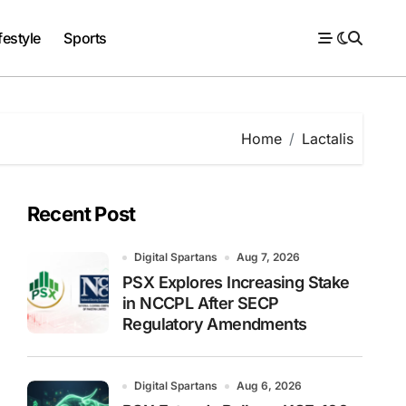
festyle
Sports
Home
Lactalis
Recent Post
Digital Spartans
Aug 7, 2026
PSX Explores Increasing Stake
in NCCPL After SECP
Regulatory Amendments
Digital Spartans
Aug 6, 2026