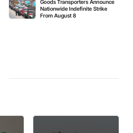
Goods Transporters Announce
Nationwide Indefinite Strike
From August 8