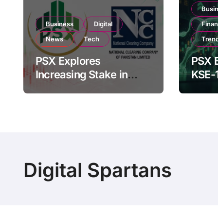
Busi
Business
Digital
Fina
News
Tech
Tren
PSX Explores
PSX E
Increasing Stake in
KSE-
NCCPL After SECP
Near 
Regulatory
Inves
Amendments
Digital Spartans