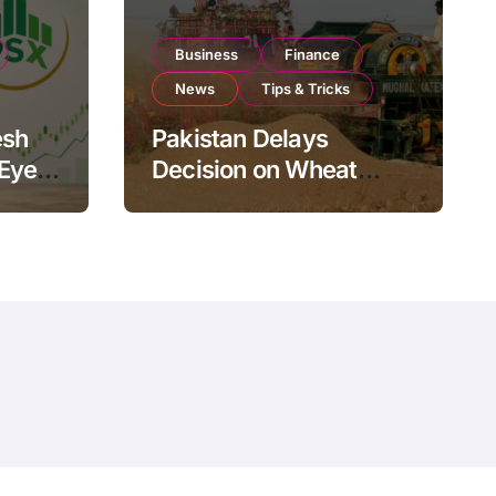
Business
Finance
News
Tips & Tricks
esh
Pakistan Delays
 Eyes
Decision on Wheat
pand
Imports as Government
Reviews National Stock
Levels