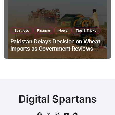
Business
Finance
News
Tips & Tricks
Pakistan Delays Decision on Wheat
Imports as Government Reviews
National Stock Levels
Digital Spartans