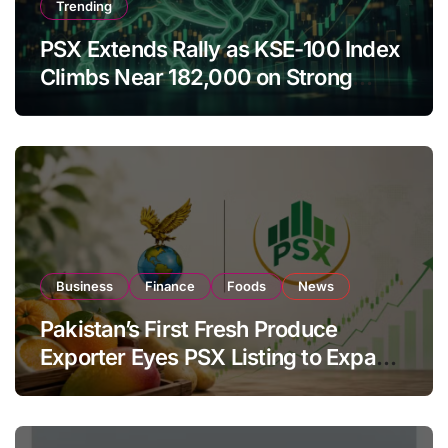
Trending
PSX Extends Rally as KSE-100 Index
Climbs Near 182,000 on Strong
Investor Buying
Business
Finance
Foods
News
Pakistan’s First Fresh Produce
Exporter Eyes PSX Listing to Expand
Global Export Operations