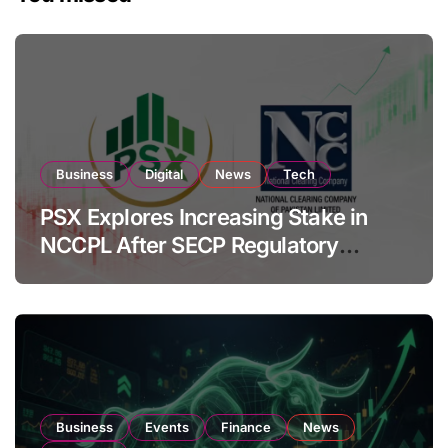
Business
Digital
News
Tech
PSX Explores Increasing Stake in
NCCPL After SECP Regulatory
Amendments
Business
Events
Finance
News