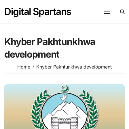
Skip
Digital Spartans
to
content
Khyber Pakhtunkhwa
development
Home
Khyber Pakhtunkhwa development