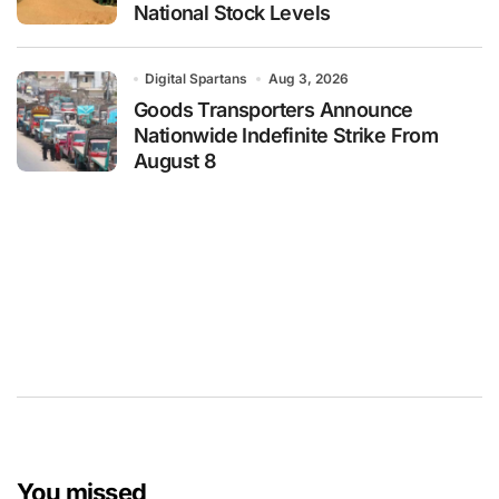
National Stock Levels
Digital Spartans
Aug 3, 2026
Goods Transporters Announce
Nationwide Indefinite Strike From
August 8
You missed