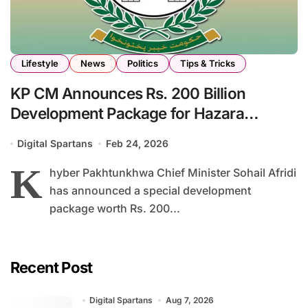
Lifestyle
News
Politics
Tips & Tricks
KP CM Announces Rs. 200 Billion
Development Package for Hazara
Division
Digital Spartans
Feb 24, 2026
K
hyber Pakhtunkhwa Chief Minister Sohail Afridi
has announced a special development
package worth Rs. 200...
Recent Post
Digital Spartans
Aug 7, 2026