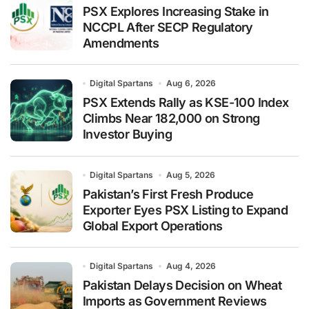
PSX Explores Increasing Stake in
NCCPL After SECP Regulatory
Amendments
Digital Spartans
Aug 6, 2026
PSX Extends Rally as KSE-100 Index
Climbs Near 182,000 on Strong
Investor Buying
Digital Spartans
Aug 5, 2026
Pakistan’s First Fresh Produce
Exporter Eyes PSX Listing to Expand
Global Export Operations
Digital Spartans
Aug 4, 2026
Pakistan Delays Decision on Wheat
Imports as Government Reviews