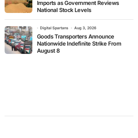
Imports as Government Reviews
National Stock Levels
Digital Spartans
Aug 3, 2026
Goods Transporters Announce
Nationwide Indefinite Strike From
August 8