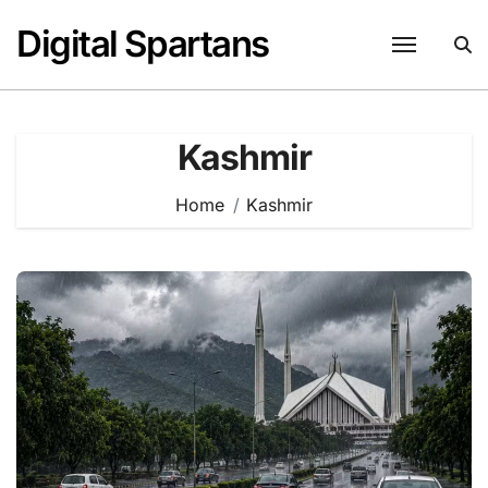
Skip
Digital Spartans
to
content
Kashmir
Home
Kashmir