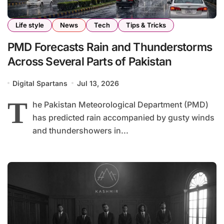
Life style
News
Tech
Tips & Tricks
PMD Forecasts Rain and Thunderstorms
Across Several Parts of Pakistan
Digital Spartans
Jul 13, 2026
T
he Pakistan Meteorological Department (PMD)
has predicted rain accompanied by gusty winds
and thundershowers in...