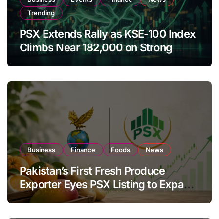
Trending
PSX Extends Rally as KSE-100 Index
Climbs Near 182,000 on Strong
Investor Buying
Business
Finance
Foods
News
Pakistan’s First Fresh Produce
Exporter Eyes PSX Listing to Expand
Global Export Operations