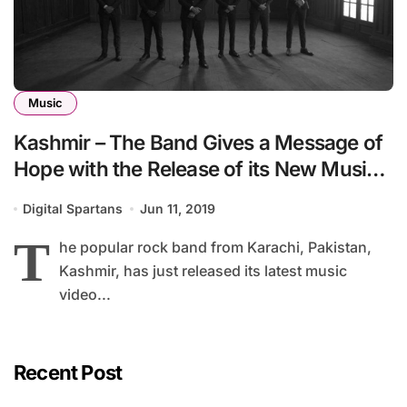
Music
Kashmir – The Band Gives a Message of
Hope with the Release of its New Music
Video – ‘Pari’
Digital Spartans
Jun 11, 2019
T
he popular rock band from Karachi, Pakistan,
Kashmir, has just released its latest music
video...
Recent Post