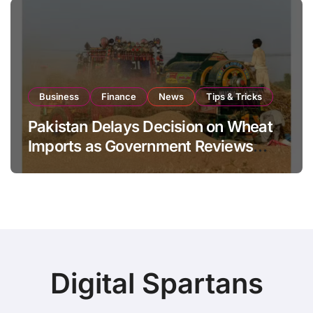
Business
Finance
News
Tips & Tricks
Pakistan Delays Decision on Wheat
Imports as Government Reviews
National Stock Levels
Digital Spartans