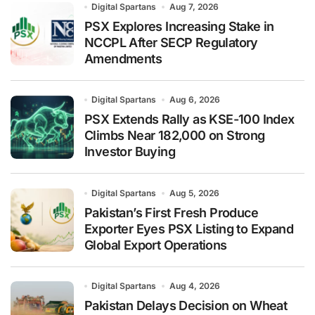
Digital Spartans
Aug 7, 2026
PSX Explores Increasing Stake in
NCCPL After SECP Regulatory
Amendments
Digital Spartans
Aug 6, 2026
PSX Extends Rally as KSE-100 Index
Climbs Near 182,000 on Strong
Investor Buying
Digital Spartans
Aug 5, 2026
Pakistan’s First Fresh Produce
Exporter Eyes PSX Listing to Expand
Global Export Operations
Digital Spartans
Aug 4, 2026
Pakistan Delays Decision on Wheat