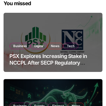
You missed
Business
Digital
News
Tech
PSX Explores Increasing Stake in
NCCPL After SECP Regulatory
Amendments
Business
Events
Finance
News