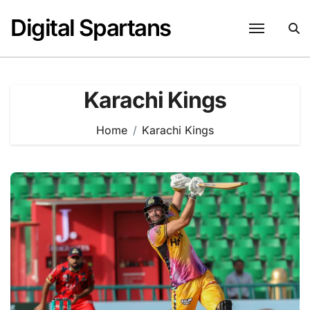
Skip
Digital Spartans
to
content
Karachi Kings
Home
Karachi Kings