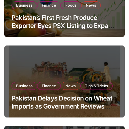
Business
Finance
Foods
News
Pakistan’s First Fresh Produce
Exporter Eyes PSX Listing to Expand
Global Export Operations
Business
Finance
News
Tips & Tricks
Pakistan Delays Decision on Wheat
Imports as Government Reviews
National Stock Levels