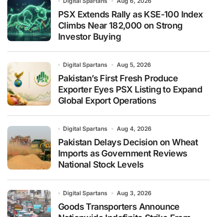
Digital Spartans
Aug 6, 2026
PSX Extends Rally as KSE-100 Index
Climbs Near 182,000 on Strong
Investor Buying
Digital Spartans
Aug 5, 2026
Pakistan’s First Fresh Produce
Exporter Eyes PSX Listing to Expand
Global Export Operations
Digital Spartans
Aug 4, 2026
Pakistan Delays Decision on Wheat
Imports as Government Reviews
National Stock Levels
Digital Spartans
Aug 3, 2026
Goods Transporters Announce