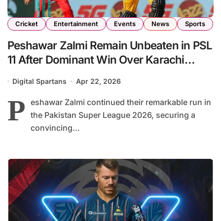
Cricket
Entertainment
Events
News
Sports
Peshawar Zalmi Remain Unbeaten in PSL
11 After Dominant Win Over Karachi
Kings
Digital Spartans
Apr 22, 2026
P
eshawar Zalmi continued their remarkable run in
the Pakistan Super League 2026, securing a
convincing...