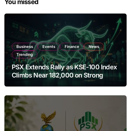
You missed
Business
Events
Finance
News
Trending
PSX Extends Rally as KSE-100 Index
Climbs Near 182,000 on Strong
Investor Buying