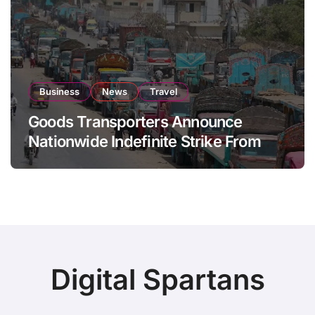
Business
News
Travel
Goods Transporters Announce
Nationwide Indefinite Strike From
August 8
Digital Spartans