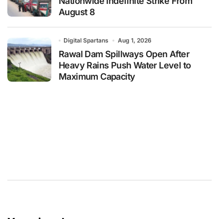
Nationwide Indefinite Strike From
August 8
Digital Spartans
Aug 1, 2026
Rawal Dam Spillways Open After
Heavy Rains Push Water Level to
Maximum Capacity