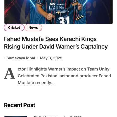
Cricket
News
Fahad Mustafa Sees Karachi Kings
Rising Under David Warner’s Captaincy
Sumavaya Iqbal
May 3, 2025
A
ctor Highlights Warner’s Impact on Team Unity
Celebrated Pakistani actor and producer Fahad
Mustafa recently...
Recent Post