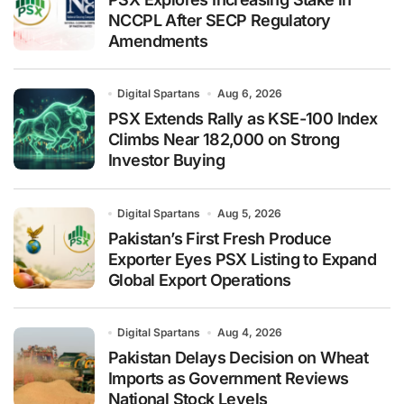
NCCPL After SECP Regulatory
Amendments
Digital Spartans
Aug 6, 2026
PSX Extends Rally as KSE-100 Index
Climbs Near 182,000 on Strong
Investor Buying
Digital Spartans
Aug 5, 2026
Pakistan’s First Fresh Produce
Exporter Eyes PSX Listing to Expand
Global Export Operations
Digital Spartans
Aug 4, 2026
Pakistan Delays Decision on Wheat
Imports as Government Reviews
National Stock Levels