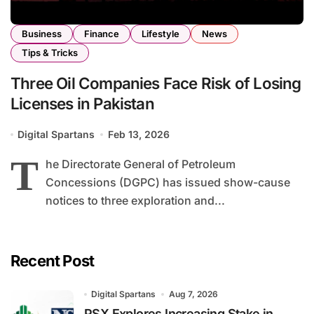
Business
Finance
Lifestyle
News
Tips & Tricks
Three Oil Companies Face Risk of Losing
Licenses in Pakistan
Digital Spartans
Feb 13, 2026
T
he Directorate General of Petroleum
Concessions (DGPC) has issued show-cause
notices to three exploration and...
Recent Post
Digital Spartans
Aug 7, 2026
PSX Explores Increasing Stake in