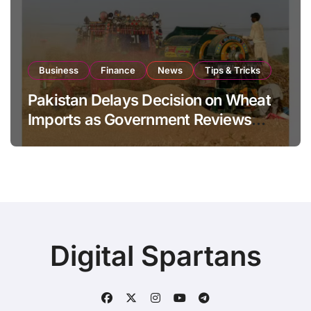
Business
Finance
News
Tips & Tricks
Pakistan Delays Decision on Wheat
Imports as Government Reviews
National Stock Levels
Digital Spartans