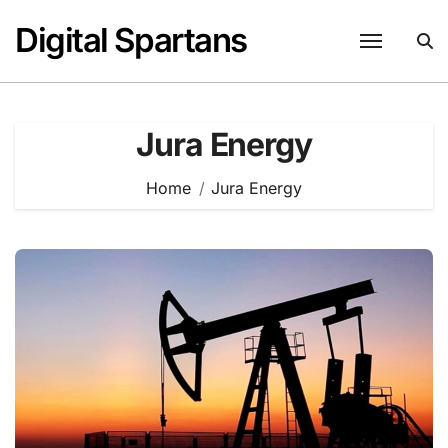
Skip
Digital Spartans
to
content
Jura Energy
Home
Jura Energy