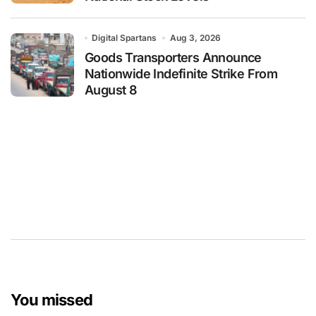
Digital Spartans
Aug 3, 2026
Goods Transporters Announce
Nationwide Indefinite Strike From
August 8
You missed