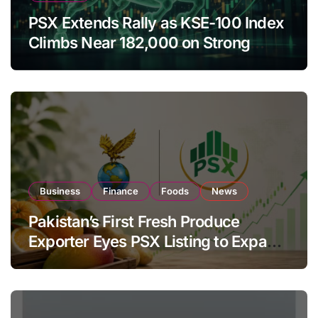
PSX Extends Rally as KSE-100 Index
Climbs Near 182,000 on Strong
Investor Buying
Business
Finance
Foods
News
Pakistan’s First Fresh Produce
Exporter Eyes PSX Listing to Expand
Global Export Operations