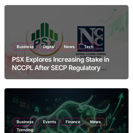
Business
Digital
News
Tech
PSX Explores Increasing Stake in
NCCPL After SECP Regulatory
Amendments
Business
Events
Finance
News
Trending