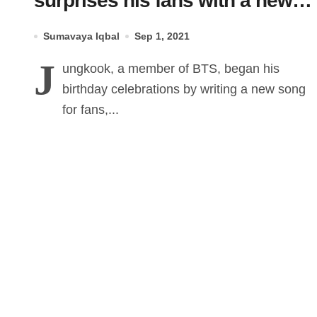
surprises his fans with a new
song on his Birthday
Sumavaya Iqbal
Sep 1, 2021
J
ungkook, a member of BTS, began his
birthday celebrations by writing a new song
for fans,...