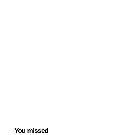
You missed