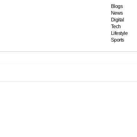
Blogs
News
Digital
Tech
Lifestyle
Sports