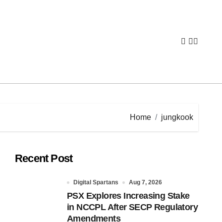
Home
jungkook
Recent Post
Digital Spartans
Aug 7, 2026
PSX Explores Increasing Stake
in NCCPL After SECP Regulatory
Amendments