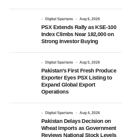
Digital Spartans
Aug 6, 2026
PSX Extends Rally as KSE-100
Index Climbs Near 182,000 on
Strong Investor Buying
Digital Spartans
Aug 5, 2026
Pakistan’s First Fresh Produce
Exporter Eyes PSX Listing to
Expand Global Export
Operations
Digital Spartans
Aug 4, 2026
Pakistan Delays Decision on
Wheat Imports as Government
Reviews National Stock Levels