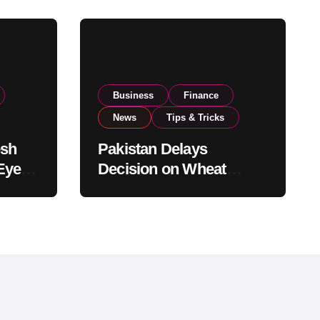
Business
Finance
News
Tips & Tricks
esh
Pakistan Delays
Eyes
Decision on Wheat
pand
Imports as Government
Reviews National Stock
Levels