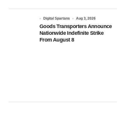
Digital Spartans
Aug 3, 2026
Goods Transporters Announce
Nationwide Indefinite Strike
From August 8