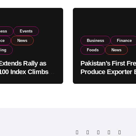
ness
Events
nce
News
Business
Finance
ding
Foods
News
xtends Rally as
Pakistan’s First Fr
00 Index Climbs
Produce Exporter 
182,000 on Strong
PSX Listing to Ex
tor Buying
Global Export
Operations