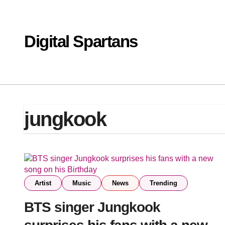
Skip
to
content
Digital Spartans
jungkook
Artist
Music
News
Trending
BTS singer Jungkook