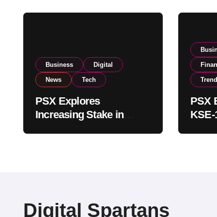
Busi
Business
Digital
Fina
News
Tech
Tren
PSX Explores
PSX E
Increasing Stake in
KSE-1
NCCPL After SECP
Near 
Regulatory
Inves
Amendments
Digital Spartans