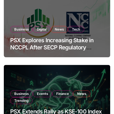
Business
Digital
News
Tech
PSX Explores Increasing Stake in
NCCPL After SECP Regulatory
Amendments
Business
Events
Finance
News
Trending
PSX Extends Rally as KSE-100 Index