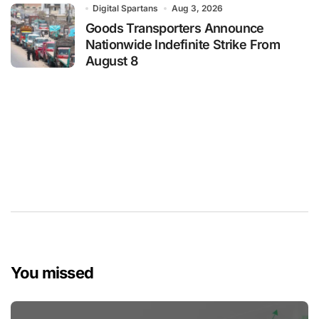
Digital Spartans
Aug 3, 2026
Goods Transporters Announce
Nationwide Indefinite Strike From
August 8
You missed