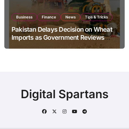
Business
Finance
News
Tips & Tricks
Pakistan Delays Decision on Wheat
Imports as Government Reviews
National Stock Levels
Digital Spartans