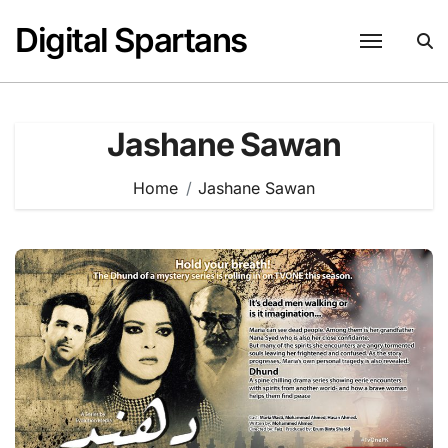
Skip
Digital Spartans
to
content
Jashane Sawan
Home
Jashane Sawan