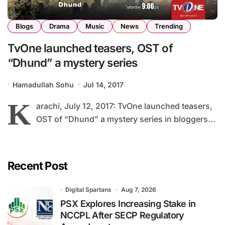
Blogs
Drama
Music
News
Trending
TvOne launched teasers, OST of
“Dhund” a mystery series
Hamadullah Sohu
Jul 14, 2017
K
arachi, July 12, 2017: TvOne launched teasers,
OST of “Dhund” a mystery series in bloggers...
Recent Post
Digital Spartans
Aug 7, 2026
PSX Explores Increasing Stake in
NCCPL After SECP Regulatory