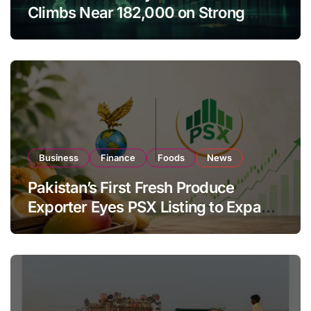
Climbs Near 182,000 on Strong
Investor Buying
Business
Finance
Foods
News
Pakistan’s First Fresh Produce
Exporter Eyes PSX Listing to Expand
Global Export Operations