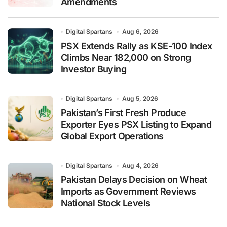
Amendments
Digital Spartans
Aug 6, 2026
PSX Extends Rally as KSE-100 Index
Climbs Near 182,000 on Strong
Investor Buying
Digital Spartans
Aug 5, 2026
Pakistan’s First Fresh Produce
Exporter Eyes PSX Listing to Expand
Global Export Operations
Digital Spartans
Aug 4, 2026
Pakistan Delays Decision on Wheat
Imports as Government Reviews
National Stock Levels