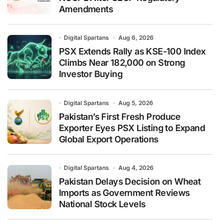
Amendments
Digital Spartans
Aug 6, 2026
PSX Extends Rally as KSE-100 Index
Climbs Near 182,000 on Strong
Investor Buying
Digital Spartans
Aug 5, 2026
Pakistan’s First Fresh Produce
Exporter Eyes PSX Listing to Expand
Global Export Operations
Digital Spartans
Aug 4, 2026
Pakistan Delays Decision on Wheat
Imports as Government Reviews
National Stock Levels