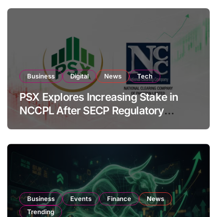
Business
Digital
News
Tech
PSX Explores Increasing Stake in
NCCPL After SECP Regulatory
Amendments
Business
Events
Finance
News
Trending