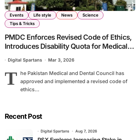
Events
Life style
News
Science
Tips & Tricks
PMDC Enforces Revised Code of Ethics,
Introduces Disability Quota for Medical
Institutions
Digital Spartans
Mar 3, 2026
T
he Pakistan Medical and Dental Council has
approved and implemented a revised code of
ethics...
Recent Post
Digital Spartans
Aug 7, 2026
PSX Explores Increasing Stake in