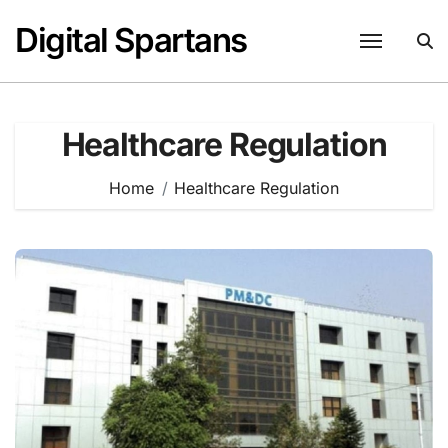
Skip
Digital Spartans
to
content
Healthcare Regulation
Home
Healthcare Regulation