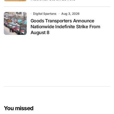
Digital Spartans
Aug 3, 2026
Goods Transporters Announce
Nationwide Indefinite Strike From
August 8
You missed