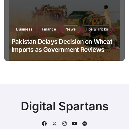
Business
Finance
News
Tips & Tricks
Pakistan Delays Decision on Wheat
Imports as Government Reviews
National Stock Levels
Digital Spartans