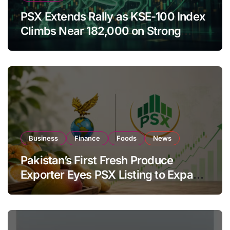
PSX Extends Rally as KSE-100 Index
Climbs Near 182,000 on Strong
Investor Buying
Business
Finance
Foods
News
Pakistan’s First Fresh Produce
Exporter Eyes PSX Listing to Expand
Global Export Operations