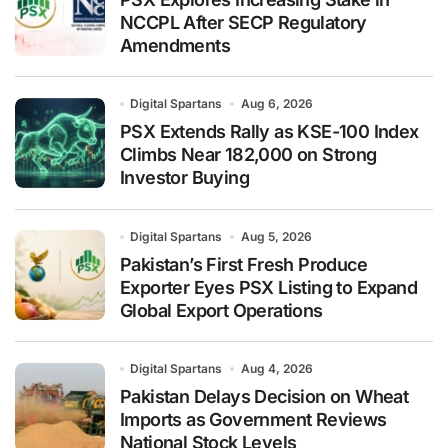
NCCPL After SECP Regulatory
Amendments
Digital Spartans
Aug 6, 2026
PSX Extends Rally as KSE-100 Index
Climbs Near 182,000 on Strong
Investor Buying
Digital Spartans
Aug 5, 2026
Pakistan’s First Fresh Produce
Exporter Eyes PSX Listing to Expand
Global Export Operations
Digital Spartans
Aug 4, 2026
Pakistan Delays Decision on Wheat
Imports as Government Reviews
National Stock Levels