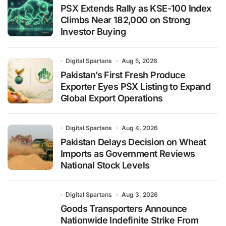
PSX Extends Rally as KSE-100 Index
Climbs Near 182,000 on Strong
Investor Buying
Digital Spartans
Aug 5, 2026
Pakistan’s First Fresh Produce
Exporter Eyes PSX Listing to Expand
Global Export Operations
Digital Spartans
Aug 4, 2026
Pakistan Delays Decision on Wheat
Imports as Government Reviews
National Stock Levels
Digital Spartans
Aug 3, 2026
Goods Transporters Announce
Nationwide Indefinite Strike From