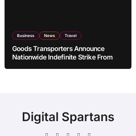
Business
News
Travel
Goods Transporters Announce
Nationwide Indefinite Strike From
August 8
Digital Spartans