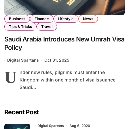
Business
Finance
Lifestyle
News
Tips & Tricks
Travel
Saudi Arabia Introduces New Umrah Visa
Policy
Digital Spartans
Oct 31, 2025
U
nder new rules, pilgrims must enter the
Kingdom within one month of visa issuance
Saudi...
Recent Post
Digital Spartans
Aug 6, 2026