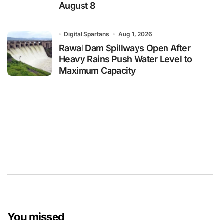
August 8
Digital Spartans
Aug 1, 2026
Rawal Dam Spillways Open After
Heavy Rains Push Water Level to
Maximum Capacity
You missed