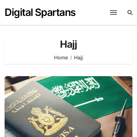
Skip
Digital Spartans
to
content
Hajj
Home
Hajj