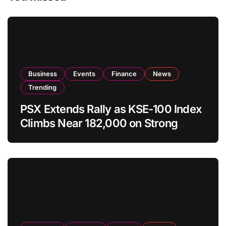
Business
Events
Finance
News
Trending
PSX Extends Rally as KSE-100 Index
Climbs Near 182,000 on Strong
Investor Buying