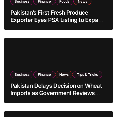
Business
Finance
Foods
News
Pakistan’s First Fresh Produce
Exporter Eyes PSX Listing to Expand
Global Export Operations
Business
Finance
News
Tips & Tricks
Pakistan Delays Decision on Wheat
Imports as Government Reviews
National Stock Levels