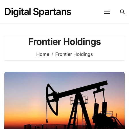
Skip
Digital Spartans
to
content
Frontier Holdings
Home
Frontier Holdings