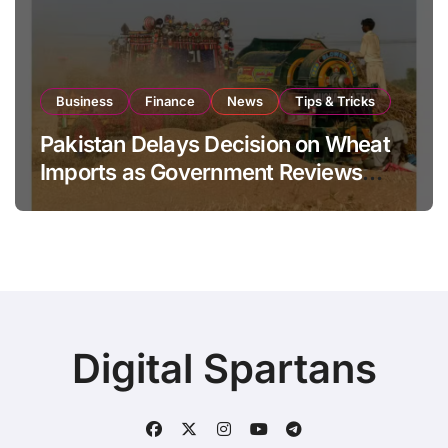
Business
Finance
News
Tips & Tricks
Pakistan Delays Decision on Wheat
Imports as Government Reviews
National Stock Levels
Digital Spartans