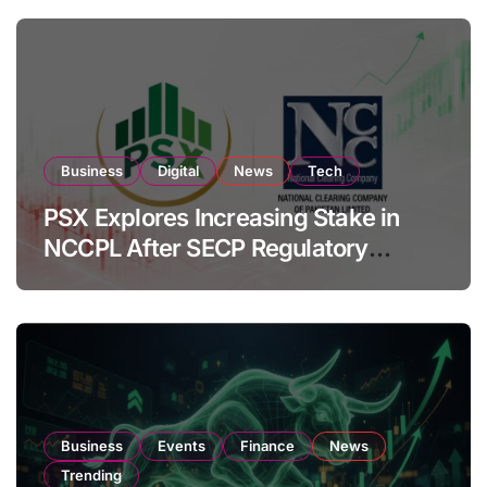
Business
Digital
News
Tech
PSX Explores Increasing Stake in
NCCPL After SECP Regulatory
Amendments
Business
Events
Finance
News
Trending