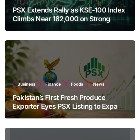
PSX Extends Rally as KSE-100 Index
Climbs Near 182,000 on Strong
Investor Buying
Business
Finance
Foods
News
Pakistan’s First Fresh Produce
Exporter Eyes PSX Listing to Expand
Global Export Operations