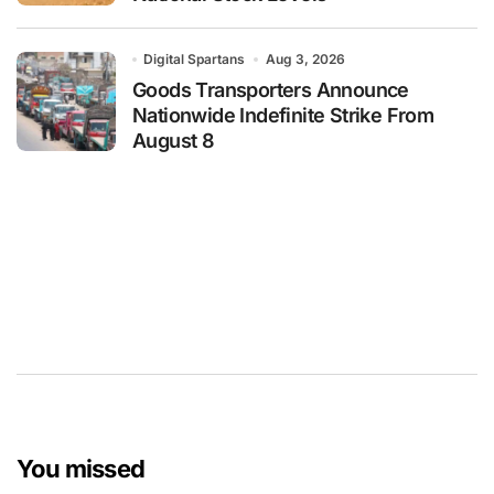
Digital Spartans
Aug 3, 2026
Goods Transporters Announce
Nationwide Indefinite Strike From
August 8
You missed