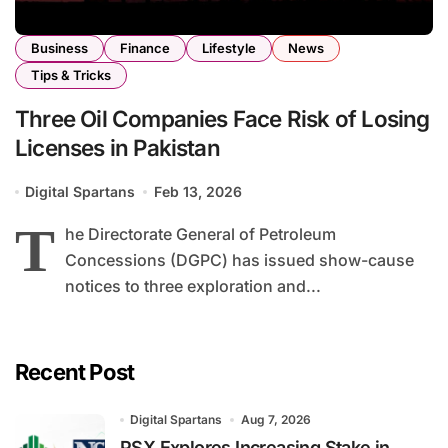
Business
Finance
Lifestyle
News
Tips & Tricks
Three Oil Companies Face Risk of Losing
Licenses in Pakistan
Digital Spartans
Feb 13, 2026
T
he Directorate General of Petroleum
Concessions (DGPC) has issued show-cause
notices to three exploration and...
Recent Post
Digital Spartans
Aug 7, 2026
PSX Explores Increasing Stake in