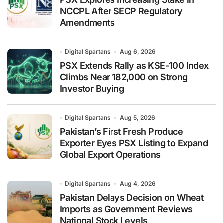
NCCPL After SECP Regulatory
Amendments
Digital Spartans
Aug 6, 2026
PSX Extends Rally as KSE-100 Index
Climbs Near 182,000 on Strong
Investor Buying
Digital Spartans
Aug 5, 2026
Pakistan’s First Fresh Produce
Exporter Eyes PSX Listing to Expand
Global Export Operations
Digital Spartans
Aug 4, 2026
Pakistan Delays Decision on Wheat
Imports as Government Reviews
National Stock Levels