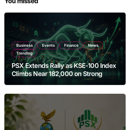
You missed
Business
Events
Finance
News
Trending
PSX Extends Rally as KSE-100 Index
Climbs Near 182,000 on Strong
Investor Buying