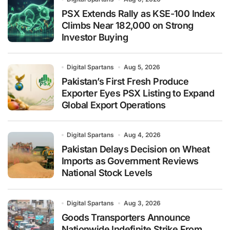
PSX Extends Rally as KSE-100 Index
Climbs Near 182,000 on Strong
Investor Buying
Digital Spartans
Aug 5, 2026
Pakistan’s First Fresh Produce
Exporter Eyes PSX Listing to Expand
Global Export Operations
Digital Spartans
Aug 4, 2026
Pakistan Delays Decision on Wheat
Imports as Government Reviews
National Stock Levels
Digital Spartans
Aug 3, 2026
Goods Transporters Announce
Nationwide Indefinite Strike From