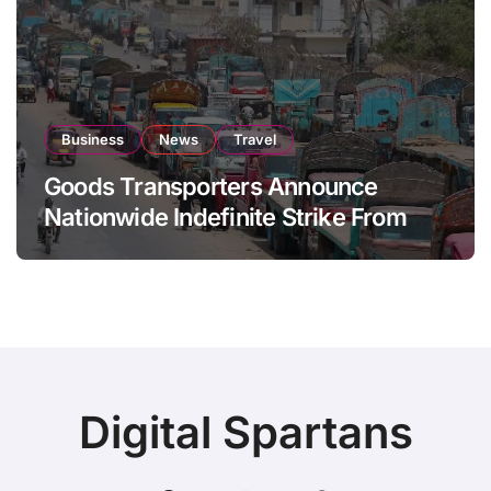
Business
News
Travel
Goods Transporters Announce
Nationwide Indefinite Strike From
August 8
Digital Spartans