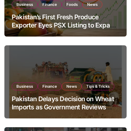
Business
Finance
Foods
News
Pakistan’s First Fresh Produce
Exporter Eyes PSX Listing to Expand
Global Export Operations
Business
Finance
News
Tips & Tricks
Pakistan Delays Decision on Wheat
Imports as Government Reviews
National Stock Levels