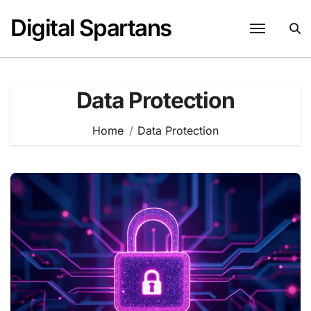
Skip
Digital Spartans
to
content
Data Protection
Home
Data Protection