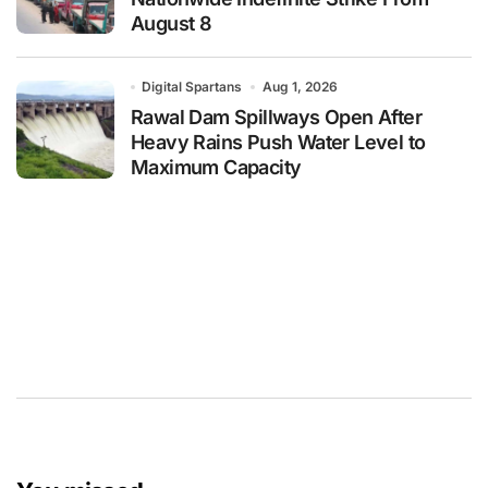
August 8
Digital Spartans
Aug 1, 2026
Rawal Dam Spillways Open After
Heavy Rains Push Water Level to
Maximum Capacity