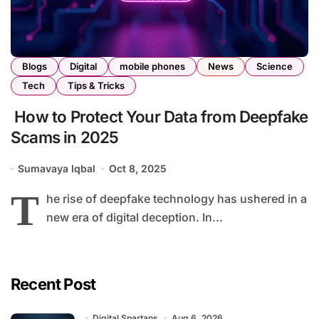
Blogs
Digital
mobile phones
News
Science
Tech
Tips & Tricks
How to Protect Your Data from Deepfake
Scams in 2025
Sumavaya Iqbal
Oct 8, 2025
T
he rise of deepfake technology has ushered in a
new era of digital deception. In...
Recent Post
Digital Spartans
Aug 6, 2026