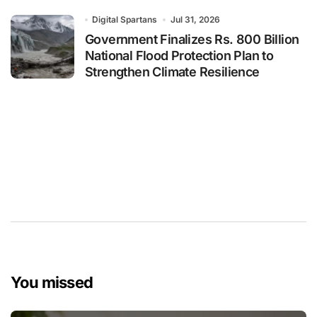
Digital Spartans
Jul 31, 2026
Government Finalizes Rs. 800 Billion
National Flood Protection Plan to
Strengthen Climate Resilience
You missed