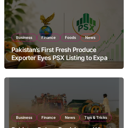
Business
Finance
Foods
News
Pakistan’s First Fresh Produce
Exporter Eyes PSX Listing to Expand
Global Export Operations
Business
Finance
News
Tips & Tricks