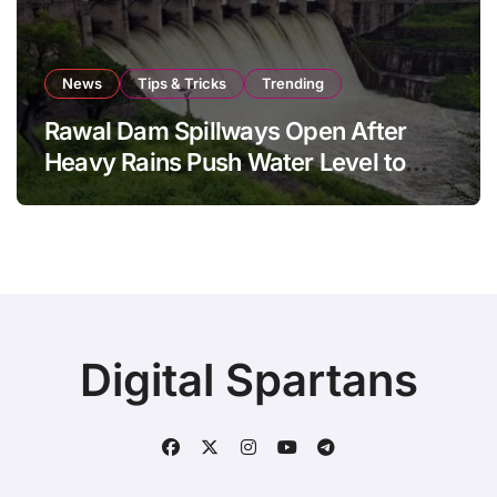
News
Tips & Tricks
Trending
Rawal Dam Spillways Open After
Heavy Rains Push Water Level to
Maximum Capacity
Digital Spartans