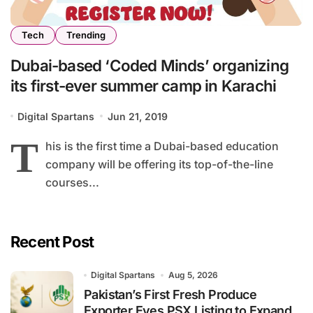
Tech
Trending
Dubai-based ‘Coded Minds’ organizing
its first-ever summer camp in Karachi
Digital Spartans
Jun 21, 2019
T
his is the first time a Dubai-based education
company will be offering its top-of-the-line
courses...
Recent Post
Digital Spartans
Aug 5, 2026
Pakistan’s First Fresh Produce
Exporter Eyes PSX Listing to Expand