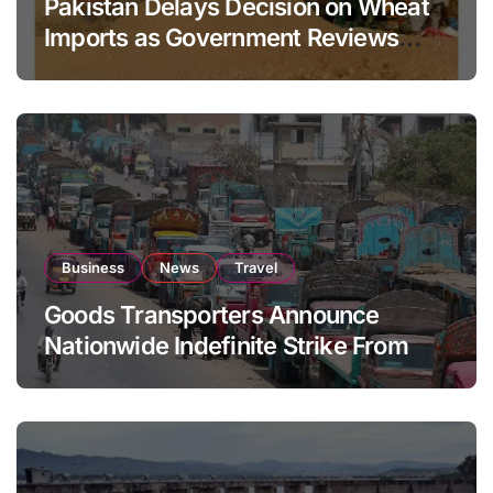
Pakistan Delays Decision on Wheat
Imports as Government Reviews
National Stock Levels
Business
News
Travel
Goods Transporters Announce
Nationwide Indefinite Strike From
August 8