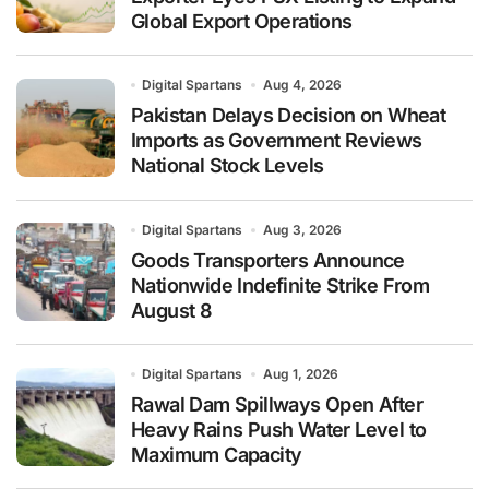
Global Export Operations
Digital Spartans
Aug 4, 2026
Pakistan Delays Decision on Wheat
Imports as Government Reviews
National Stock Levels
Digital Spartans
Aug 3, 2026
Goods Transporters Announce
Nationwide Indefinite Strike From
August 8
Digital Spartans
Aug 1, 2026
Rawal Dam Spillways Open After
Heavy Rains Push Water Level to
Maximum Capacity