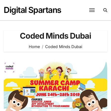
Skip
Digital Spartans
to
content
Coded Minds Dubai
Home
Coded Minds Dubai