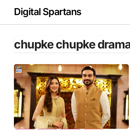
Skip
Digital Spartans
to
content
chupke chupke dram