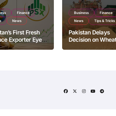
ness
Finance
Business
Finance
s
News
News
Tips & Tricks
tan’s First Fresh
Pakistan Delays
ce Exporter Eyes
Decision on Whea
isting to Expand
Imports as Gover
l Export
Reviews National 
ations
Levels