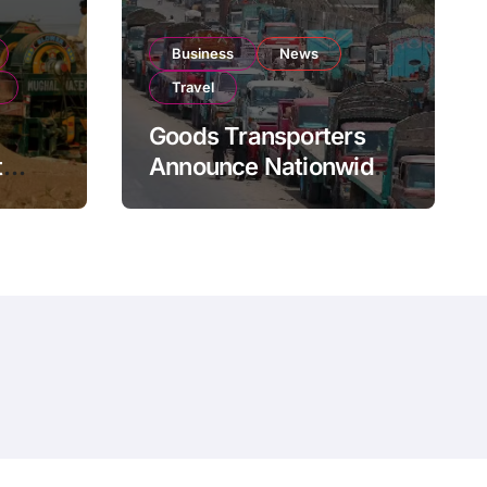
Business
News
Travel
Goods Transporters
t
Announce Nationwide
nment
Indefinite Strike From
Stock
August 8