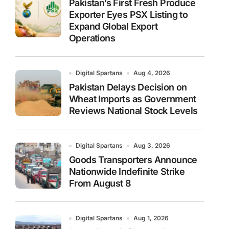
Pakistan’s First Fresh Produce
Exporter Eyes PSX Listing to
Expand Global Export
Operations
Digital Spartans
Aug 4, 2026
Pakistan Delays Decision on
Wheat Imports as Government
Reviews National Stock Levels
Digital Spartans
Aug 3, 2026
Goods Transporters Announce
Nationwide Indefinite Strike
From August 8
Digital Spartans
Aug 1, 2026