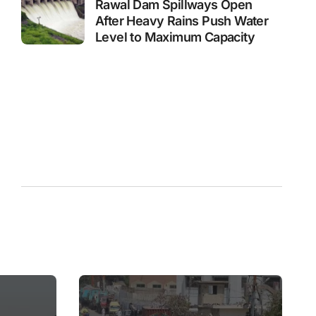
Rawal Dam Spillways Open
After Heavy Rains Push Water
Level to Maximum Capacity