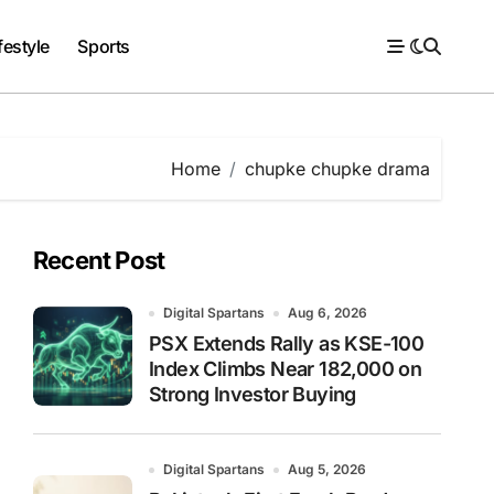
festyle
Sports
Home
chupke chupke drama
Recent Post
Digital Spartans
Aug 6, 2026
PSX Extends Rally as KSE-100
Index Climbs Near 182,000 on
Strong Investor Buying
Digital Spartans
Aug 5, 2026