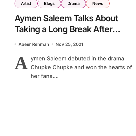
Artist
Blogs
Drama
News
Aymen Saleem Talks About
Taking a Long Break After
Chupke Chupke
Abeer Rehman
Nov 25, 2021
A
ymen Saleem debuted in the drama
Chupke Chupke and won the hearts of
her fans....