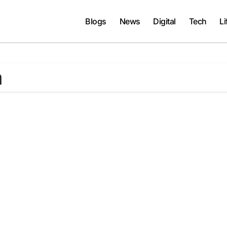
Blogs
News
Digital
Tech
Li
a