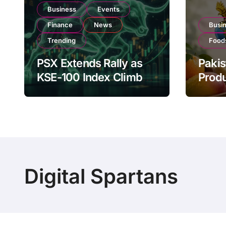
Business
Events
Finance
News
Busi
Trending
Food
PSX Extends Rally as
Pakis
KSE-100 Index Climbs
Produ
Near 182,000 on Strong
PSX L
Investor Buying
Globa
Oper
Digital Spartans