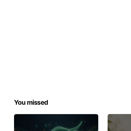
You missed