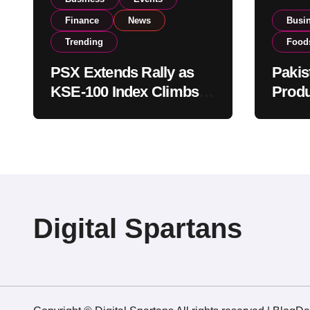
Finance
News
Busi
Trending
Food
PSX Extends Rally as
Pakis
KSE-100 Index Climbs
Produ
Near 182,000 on Strong
PSX L
Investor Buying
Globa
Opera
Digital Spartans