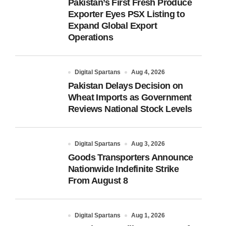
Pakistan’s First Fresh Produce
Exporter Eyes PSX Listing to
Expand Global Export
Operations
Digital Spartans
Aug 4, 2026
Pakistan Delays Decision on
Wheat Imports as Government
Reviews National Stock Levels
Digital Spartans
Aug 3, 2026
Goods Transporters Announce
Nationwide Indefinite Strike
From August 8
Digital Spartans
Aug 1, 2026