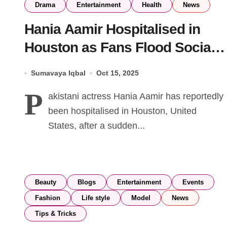
Drama
Entertainment
Health
News
Hania Aamir Hospitalised in
Houston as Fans Flood Social
Media with Prayers
Sumavaya Iqbal
Oct 15, 2025
P
akistani actress Hania Aamir has reportedly
been hospitalised in Houston, United
States, after a sudden...
Beauty
Blogs
Entertainment
Events
Fashion
Life style
Model
News
Tips & Tricks