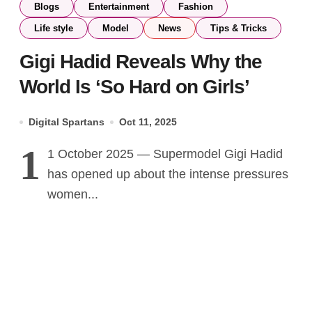
Blogs
Entertainment
Fashion
Life style
Model
News
Tips & Tricks
Gigi Hadid Reveals Why the
World Is ‘So Hard on Girls’
Digital Spartans
Oct 11, 2025
1
1 October 2025 — Supermodel Gigi Hadid
has opened up about the intense pressures
women...