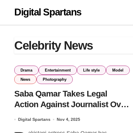
Skip
Digital Spartans
to
content
Celebrity News
Drama
Entertainment
Life style
Model
News
Photography
Saba Qamar Takes Legal
Action Against Journalist Over
Defamation
Digital Spartans
Nov 4, 2025