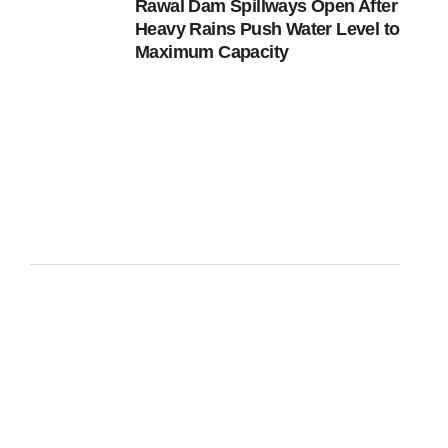
Rawal Dam Spillways Open After
Heavy Rains Push Water Level to
Maximum Capacity