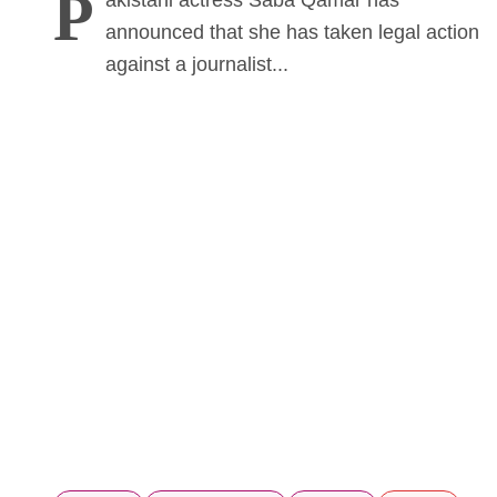
P
akistani actress Saba Qamar has
announced that she has taken legal action
against a journalist...