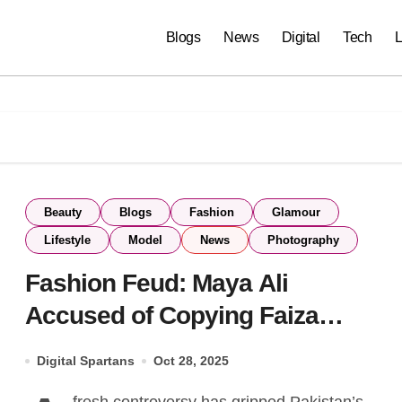
Blogs
News
Digital
Tech
L
Beauty
Blogs
Fashion
Glamour
Lifestyle
Model
News
Photography
Fashion Feud: Maya Ali
Accused of Copying Faiza
Saqlain’s Designs
Digital Spartans
Oct 28, 2025