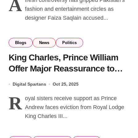
A
fresh controversy has gripped Pakistan’s
fashion and entertainment circles as
designer Faiza Saqlain accused...
Blogs
News
Politics
King Charles, Prince William
Offer Major Reassurance to
Beatrice & Eugenie Amid
Digital Spartans
Oct 25, 2025
Family Turmoil
R
oyal sisters receive support as Prince
Andrew faces eviction from Royal Lodge
King Charles III...