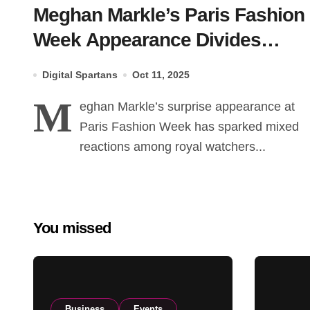
Meghan Markle’s Paris Fashion
Week Appearance Divides
Friends and Royal Circles
Digital Spartans
Oct 11, 2025
M
eghan Markle’s surprise appearance at
Paris Fashion Week has sparked mixed
reactions among royal watchers...
You missed
Business
Events