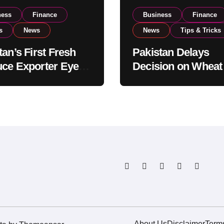
ness
Finance
Business
Finance
s
News
News
Tips & Tricks
tan’s First Fresh
Pakistan Delays
ce Exporter Eyes
Decision on Wheat
isting to Expand
Imports as Gover
l Export
Reviews National 
tions
Levels
About Us
Disclaimer
Term