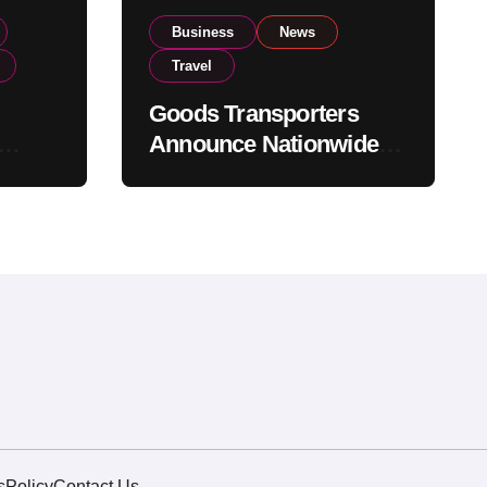
Business
News
Travel
Goods Transporters
Announce Nationwide
nment
Indefinite Strike From
Stock
August 8
s
Policy
Contact Us