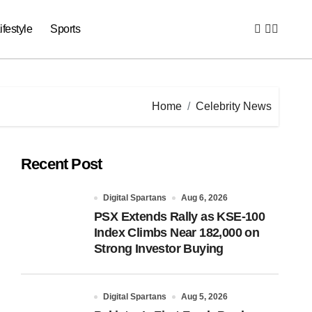
ifestyle
Sports
Home
Celebrity News
Recent Post
Digital Spartans
Aug 6, 2026
PSX Extends Rally as KSE-100
Index Climbs Near 182,000 on
Strong Investor Buying
Digital Spartans
Aug 5, 2026