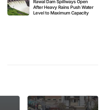
Rawal Dam Spillways Open
After Heavy Rains Push Water
Level to Maximum Capacity