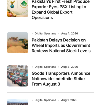
Pakistan’s First Fresh Produce
Exporter Eyes PSX Listing to
Expand Global Export
Operations
Digital Spartans
Aug 4, 2026
Pakistan Delays Decision on
Wheat Imports as Government
Reviews National Stock Levels
Digital Spartans
Aug 3, 2026
Goods Transporters Announce
Nationwide Indefinite Strike
From August 8
Digital Spartans
Aug 1, 2026