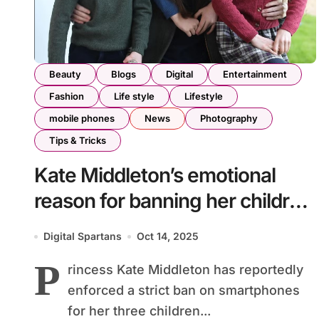
Beauty
Blogs
Digital
Entertainment
Fashion
Life style
Lifestyle
mobile phones
News
Photography
Tips & Tricks
Kate Middleton’s emotional
reason for banning her children
from smartphones
Digital Spartans
Oct 14, 2025
P
rincess Kate Middleton has reportedly
enforced a strict ban on smartphones
for her three children...