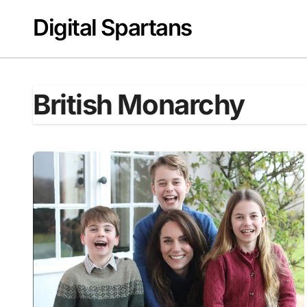
Skip
Digital Spartans
to
content
British Monarchy