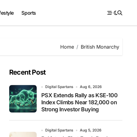
festyle
Sports
Home
British Monarchy
Recent Post
Digital Spartans
Aug 6, 2026
PSX Extends Rally as KSE-100
Index Climbs Near 182,000 on
Strong Investor Buying
Digital Spartans
Aug 5, 2026