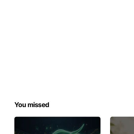
You missed