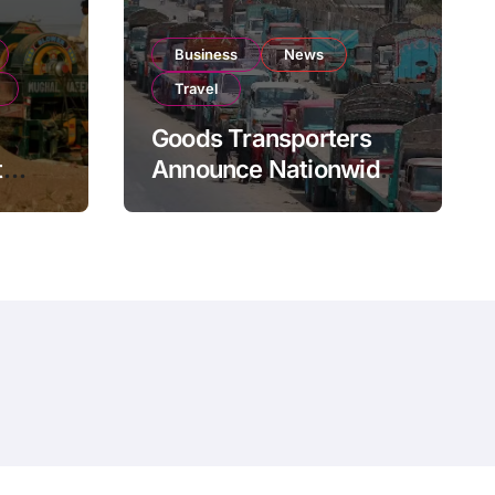
Business
News
Travel
Goods Transporters
t
Announce Nationwide
nment
Indefinite Strike From
Stock
August 8