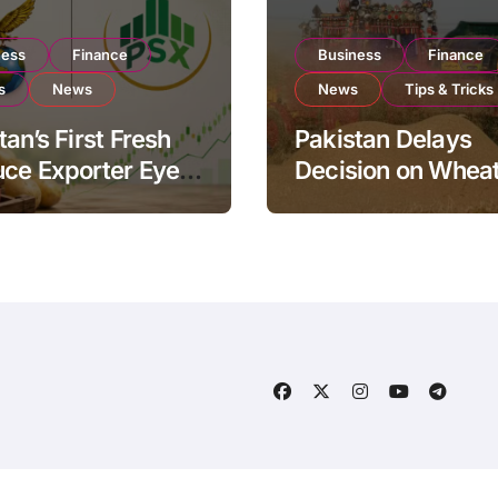
ness
Finance
Business
Finance
s
News
News
Tips & Tricks
tan’s First Fresh
Pakistan Delays
ce Exporter Eyes
Decision on Whea
isting to Expand
Imports as Gover
l Export
Reviews National 
ations
Levels