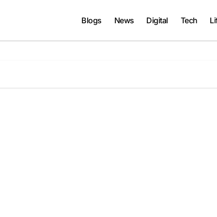
Blogs
News
Digital
Tech
Li