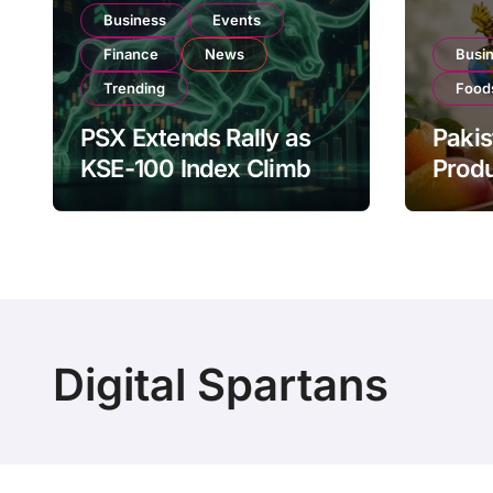
Business
Events
Finance
News
Busi
Trending
Food
PSX Extends Rally as
Pakis
KSE-100 Index Climbs
Produ
Near 182,000 on Strong
PSX L
Investor Buying
Globa
Oper
Digital Spartans