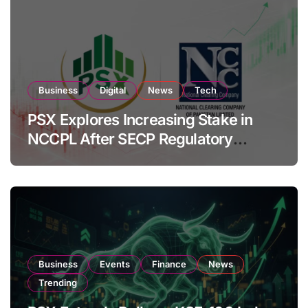
Business
Digital
News
Tech
PSX Explores Increasing Stake in
NCCPL After SECP Regulatory
Amendments
Business
Events
Finance
News
Trending