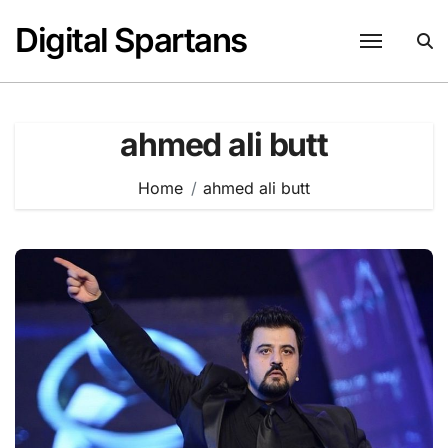
Skip
Digital Spartans
to
content
ahmed ali butt
Home
ahmed ali butt