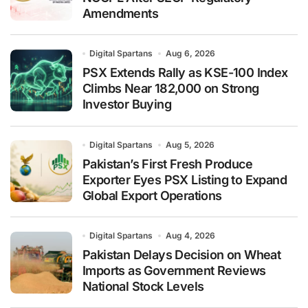
Amendments
Digital Spartans
Aug 6, 2026
PSX Extends Rally as KSE-100 Index
Climbs Near 182,000 on Strong
Investor Buying
Digital Spartans
Aug 5, 2026
Pakistan’s First Fresh Produce
Exporter Eyes PSX Listing to Expand
Global Export Operations
Digital Spartans
Aug 4, 2026
Pakistan Delays Decision on Wheat
Imports as Government Reviews
National Stock Levels