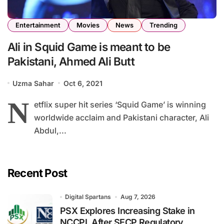
Entertainment
Movies
News
Trending
Ali in Squid Game is meant to be
Pakistani, Ahmed Ali Butt
Uzma Sahar
Oct 6, 2021
N
etflix super hit series ‘Squid Game’ is winning
worldwide acclaim and Pakistani character, Ali
Abdul,...
Recent Post
Digital Spartans
Aug 7, 2026
PSX Explores Increasing Stake in
NCCPL After SECP Regulatory