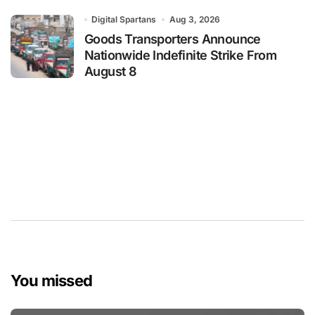
Digital Spartans
Aug 3, 2026
Goods Transporters Announce
Nationwide Indefinite Strike From
August 8
You missed