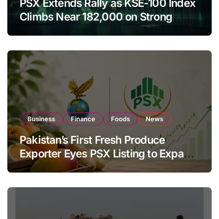
PSX Extends Rally as KSE-100 Index
Climbs Near 182,000 on Strong
Investor Buying
Business
Finance
Foods
News
Pakistan’s First Fresh Produce
Exporter Eyes PSX Listing to Expand
Global Export Operations