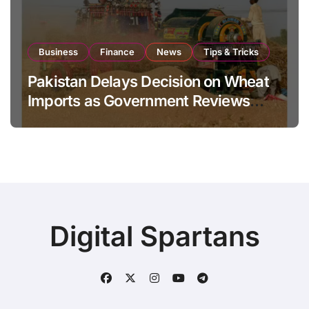
Business
Finance
News
Tips & Tricks
Pakistan Delays Decision on Wheat
Imports as Government Reviews
National Stock Levels
Digital Spartans