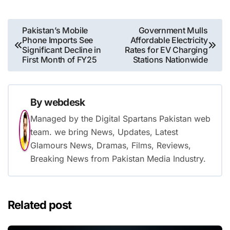
Post
Pakistan’s Mobile
Government Mulls
Phone Imports See
Affordable Electricity
navigation
Significant Decline in
Rates for EV Charging
First Month of FY25
Stations Nationwide
By
webdesk
Managed by the Digital Spartans Pakistan web
team. we bring News, Updates, Latest
Glamours News, Dramas, Films, Reviews,
Breaking News from Pakistan Media Industry.
Related post