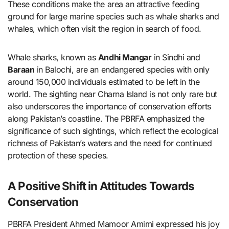
These conditions make the area an attractive feeding
ground for large marine species such as whale sharks and
whales, which often visit the region in search of food.
Whale sharks, known as
Andhi Mangar
in Sindhi and
Baraan
in Balochi, are an endangered species with only
around 150,000 individuals estimated to be left in the
world. The sighting near Charna Island is not only rare but
also underscores the importance of conservation efforts
along Pakistan’s coastline. The PBRFA emphasized the
significance of such sightings, which reflect the ecological
richness of Pakistan’s waters and the need for continued
protection of these species.
A Positive Shift in Attitudes Towards
Conservation
PBRFA President Ahmed Mamoor Amimi expressed his joy