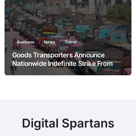
Business
News
Travel
Goods Transporters Announce
Nationwide Indefinite Strike From
August 8
Digital Spartans