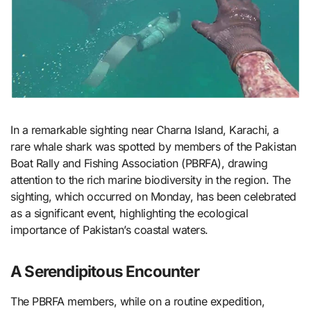
In a remarkable sighting near Charna Island, Karachi, a
rare whale shark was spotted by members of the Pakistan
Boat Rally and Fishing Association (PBRFA), drawing
attention to the rich marine biodiversity in the region. The
sighting, which occurred on Monday, has been celebrated
as a significant event, highlighting the ecological
importance of Pakistan’s coastal waters.
A Serendipitous Encounter
The PBRFA members, while on a routine expedition,