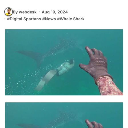
By webdesk
Aug 19, 2024
#
Digital Spartans
#
News
#
Whale Shark