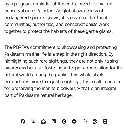
as a poignant reminder of the critical need for marine
conservation in Pakistan. As global awareness of
endangered species grows, it is essential that local
communities, authorities, and conservationists work
together to protect the habitats of these gentle giants.
The PBRFA’s commitment to showcasing and protecting
Pakistan’s marine life is a step in the right direction. By
highlighting such rare sightings, they are not only raising
awareness but also fostering a deeper appreciation for the
natural world among the public. This whale shark
encounter is more than just a sighting; it is a call to action
for preserving the marine biodiversity that is an integral
part of Pakistan’s natural heritage.