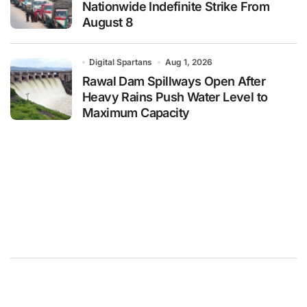
Nationwide Indefinite Strike From
August 8
Digital Spartans
Aug 1, 2026
Rawal Dam Spillways Open After
Heavy Rains Push Water Level to
Maximum Capacity