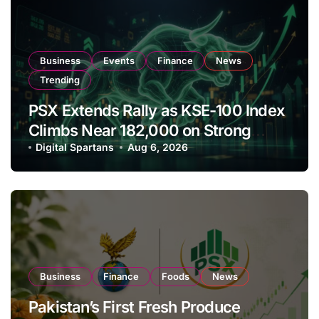
Business
Events
Finance
News
Trending
PSX Extends Rally as KSE-100 Index
Climbs Near 182,000 on Strong
Investor Buying
Digital Spartans
Aug 6, 2026
Business
Finance
Foods
News
Pakistan’s First Fresh Produce