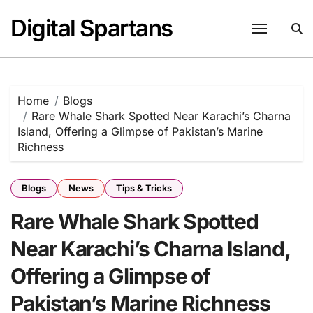
Skip
Digital Spartans
to
content
Home
Blogs
Rare Whale Shark Spotted Near Karachi’s Charna
Island, Offering a Glimpse of Pakistan’s Marine
Richness
Blogs
News
Tips & Tricks
Rare Whale Shark Spotted
Near Karachi’s Charna Island,
Offering a Glimpse of
Pakistan’s Marine Richness