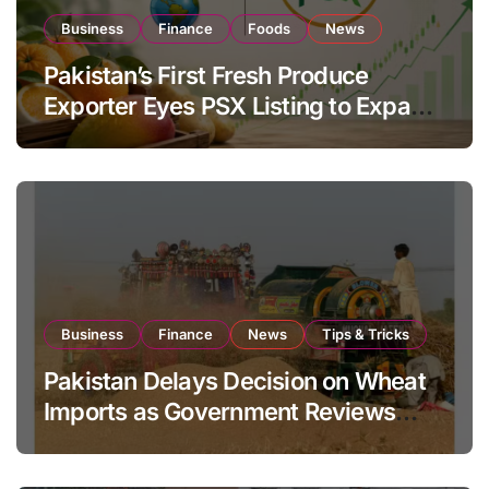
Business
Finance
Foods
News
Pakistan’s First Fresh Produce
Exporter Eyes PSX Listing to Expand
Global Export Operations
Business
Finance
News
Tips & Tricks
Pakistan Delays Decision on Wheat
Imports as Government Reviews
National Stock Levels