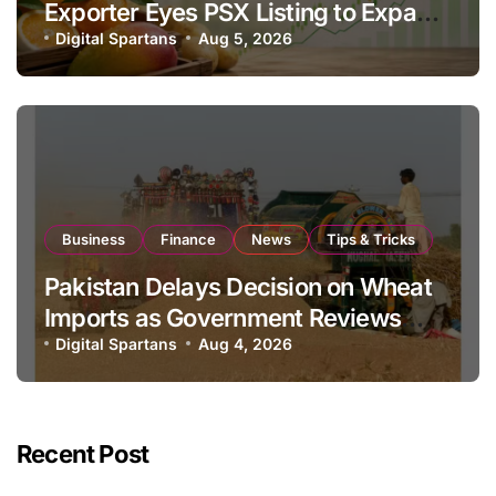
Exporter Eyes PSX Listing to Expand
Global Export Operations
Digital Spartans
Aug 5, 2026
Business
Finance
News
Tips & Tricks
Pakistan Delays Decision on Wheat
Imports as Government Reviews
National Stock Levels
Digital Spartans
Aug 4, 2026
Recent Post