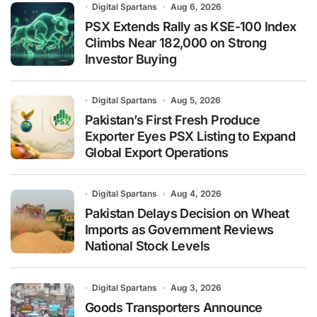
Digital Spartans
Aug 6, 2026
PSX Extends Rally as KSE-100 Index
Climbs Near 182,000 on Strong
Investor Buying
Digital Spartans
Aug 5, 2026
Pakistan’s First Fresh Produce
Exporter Eyes PSX Listing to Expand
Global Export Operations
Digital Spartans
Aug 4, 2026
Pakistan Delays Decision on Wheat
Imports as Government Reviews
National Stock Levels
Digital Spartans
Aug 3, 2026
Goods Transporters Announce