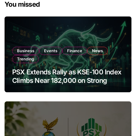
You missed
Business
Events
Finance
News
Trending
PSX Extends Rally as KSE-100 Index
Climbs Near 182,000 on Strong
Investor Buying