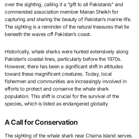
over the sighting, calling it a “gift to all Pakistanis” and
commended association member Manan Sheikh for
capturing and sharing the beauty of Pakistan’s marine life.
The sighting is a reminder of the natural treasures that lie
beneath the waves off Pakistan’s coast.
Historically, whale sharks were hunted extensively along
Pakistan’s coastal lines, particularly before the 1970s.
However, there has been a significant shift in attitudes
toward these magnificent creatures. Today, local
fishermen and communities are increasingly involved in
efforts to protect and conserve the whale shark
population. This shift is crucial for the survival of the
species, which is listed as endangered globally.
A Call for Conservation
The sighting of the whale shark near Charna Island serves