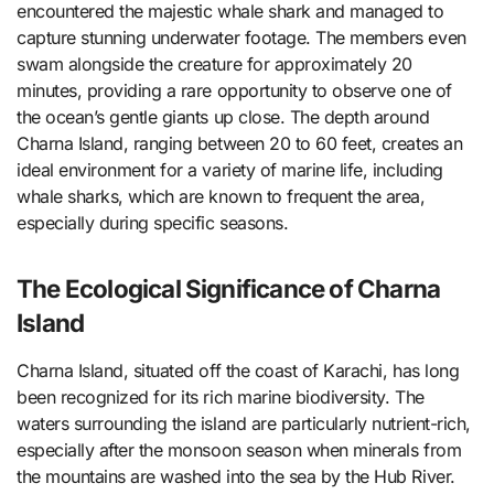
encountered the majestic whale shark and managed to
capture stunning underwater footage. The members even
swam alongside the creature for approximately 20
minutes, providing a rare opportunity to observe one of
the ocean’s gentle giants up close. The depth around
Charna Island, ranging between 20 to 60 feet, creates an
ideal environment for a variety of marine life, including
whale sharks, which are known to frequent the area,
especially during specific seasons.
The Ecological Significance of Charna
Island
Charna Island, situated off the coast of Karachi, has long
been recognized for its rich marine biodiversity. The
waters surrounding the island are particularly nutrient-rich,
especially after the monsoon season when minerals from
the mountains are washed into the sea by the Hub River.