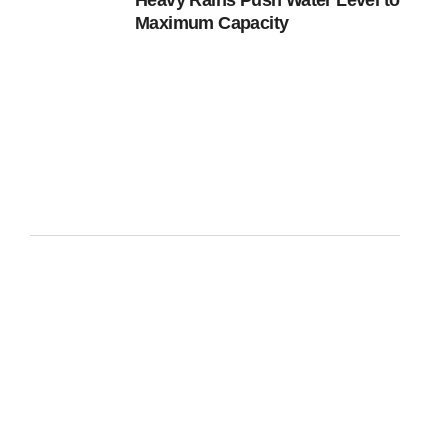
Heavy Rains Push Water Level to
Maximum Capacity