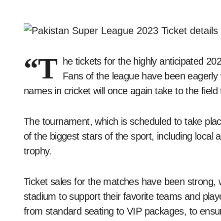
“T
he tickets for the highly anticipated 
Fans of the league have been eagerly 
names in cricket will once again take to the field 
The tournament, which is scheduled to take pla
of the biggest stars of the sport, including local 
trophy.
Ticket sales for the matches have been strong, w
stadium to support their favorite teams and player
from standard seating to VIP packages, to ensur