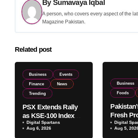
By
Sumavaya Iqbal
A person, who covers every aspect of the lat
Magazine Pakistan.
Related post
Business
Events
Business
Finance
News
Foods
Trending
Pakistan’
PSX Extends Rally
Fresh Pr
as KSE-100 Index
Digital Spartans
Exporter
Digital Spa
Climbs Near 182,000
Aug 6, 2026
Aug 5, 202
Listing t
on Strong Investor