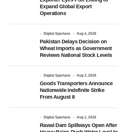
Expand Global Export
Operations
Digital Spartans
Aug 4, 2026
Pakistan Delays Decision on
Wheat Imports as Government
Reviews National Stock Levels
Digital Spartans
Aug 3, 2026
Goods Transporters Announce
Nationwide Indefinite Strike
From August 8
Digital Spartans
Aug 1, 2026
Rawal Dam Spillways Open After