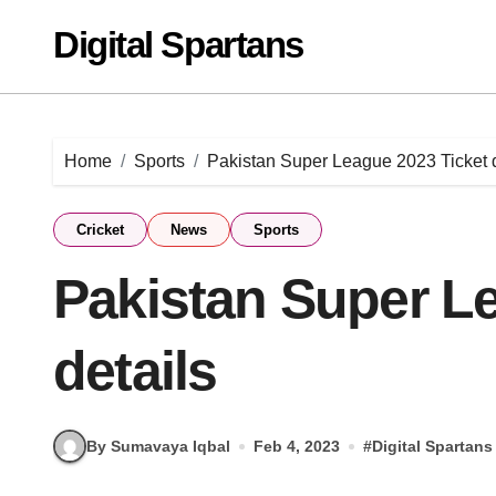
Skip
Digital Spartans
to
content
Home
Sports
Pakistan Super League 2023 Ticket d
Cricket
News
Sports
Pakistan Super L
details
By Sumavaya Iqbal
Feb 4, 2023
#
Digital Spartans