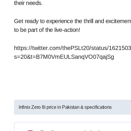
their needs.
Get ready to experience the thrill and exciteme
to be part of the live-action!
https://twitter.com/thePSLt20/status/1621
s=20&t=B7M0VmEULSanqVO07qajSg
Post
Infinix Zero 8i price in Pakistan & specifications
navigation