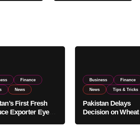
xport
Reviews National
ns
Stock Levels
ness
Finance
Business
Finance
s
News
News
Tips & Tricks
tan’s First Fresh
Pakistan Delays
ce Exporter Eyes
Decision on Wheat
isting to Expand
Imports as Gover
l Export
Reviews National 
tions
Levels