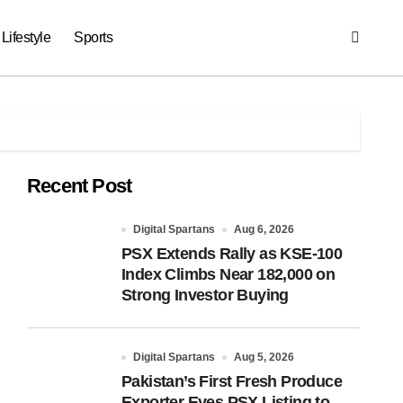
Lifestyle
Sports
Recent Post
Digital Spartans
Aug 6, 2026
PSX Extends Rally as KSE-100
Index Climbs Near 182,000 on
Strong Investor Buying
Digital Spartans
Aug 5, 2026
Pakistan’s First Fresh Produce
Exporter Eyes PSX Listing to