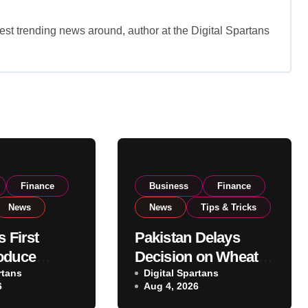
est trending news around, author at the Digital Spartans
Finance
Business
Finance
News
News
Tips & Tricks
s First
Pakistan Delays
oduce
Decision on Wheat
 Eyes PSX
rtans
Imports as
Digital Spartans
6
Aug 4, 2026
o Expand
Government