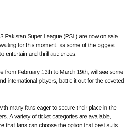
2023 Pakistan Super League (PSL) are now on sale.
waiting for this moment, as some of the biggest
to entertain and thrill audiences.
ce from February 13th to March 19th, will see some
and international players, battle it out for the coveted
ith many fans eager to secure their place in the
s. A variety of ticket categories are available,
e that fans can choose the option that best suits