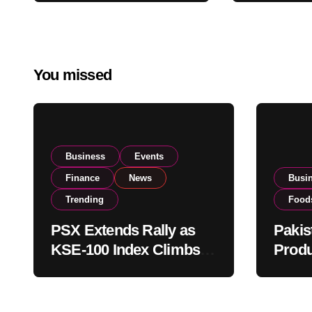
Global E
Buying
Operatio
You missed
Business
Events
Finance
News
Busi
Trending
Food
PSX Extends Rally as
Pakis
KSE-100 Index Climbs
Produ
Near 182,000 on Strong
PSX L
Investor Buying
Globa
Opera