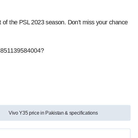
nt of the PSL 2023 season. Don’t miss your chance
503851139584004?
Vivo Y35 price in Pakistan & specifications