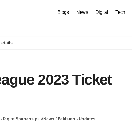
Blogs
News
Digital
Tech
etails
eague 2023 Ticket
#
DigitalSpartans.pk
#
News
#
Pakistan
#
Updates