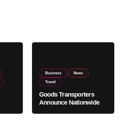
Business
News
Travel
Goods Transporters
Announce Nationwide
nment
Indefinite Strike From
Stock
August 8