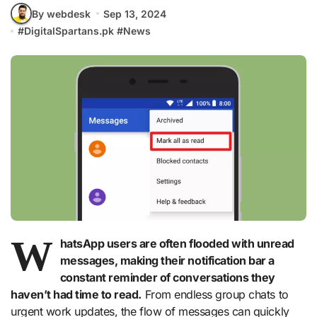
By webdesk
Sep 13, 2024
#
DigitalSpartans.pk
#
News
W
hatsApp users are often flooded with unread
messages, making their notification bar a
constant reminder of conversations they
haven’t had time to read.
From endless group chats to
urgent work updates, the flow of messages can quickly