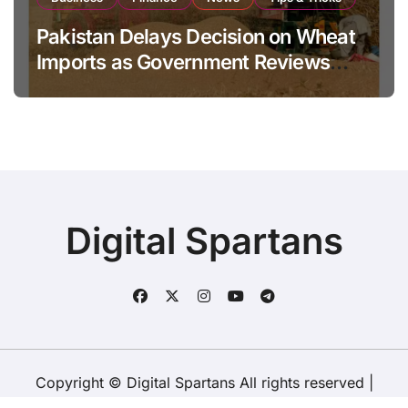
Pakistan Delays Decision on Wheat
Imports as Government Reviews
National Stock Levels
Digital Spartans
Copyright © Digital Spartans All rights reserved
|
BlogData
by
Themeansar
.