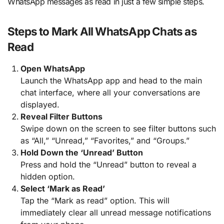
WhatsApp messages as read in just a few simple steps.
Steps to Mark All WhatsApp Chats as
Read
Open WhatsApp
Launch the WhatsApp app and head to the main
chat interface, where all your conversations are
displayed.
Reveal Filter Buttons
Swipe down on the screen to see filter buttons such
as “All,” “Unread,” “Favorites,” and “Groups.”
Hold Down the ‘Unread’ Button
Press and hold the “Unread” button to reveal a
hidden option.
Select ‘Mark as Read’
Tap the “Mark as read” option. This will
immediately clear all unread message notifications