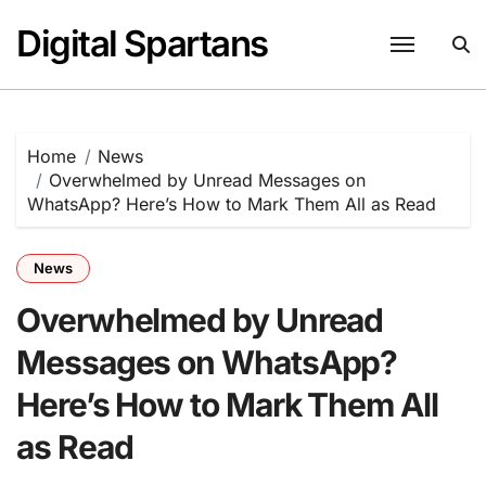
Skip
Digital Spartans
to
content
Home
News
Overwhelmed by Unread Messages on
WhatsApp? Here’s How to Mark Them All as Read
News
Overwhelmed by Unread
Messages on WhatsApp?
Here’s How to Mark Them All
as Read