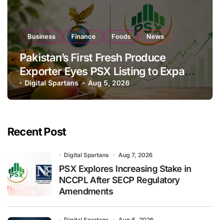
Business
Finance
Foods
News
Pakistan’s First Fresh Produce
Exporter Eyes PSX Listing to Expand
Global Export Operations
Digital Spartans
Aug 5, 2026
Recent Post
Digital Spartans
Aug 7, 2026
PSX Explores Increasing Stake in
NCCPL After SECP Regulatory
Amendments
Digital Spartans
Aug 6, 2026