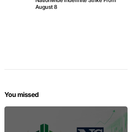
Nationwide Indefinite Strike From
August 8
You missed