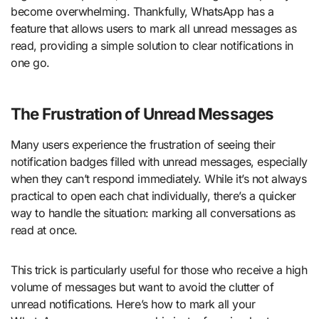
become overwhelming. Thankfully, WhatsApp has a
feature that allows users to mark all unread messages as
read, providing a simple solution to clear notifications in
one go.
The Frustration of Unread Messages
Many users experience the frustration of seeing their
notification badges filled with unread messages, especially
when they can’t respond immediately. While it’s not always
practical to open each chat individually, there’s a quicker
way to handle the situation: marking all conversations as
read at once.
This trick is particularly useful for those who receive a high
volume of messages but want to avoid the clutter of
unread notifications. Here’s how to mark all your