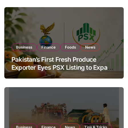
Business
Finance
Foods
News
Pakistan’s First Fresh Produce
Exporter Eyes PSX Listing to Expand
Global Export Operations
Business
Finance
News
Tips & Tricks