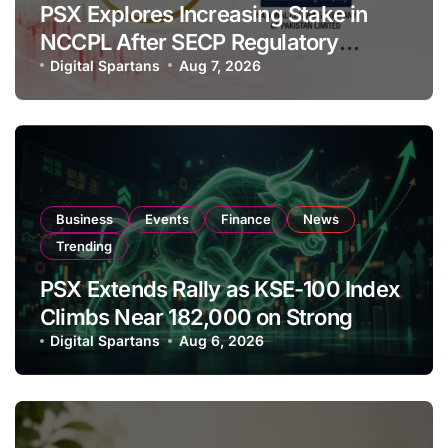
PSX Explores Increasing Stake in
NCCPL After SECP Regulatory
Amendments
Digital Spartans
Aug 7, 2026
Business
Events
Finance
News
Trending
PSX Extends Rally as KSE-100 Index
Climbs Near 182,000 on Strong
Investor Buying
Digital Spartans
Aug 6, 2026