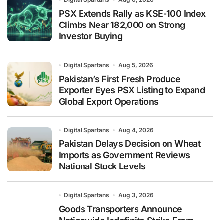
PSX Extends Rally as KSE-100 Index
Climbs Near 182,000 on Strong
Investor Buying
Digital Spartans
Aug 5, 2026
Pakistan’s First Fresh Produce
Exporter Eyes PSX Listing to Expand
Global Export Operations
Digital Spartans
Aug 4, 2026
Pakistan Delays Decision on Wheat
Imports as Government Reviews
National Stock Levels
Digital Spartans
Aug 3, 2026
Goods Transporters Announce