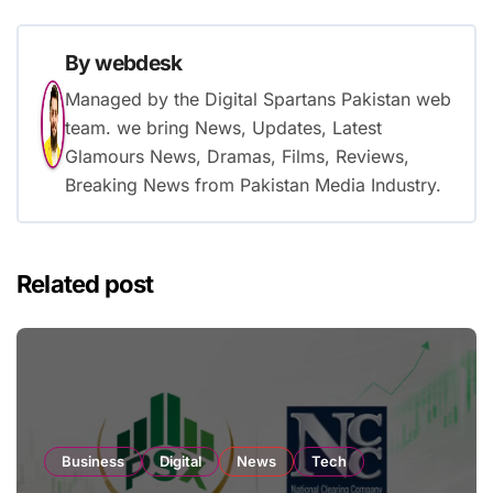
By
webdesk
Managed by the Digital Spartans Pakistan web
team. we bring News, Updates, Latest
Glamours News, Dramas, Films, Reviews,
Breaking News from Pakistan Media Industry.
Related post
Business
Digital
News
Tech