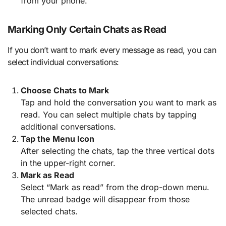
from your phone.
Marking Only Certain Chats as Read
If you don’t want to mark every message as read, you can
select individual conversations:
Choose Chats to Mark
Tap and hold the conversation you want to mark as
read. You can select multiple chats by tapping
additional conversations.
Tap the Menu Icon
After selecting the chats, tap the three vertical dots
in the upper-right corner.
Mark as Read
Select “Mark as read” from the drop-down menu.
The unread badge will disappear from those
selected chats.