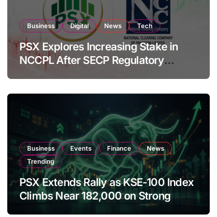
Business
Digital
News
Tech
PSX Explores Increasing Stake in
NCCPL After SECP Regulatory
Amendments
Business
Events
Finance
News
Trending
PSX Extends Rally as KSE-100 Index
Climbs Near 182,000 on Strong
Investor Buying