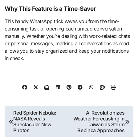
Why This Feature is a Time-Saver
This handy WhatsApp trick saves you from the time-
consuming task of opening each unread conversation
manually. Whether you’re dealing with work-related chats
or personal messages, marking all conversations as read
allows you to stay organized and keep your notifications
in check.
Post
Red Spider Nebula:
AI Revolutionizes
NASA Reveals
Weather Forecasting in
navigation
Spectacular New
Taiwan as Storm
Photos
Bebinca Approaches