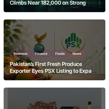
Climbs Near 182,000 on Strong
Investor Buying
Business
Finance
Foods
News
Pakistan’s First Fresh Produce
Exporter Eyes PSX Listing to Expand
Global Export Operations