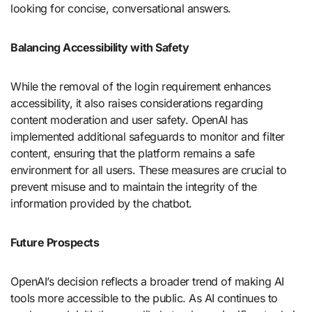
looking for concise, conversational answers.
Balancing Accessibility with Safety
While the removal of the login requirement enhances
accessibility, it also raises considerations regarding
content moderation and user safety. OpenAI has
implemented additional safeguards to monitor and filter
content, ensuring that the platform remains a safe
environment for all users. These measures are crucial to
prevent misuse and to maintain the integrity of the
information provided by the chatbot.
Future Prospects
OpenAI’s decision reflects a broader trend of making AI
tools more accessible to the public. As AI continues to