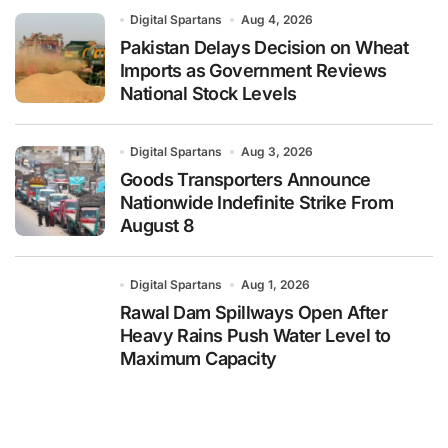
Digital Spartans
Aug 4, 2026
Pakistan Delays Decision on Wheat
Imports as Government Reviews
National Stock Levels
Digital Spartans
Aug 3, 2026
Goods Transporters Announce
Nationwide Indefinite Strike From
August 8
Digital Spartans
Aug 1, 2026
Rawal Dam Spillways Open After
Heavy Rains Push Water Level to
Maximum Capacity