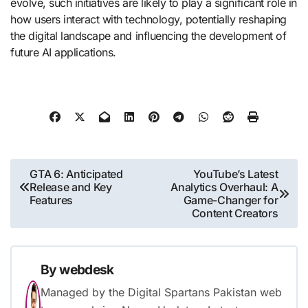
evolve, such initiatives are likely to play a significant role in
how users interact with technology, potentially reshaping
the digital landscape and influencing the development of
future AI applications.
Post
GTA 6: Anticipated
YouTube’s Latest
Release and Key
Analytics Overhaul: A
navigation
Features
Game-Changer for
Content Creators
By
webdesk
Managed by the Digital Spartans Pakistan web