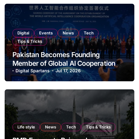
Digital
Events
News
Tech
Tips & Tricks
Pakistan Becomes Founding
Member of Global AI Cooperation
Organisation
Digital Spartans
Jul 17, 2026
Life style
News
Tech
Tips & Tricks