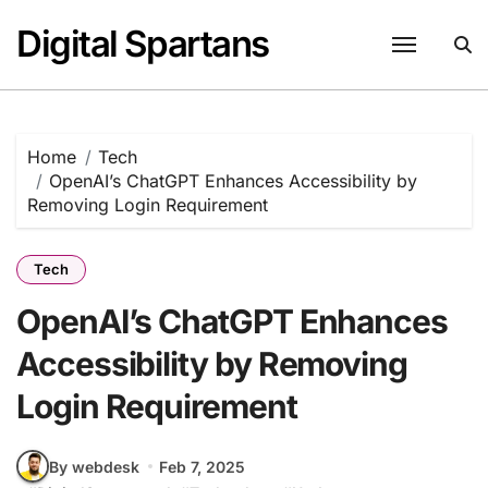
Skip
Digital Spartans
to
content
Home
Tech
OpenAI’s ChatGPT Enhances Accessibility by
Removing Login Requirement
Tech
OpenAI’s ChatGPT Enhances
Accessibility by Removing
Login Requirement
By webdesk
Feb 7, 2025