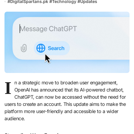
#
DigitalSpartans.pk
#
Technology
#
Updates
I
n a strategic move to broaden user engagement,
OpenAI has announced that its AI-powered chatbot,
ChatGPT, can now be accessed without the need for
users to create an account. This update aims to make the
platform more user-friendly and accessible to a wider
audience.