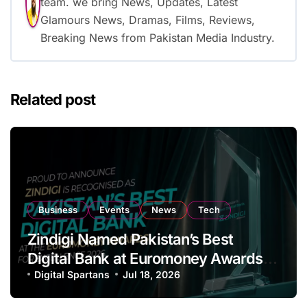
team. we bring News, Updates, Latest
Glamours News, Dramas, Films, Reviews,
Breaking News from Pakistan Media Industry.
Related post
Business
Events
News
Tech
Zindigi Named Pakistan’s Best
Digital Bank at Euromoney Awards
for Excellence
Digital Spartans
Jul 18, 2026