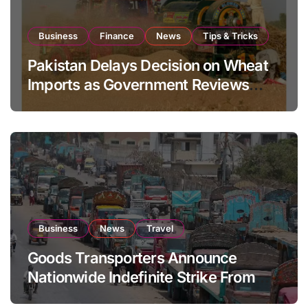
Business
Finance
News
Tips & Tricks
Pakistan Delays Decision on Wheat
Imports as Government Reviews
National Stock Levels
Business
News
Travel
Goods Transporters Announce
Nationwide Indefinite Strike From
August 8