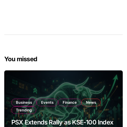
You missed
Business
Events
Finance
News
Trending
PSX Extends Rally as KSE-100 Index