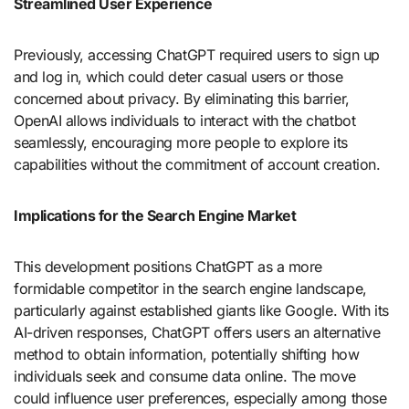
Streamlined User Experience
Previously, accessing ChatGPT required users to sign up
and log in, which could deter casual users or those
concerned about privacy. By eliminating this barrier,
OpenAI allows individuals to interact with the chatbot
seamlessly, encouraging more people to explore its
capabilities without the commitment of account creation.
Implications for the Search Engine Market
This development positions ChatGPT as a more
formidable competitor in the search engine landscape,
particularly against established giants like Google. With its
AI-driven responses, ChatGPT offers users an alternative
method to obtain information, potentially shifting how
individuals seek and consume data online. The move
could influence user preferences, especially among those