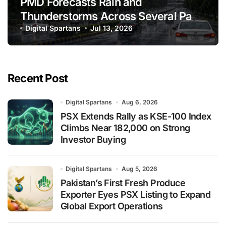
PMD Forecasts Rain and
Thunderstorms Across Several Parts
of Pakistan
Digital Spartans
Jul 13, 2026
Recent Post
Digital Spartans
Aug 6, 2026
PSX Extends Rally as KSE-100 Index
Climbs Near 182,000 on Strong
Investor Buying
Digital Spartans
Aug 5, 2026
Pakistan’s First Fresh Produce
Exporter Eyes PSX Listing to Expand
Global Export Operations