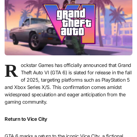
R
ockstar Games has officially announced that Grand
Theft Auto VI (GTA 6) is slated for release in the fall
of 2025, targeting platforms such as PlayStation 5
and Xbox Series X/S. This confirmation comes amidst
widespread speculation and eager anticipation from the
gaming community.
Return to Vice City
GTA 6 marks a return to the iconic Vice City, a fictional