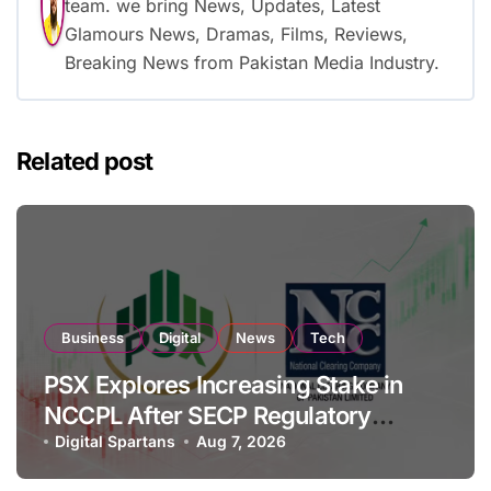
team. we bring News, Updates, Latest
Glamours News, Dramas, Films, Reviews,
Breaking News from Pakistan Media Industry.
Related post
Business
Digital
News
Tech
PSX Explores Increasing Stake in
NCCPL After SECP Regulatory
Amendments
Digital Spartans
Aug 7, 2026