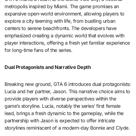
metropolis inspired by Miami. The game promises an
expansive open-world environment, allowing players to
explore a city teeming with life, from bustling urban
centers to serene beachfronts. The developers have
emphasized creating a dynamic world that evolves with
player interactions, offering a fresh yet familiar experience
for long-time fans of the series.
Dual Protagonists and Narrative Depth
Breaking new ground, GTA 6 introduces dual protagonists:
Lucia and her partner, Jason. This narrative choice aims to
provide players with diverse perspectives within the
game’s storyline. Lucia, notably the series’ first female
lead, brings a fresh dynamic to the gameplay, while the
partnership with Jason is expected to offer intricate
storylines reminiscent of a modern-day Bonnie and Clyde.