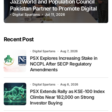
JazzWorld and Population Council
Pakistan Partner to Promote Digital
Inclusion and Youth Empowerment
Digital Spartans
Jul 11, 2026
Recent Post
Digital Spartans
Aug 7, 2026
PSX Explores Increasing Stake in
NCCPL After SECP Regulatory
Amendments
Digital Spartans
Aug 6, 2026
PSX Extends Rally as KSE-100 Index
Climbs Near 182,000 on Strong
Investor Buying