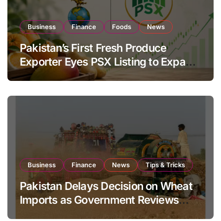
Business
Finance
Foods
News
Pakistan’s First Fresh Produce
Exporter Eyes PSX Listing to Expand
Global Export Operations
Business
Finance
News
Tips & Tricks
Pakistan Delays Decision on Wheat
Imports as Government Reviews
National Stock Levels