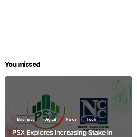
You missed
Business
Digital
News
Tech
PSX Explores Increasing Stake in