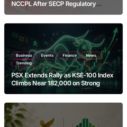
NCCPL After SECP Regulatory
Amendments
Business
Events
Finance
News
Trending
PSX Extends Rally as KSE-100 Index
Climbs Near 182,000 on Strong
Investor Buying