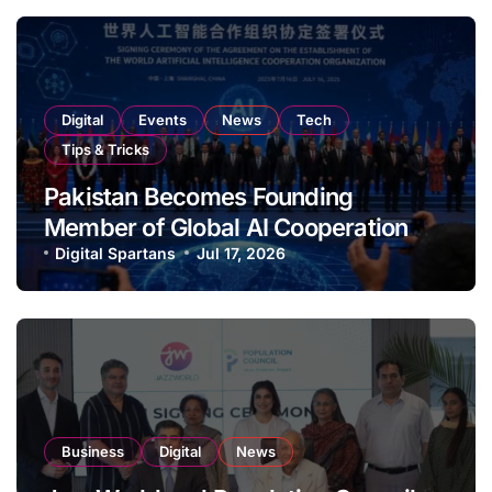
Digital
Events
News
Tech
Tips & Tricks
Pakistan Becomes Founding
Member of Global AI Cooperation
Organisation
Digital Spartans
Jul 17, 2026
Business
Digital
News