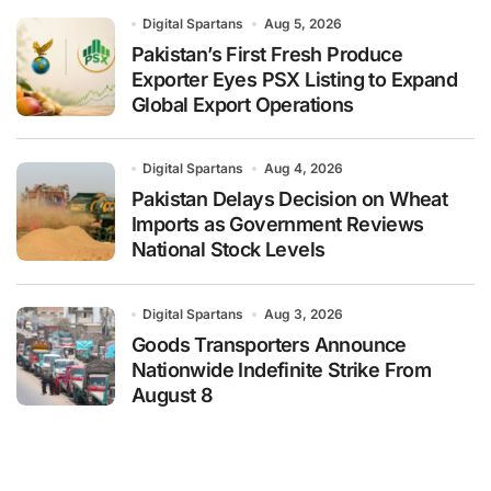
Digital Spartans
Aug 5, 2026
Pakistan’s First Fresh Produce
Exporter Eyes PSX Listing to Expand
Global Export Operations
Digital Spartans
Aug 4, 2026
Pakistan Delays Decision on Wheat
Imports as Government Reviews
National Stock Levels
Digital Spartans
Aug 3, 2026
Goods Transporters Announce
Nationwide Indefinite Strike From
August 8