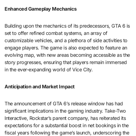
Enhanced Gameplay Mechanics
Building upon the mechanics of its predecessors, GTA 6 is
set to offer refined combat systems, an array of
customizable vehicles, and a plethora of side activities to
engage players. The game is also expected to feature an
evolving map, with new areas becoming accessible as the
story progresses, ensuring that players remain immersed
in the ever-expanding world of Vice City.
Anticipation and Market Impact
The announcement of GTA 6’s release window has had
significant implications in the gaming industry. Take-Two
Interactive, Rockstar’s parent company, has reiterated its
expectations for a substantial boost in net bookings in the
fiscal years following the game’s launch, underscoring the