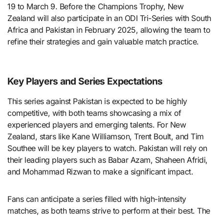
19 to March 9. Before the Champions Trophy, New
Zealand will also participate in an ODI Tri-Series with South
Africa and Pakistan in February 2025, allowing the team to
refine their strategies and gain valuable match practice.
Key Players and Series Expectations
This series against Pakistan is expected to be highly
competitive, with both teams showcasing a mix of
experienced players and emerging talents. For New
Zealand, stars like Kane Williamson, Trent Boult, and Tim
Southee will be key players to watch. Pakistan will rely on
their leading players such as Babar Azam, Shaheen Afridi,
and Mohammad Rizwan to make a significant impact.
Fans can anticipate a series filled with high-intensity
matches, as both teams strive to perform at their best. The