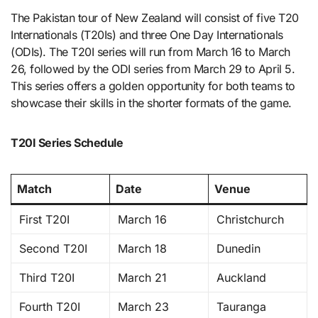
The Pakistan tour of New Zealand will consist of five T20
Internationals (T20Is) and three One Day Internationals
(ODIs). The T20I series will run from March 16 to March
26, followed by the ODI series from March 29 to April 5.
This series offers a golden opportunity for both teams to
showcase their skills in the shorter formats of the game.
T20I Series Schedule
Match
Date
Venue
First T20I
March 16
Christchurch
Second T20I
March 18
Dunedin
Third T20I
March 21
Auckland
Fourth T20I
March 23
Tauranga