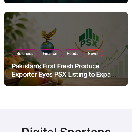
Investor Buying
Business
Finance
Foods
News
Pakistan’s First Fresh Produce
Exporter Eyes PSX Listing to Expand
Global Export Operations