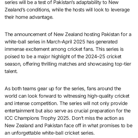
series will be a test of Pakistan’s adaptability to New
Zealand’s conditions, while the hosts will look to leverage
their home advantage.
The announcement of New Zealand hosting Pakistan for a
white-ball series in March-April 2025 has generated
immense excitement among cricket fans. This series is
poised to be a major highlight of the 2024–25 cricket
season, offering thrilling matches and showcasing top-tier
talent.
As both teams gear up for the series, fans around the
world can look forward to witnessing high-quality cricket
and intense competition. The series will not only provide
entertainment but also serve as crucial preparation for the
ICC Champions Trophy 2025. Don’t miss the action as
New Zealand and Pakistan face off in what promises to be
an unforgettable white-ball cricket series.