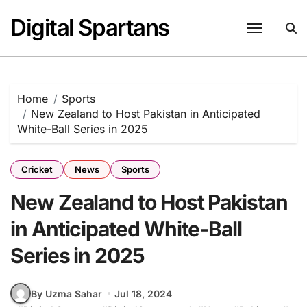
Skip
Digital Spartans
to
content
Home
Sports
New Zealand to Host Pakistan in Anticipated
White-Ball Series in 2025
Cricket
News
Sports
New Zealand to Host Pakistan
in Anticipated White-Ball
Series in 2025
By Uzma Sahar
Jul 18, 2024