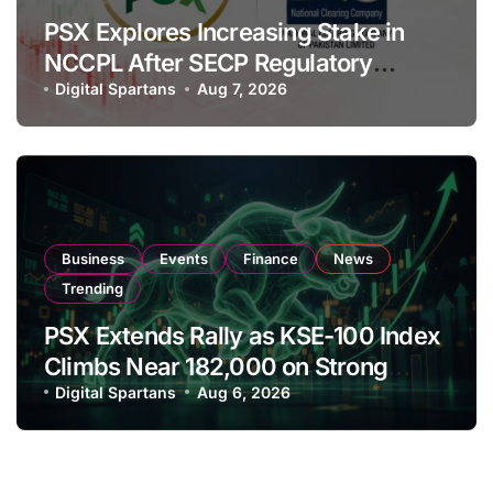
PSX Explores Increasing Stake in
NCCPL After SECP Regulatory
Amendments
Digital Spartans
Aug 7, 2026
Business
Events
Finance
News
Trending
PSX Extends Rally as KSE-100 Index
Climbs Near 182,000 on Strong
Investor Buying
Digital Spartans
Aug 6, 2026