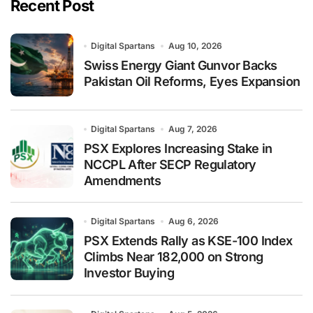
Recent Post
Digital Spartans
Aug 10, 2026
Swiss Energy Giant Gunvor Backs
Pakistan Oil Reforms, Eyes Expansion
Digital Spartans
Aug 7, 2026
PSX Explores Increasing Stake in
NCCPL After SECP Regulatory
Amendments
Digital Spartans
Aug 6, 2026
PSX Extends Rally as KSE-100 Index
Climbs Near 182,000 on Strong
Investor Buying