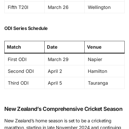
Fifth T20I
March 26
Wellington
ODI Series Schedule
Match
Date
Venue
First ODI
March 29
Napier
Second ODI
April 2
Hamilton
Third ODI
April 5
Tauranga
New Zealand’s Comprehensive Cricket Season
New Zealand’s home season is set to be a cricketing
marathon, starting in late November 2024 and continuing