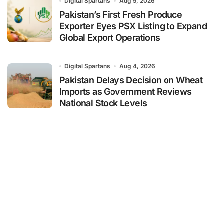
Digital Spartans
Aug 5, 2026
Pakistan’s First Fresh Produce
Exporter Eyes PSX Listing to Expand
Global Export Operations
Digital Spartans
Aug 4, 2026
Pakistan Delays Decision on Wheat
Imports as Government Reviews
National Stock Levels