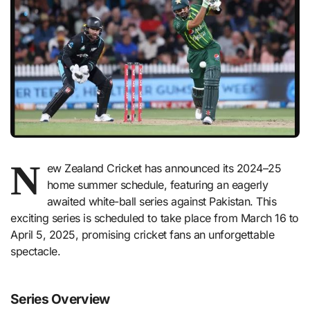
N
ew Zealand Cricket has announced its 2024–25
home summer schedule, featuring an eagerly
awaited white-ball series against Pakistan. This
exciting series is scheduled to take place from March 16 to
April 5, 2025, promising cricket fans an unforgettable
spectacle.
Series Overview