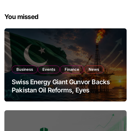
You missed
Business
Events
Finance
News
Swiss Energy Giant Gunvor Backs
Pakistan Oil Reforms, Eyes
Expansion