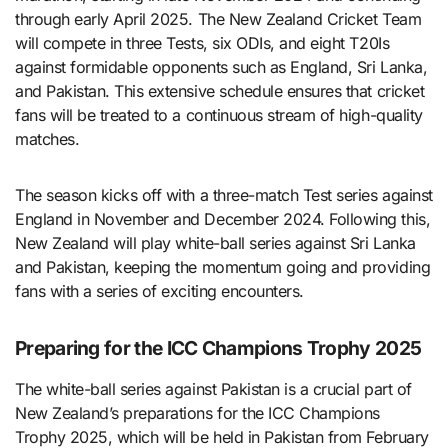
through early April 2025. The New Zealand Cricket Team
will compete in three Tests, six ODIs, and eight T20Is
against formidable opponents such as England, Sri Lanka,
and Pakistan. This extensive schedule ensures that cricket
fans will be treated to a continuous stream of high-quality
matches.
The season kicks off with a three-match Test series against
England in November and December 2024. Following this,
New Zealand will play white-ball series against Sri Lanka
and Pakistan, keeping the momentum going and providing
fans with a series of exciting encounters.
Preparing for the ICC Champions Trophy 2025
The white-ball series against Pakistan is a crucial part of
New Zealand’s preparations for the ICC Champions
Trophy 2025, which will be held in Pakistan from February