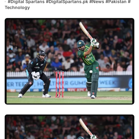
#
Digital Spartans
#
DigitalSpartans.pk
#
News
#
Pakistan
#
Technology