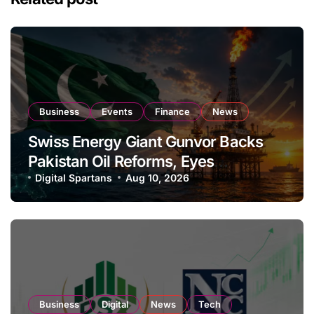
Business
Events
Finance
News
Swiss Energy Giant Gunvor Backs
Pakistan Oil Reforms, Eyes
Expansion
Digital Spartans
Aug 10, 2026
Business
Digital
News
Tech