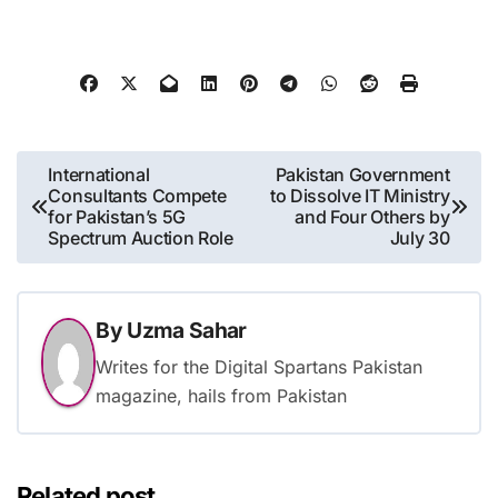
Post
International
Pakistan Government
Consultants Compete
to Dissolve IT Ministry
navigation
for Pakistan’s 5G
and Four Others by
Spectrum Auction Role
July 30
By
Uzma Sahar
Writes for the Digital Spartans Pakistan
magazine, hails from Pakistan
Related post