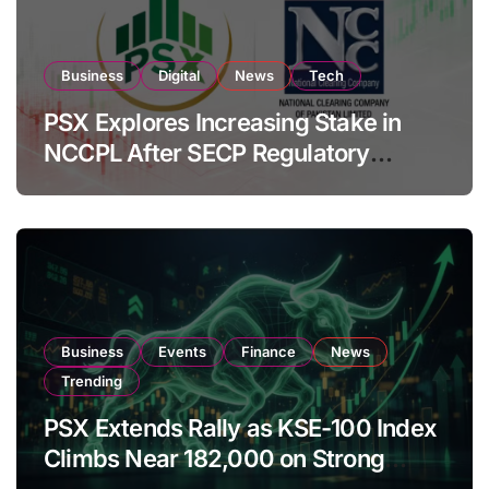
Business
Digital
News
Tech
PSX Explores Increasing Stake in
NCCPL After SECP Regulatory
Amendments
Business
Events
Finance
News
Trending
PSX Extends Rally as KSE-100 Index
Climbs Near 182,000 on Strong