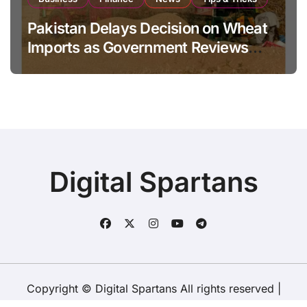
Pakistan Delays Decision on Wheat
Imports as Government Reviews
National Stock Levels
Digital Spartans
Copyright © Digital Spartans All rights reserved
|
BlogData
by
Themeansar
.