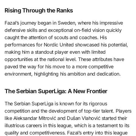
Rising Through the Ranks
Fazal’s journey began in Sweden, where his impressive
defensive skills and exceptional on-field vision quickly
caught the attention of scouts and coaches. His
performances for Nordic United showcased his potential,
making him a standout player even with limited
opportunities at the national level. These attributes have
paved the way for his move to a more competitive
environment, highlighting his ambition and dedication.
The Serbian SuperLiga: A New Frontier
The Serbian SuperLiga is known for its rigorous
competition and the development of top-tier talent. Players
like Aleksandar Mitrović and Dušan Vlahović started their
illustrious careers in this league, which is a testament to its
quality and competitiveness. Fazal’s entry into this league