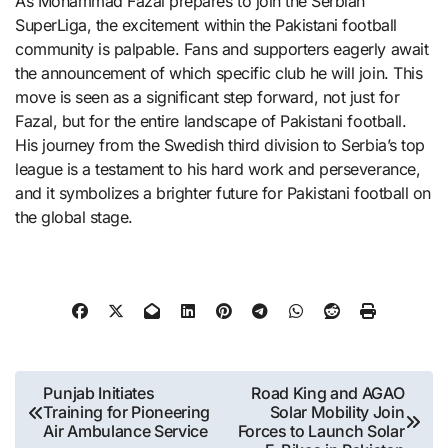
As Mohammad Fazal prepares to join the Serbian
SuperLiga, the excitement within the Pakistani football
community is palpable. Fans and supporters eagerly await
the announcement of which specific club he will join. This
move is seen as a significant step forward, not just for
Fazal, but for the entire landscape of Pakistani football.
His journey from the Swedish third division to Serbia’s top
league is a testament to his hard work and perseverance,
and it symbolizes a brighter future for Pakistani football on
the global stage.
Post
Punjab Initiates
Road King and AGAO
Training for Pioneering
Solar Mobility Join
navigation
Air Ambulance Service
Forces to Launch Solar