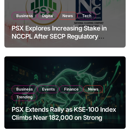
Business
Digital
News
Tech
PSX Explores Increasing Stake in
NCCPL After SECP Regulatory
Amendments
Business
Events
Finance
News
Trending
PSX Extends Rally as KSE-100 Index
Climbs Near 182,000 on Strong
Investor Buying