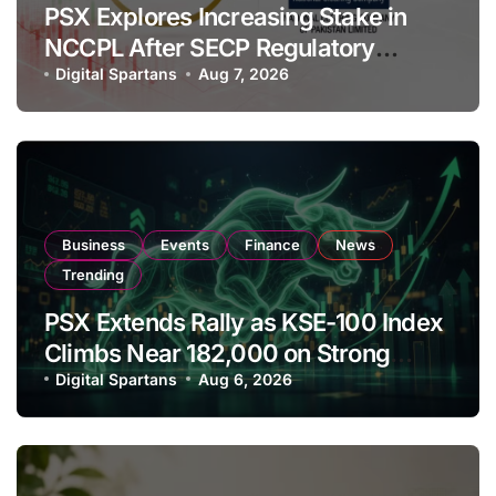
PSX Explores Increasing Stake in
NCCPL After SECP Regulatory
Amendments
Digital Spartans
Aug 7, 2026
Business
Events
Finance
News
Trending
PSX Extends Rally as KSE-100 Index
Climbs Near 182,000 on Strong
Investor Buying
Digital Spartans
Aug 6, 2026