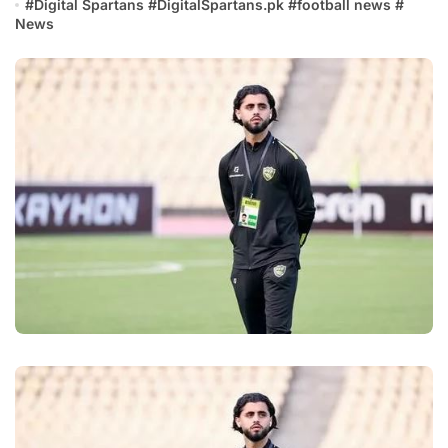
#
Digital Spartans
#
DigitalSpartans.pk
#
football news
#
News