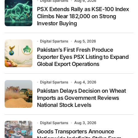
Digital Spartans
Aug 6, 2026
PSX Extends Rally as KSE-100 Index
Climbs Near 182,000 on Strong
Investor Buying
Digital Spartans
Aug 5, 2026
Pakistan’s First Fresh Produce
Exporter Eyes PSX Listing to Expand
Global Export Operations
Digital Spartans
Aug 4, 2026
Pakistan Delays Decision on Wheat
Imports as Government Reviews
National Stock Levels
Digital Spartans
Aug 3, 2026
Goods Transporters Announce