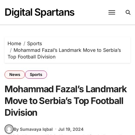
Skip
Digital Spartans
to
content
Home
Sports
Mohammad Fazal’s Landmark Move to Serbia’s
Top Football Division
News
Sports
Mohammad Fazal’s Landmark
Move to Serbia’s Top Football
Division
By Sumavaya Iqbal
Jul 19, 2024