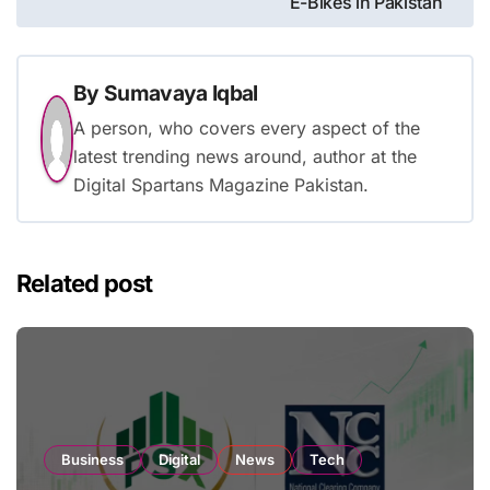
E-Bikes in Pakistan
By
Sumavaya Iqbal
A person, who covers every aspect of the
latest trending news around, author at the
Digital Spartans Magazine Pakistan.
Related post
Business
Digital
News
Tech