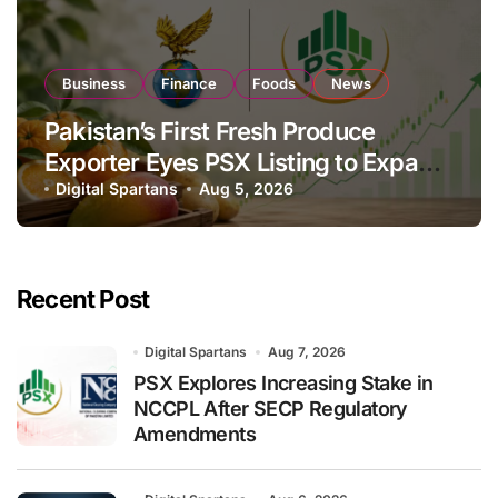
Business
Finance
Foods
News
Pakistan’s First Fresh Produce
Exporter Eyes PSX Listing to Expand
Global Export Operations
Digital Spartans
Aug 5, 2026
Recent Post
Digital Spartans
Aug 7, 2026
PSX Explores Increasing Stake in
NCCPL After SECP Regulatory
Amendments