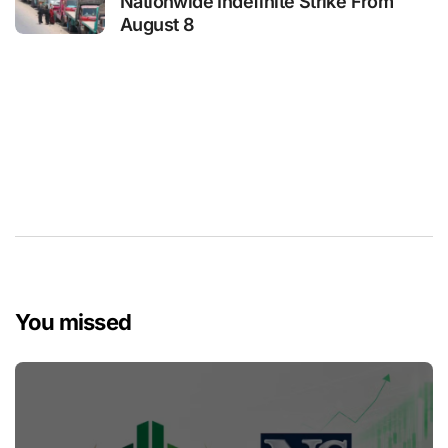
Nationwide Indefinite Strike From
August 8
You missed