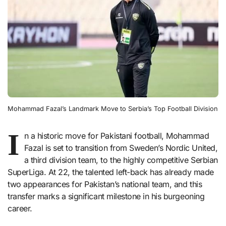
Mohammad Fazal’s Landmark Move to Serbia’s Top Football Division
I
n a historic move for Pakistani football, Mohammad
Fazal is set to transition from Sweden’s Nordic United,
a third division team, to the highly competitive Serbian
SuperLiga. At 22, the talented left-back has already made
two appearances for Pakistan’s national team, and this
transfer marks a significant milestone in his burgeoning
career.