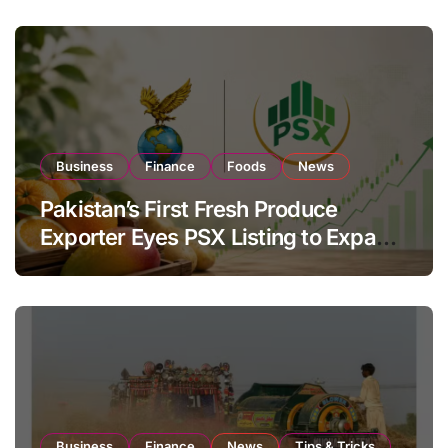
Business
Finance
Foods
News
Pakistan’s First Fresh Produce
Exporter Eyes PSX Listing to Expand
Global Export Operations
Business
Finance
News
Tips & Tricks