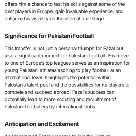
offers him a chance to test his skills against some of the
best players in Europe, gain invaluable experience, and
enhance his visibility on the international stage.
Significance for Pakistani Football
This transfer is not just a personal triumph for Fazal but
also a significant moment for Pakistani football. His move
to one of Europe’s top leagues serves as an inspiration for
young Pakistani athletes aspiring to play football at an
international level. It highlights the potential within
Pakistan’s talent pool and the possibilities for its players to
compete and succeed abroad. Fazal’s success can
potentially lead to more scouting and recruitment of
Pakistani footballers by international clubs.
Anticipation and Excitement