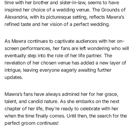
time with her brother and sister-in-law, seems to have
inspired her choice of a wedding venue. The Grounds of
Alexandria, with its picturesque setting, reflects Mawra’s
refined taste and her vision of a perfect wedding.
As Mawra continues to captivate audiences with her on-
screen performances, her fans are left wondering who will
eventually step into the role of her life partner. The
revelation of her chosen venue has added a new layer of
intrigue, leaving everyone eagerly awaiting further
updates.
Mawra’s fans have always admired her for her grace,
talent, and candid nature. As she embarks on the next
chapter of her life, they’re ready to celebrate with her
when the time finally comes. Until then, the search for the
perfect groom continues!