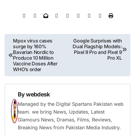
Post
Mpox virus cases
Google Surprises with
surge by 160%
Dual Flagship Models:
navigation
Bavarian Nordic to
Pixel 9 Pro and Pixel 9
Produce 10 Million
Pro XL
Vaccine Doses After
WHO’s order
By
webdesk
Managed by the Digital Spartans Pakistan web
team. we bring News, Updates, Latest
Glamours News, Dramas, Films, Reviews,
Breaking News from Pakistan Media Industry.