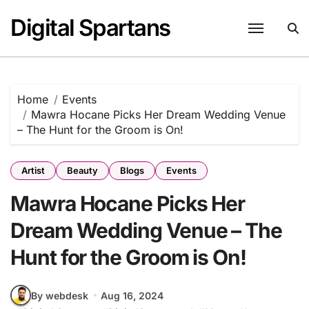
Skip
Digital Spartans
to
content
Home
Events
Mawra Hocane Picks Her Dream Wedding Venue
– The Hunt for the Groom is On!
Artist
Beauty
Blogs
Events
Mawra Hocane Picks Her
Dream Wedding Venue – The
Hunt for the Groom is On!
By webdesk
Aug 16, 2024