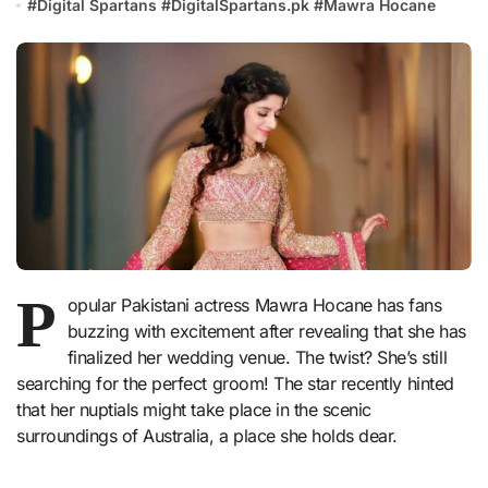
#
Digital Spartans
#
DigitalSpartans.pk
#
Mawra Hocane
P
opular Pakistani actress Mawra Hocane has fans
buzzing with excitement after revealing that she has
finalized her wedding venue. The twist? She’s still
searching for the perfect groom! The star recently hinted
that her nuptials might take place in the scenic
surroundings of Australia, a place she holds dear.