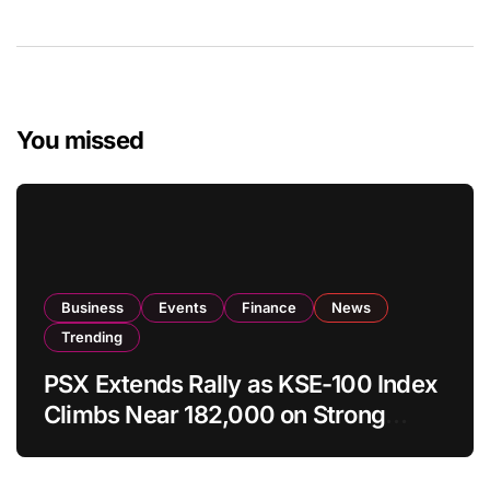
You missed
Business
Events
Finance
News
Trending
PSX Extends Rally as KSE-100 Index
Climbs Near 182,000 on Strong
Investor Buying