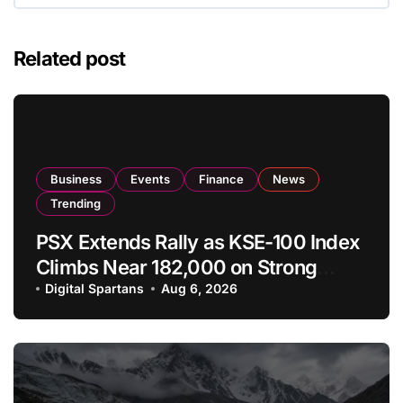
Related post
Business
Events
Finance
News
Trending
PSX Extends Rally as KSE-100 Index
Climbs Near 182,000 on Strong
Investor Buying
Digital Spartans
Aug 6, 2026