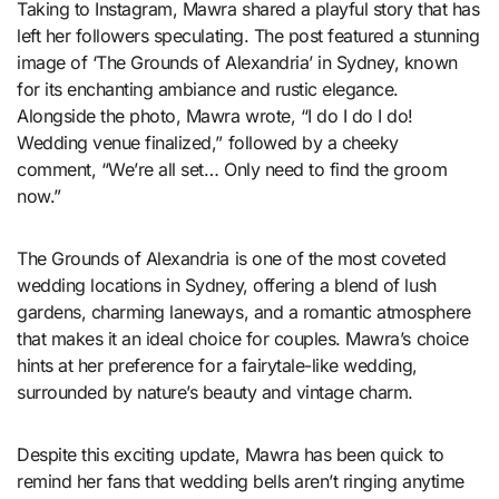
Taking to Instagram, Mawra shared a playful story that has
left her followers speculating. The post featured a stunning
image of ‘The Grounds of Alexandria’ in Sydney, known
for its enchanting ambiance and rustic elegance.
Alongside the photo, Mawra wrote, “I do I do I do!
Wedding venue finalized,” followed by a cheeky
comment, “We’re all set… Only need to find the groom
now.”
The Grounds of Alexandria is one of the most coveted
wedding locations in Sydney, offering a blend of lush
gardens, charming laneways, and a romantic atmosphere
that makes it an ideal choice for couples. Mawra’s choice
hints at her preference for a fairytale-like wedding,
surrounded by nature’s beauty and vintage charm.
Despite this exciting update, Mawra has been quick to
remind her fans that wedding bells aren’t ringing anytime