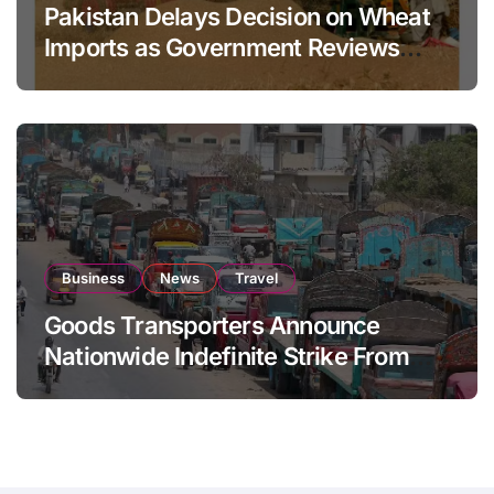
Pakistan Delays Decision on Wheat
Imports as Government Reviews
National Stock Levels
Business
News
Travel
Goods Transporters Announce
Nationwide Indefinite Strike From
August 8