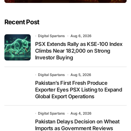
Recent Post
Digital Spartans
Aug 6, 2026
PSX Extends Rally as KSE-100 Index
Climbs Near 182,000 on Strong
Investor Buying
Digital Spartans
Aug 5, 2026
Pakistan’s First Fresh Produce
Exporter Eyes PSX Listing to Expand
Global Export Operations
Digital Spartans
Aug 4, 2026
Pakistan Delays Decision on Wheat
Imports as Government Reviews