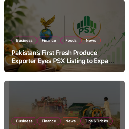
Business
Finance
Foods
News
Pakistan’s First Fresh Produce
Exporter Eyes PSX Listing to Expand
Global Export Operations
Business
Finance
News
Tips & Tricks