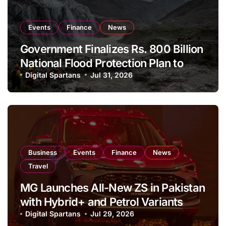
Events
Finance
News
Government Finalizes Rs. 800 Billion
National Flood Protection Plan to
Strengthen Climate Resilience
Digital Spartans
Jul 31, 2026
Business
Events
Finance
News
Travel
MG Launches All-New ZS in Pakistan
with Hybrid+ and Petrol Variants
Digital Spartans
Jul 29, 2026