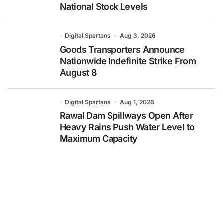
National Stock Levels
Digital Spartans
Aug 3, 2026
Goods Transporters Announce
Nationwide Indefinite Strike From
August 8
Digital Spartans
Aug 1, 2026
Rawal Dam Spillways Open After
Heavy Rains Push Water Level to
Maximum Capacity