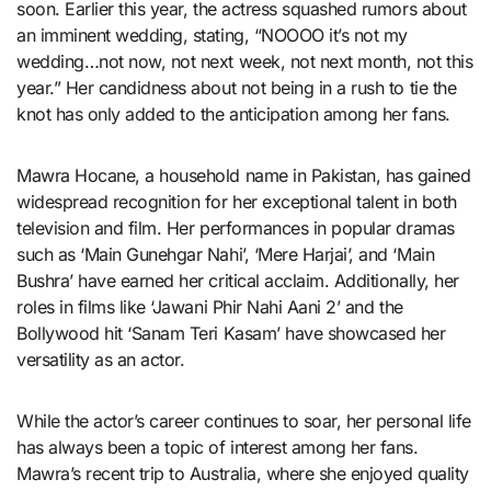
soon. Earlier this year, the actress squashed rumors about
an imminent wedding, stating, “NOOOO it’s not my
wedding…not now, not next week, not next month, not this
year.” Her candidness about not being in a rush to tie the
knot has only added to the anticipation among her fans.
Mawra Hocane, a household name in Pakistan, has gained
widespread recognition for her exceptional talent in both
television and film. Her performances in popular dramas
such as ‘Main Gunehgar Nahi’, ‘Mere Harjai’, and ‘Main
Bushra’ have earned her critical acclaim. Additionally, her
roles in films like ‘Jawani Phir Nahi Aani 2’ and the
Bollywood hit ‘Sanam Teri Kasam’ have showcased her
versatility as an actor.
While the actor’s career continues to soar, her personal life
has always been a topic of interest among her fans.
Mawra’s recent trip to Australia, where she enjoyed quality