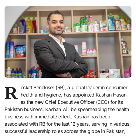
R
eckitt Benckiser (RB), a global leader in consumer
health and hygiene, has appointed Kashan Hasan
as the new Chief Executive Officer (CEO) for its
Pakistan business. Kashan will be spearheading the health
business with immediate effect. Kashan has been
associated with RB for the last 12 years, serving in various
successful leadership roles across the globe in Pakistan,