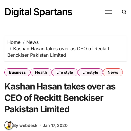
Skip
Digital Spartans
to
content
Home
News
Kashan Hasan takes over as CEO of Reckitt
Benckiser Pakistan Limited
Business
Health
Life style
Lifestyle
News
Kashan Hasan takes over as
CEO of Reckitt Benckiser
Pakistan Limited
By webdesk
Jan 17, 2020