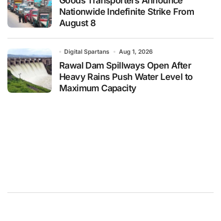
Goods Transporters Announce
Nationwide Indefinite Strike From
August 8
Digital Spartans
Aug 1, 2026
Rawal Dam Spillways Open After
Heavy Rains Push Water Level to
Maximum Capacity