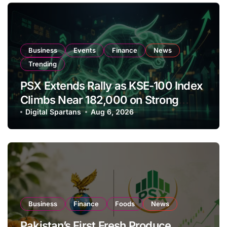
Business
Events
Finance
News
Trending
PSX Extends Rally as KSE-100 Index
Climbs Near 182,000 on Strong
Investor Buying
Digital Spartans
Aug 6, 2026
Business
Finance
Foods
News
Pakistan’s First Fresh Produce