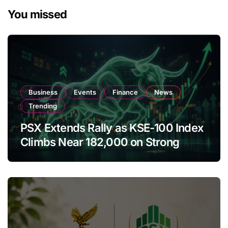
You missed
Business
Events
Finance
News
Trending
PSX Extends Rally as KSE-100 Index
Climbs Near 182,000 on Strong
Investor Buying