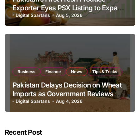
Exporter Eyes PSX Listing to Expand
Global Export Operations
Digital Spartans
Aug 5, 2026
Business
Finance
News
Tips & Tricks
Pakistan Delays Decision on Wheat
Imports as Government Reviews
National Stock Levels
Digital Spartans
Aug 4, 2026
Recent Post