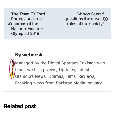
Post
The Team EY Ford
‘Khoob Seerat’
Rhodes became
questions the unsaid
navigation
champs of the
rules of the society!
National Finance
Olympiad 2019
By
webdesk
Managed by the Digital Spartans Pakistan web
team. we bring News, Updates, Latest
Glamours News, Dramas, Films, Reviews,
Breaking News from Pakistan Media Industry.
Related post