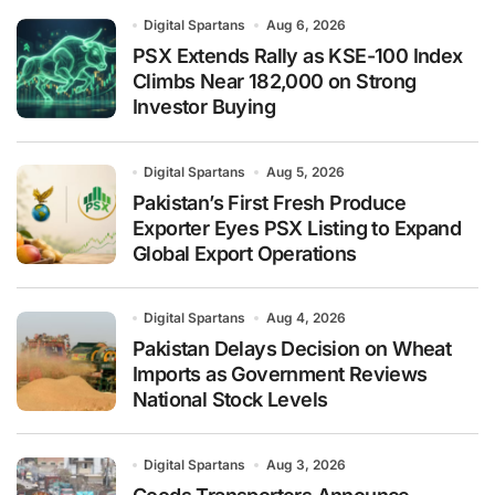
Digital Spartans
Aug 6, 2026
PSX Extends Rally as KSE-100 Index
Climbs Near 182,000 on Strong
Investor Buying
Digital Spartans
Aug 5, 2026
Pakistan’s First Fresh Produce
Exporter Eyes PSX Listing to Expand
Global Export Operations
Digital Spartans
Aug 4, 2026
Pakistan Delays Decision on Wheat
Imports as Government Reviews
National Stock Levels
Digital Spartans
Aug 3, 2026