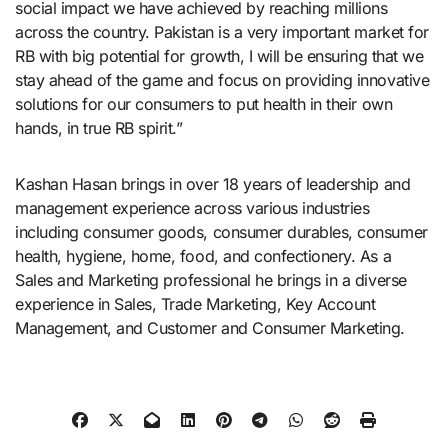
social impact we have achieved by reaching millions
across the country. Pakistan is a very important market for
RB with big potential for growth, I will be ensuring that we
stay ahead of the game and focus on providing innovative
solutions for our consumers to put health in their own
hands, in true RB spirit.”
Kashan Hasan brings in over 18 years of leadership and
management experience across various industries
including consumer goods, consumer durables, consumer
health, hygiene, home, food, and confectionery. As a
Sales and Marketing professional he brings in a diverse
experience in Sales, Trade Marketing, Key Account
Management, and Customer and Consumer Marketing.