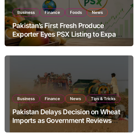
Business
Finance
Foods
News
Pakistan’s First Fresh Produce
Exporter Eyes PSX Listing to Expand
Global Export Operations
Business
Finance
News
Tips & Tricks
Pakistan Delays Decision on Wheat
Imports as Government Reviews
National Stock Levels