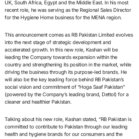
UK, South Africa, Egypt and the Middle East. In his most
recent role, he was serving as the Regional Sales Director
for the Hygiene Home business for the MENA region.
This announcement comes as RB Pakistan Limited evolves
into the next stage of strategic development and
accelerated growth. In this new role, Kashan will be
leading the Company towards expansion within the
country and strengthening its position in the market, while
driving the business through its purpose-led brands. He
will also be the key leading force behind RB Pakistan’s
social vision and commitment of “Hoga Saaf Pakistan”
(powered by the Company’s leading brand, Dettol) for a
cleaner and healthier Pakistan.
Talking about his new role, Kashan stated, “RB Pakistan is
committed to contribute to Pakistan through our leading
health and hygiene brands for our consumers and the