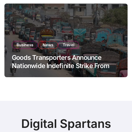
Business
News
Travel
Goods Transporters Announce
Nationwide Indefinite Strike From
August 8
Digital Spartans