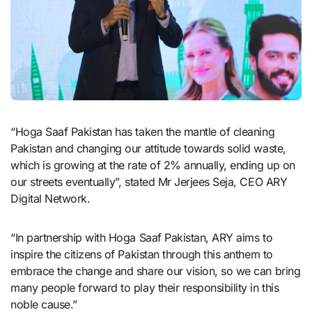
“Hoga Saaf Pakistan has taken the mantle of cleaning
Pakistan and changing our attitude towards solid waste,
which is growing at the rate of 2% annually, ending up on
our streets eventually”, stated Mr Jerjees Seja, CEO ARY
Digital Network.
“In partnership with Hoga Saaf Pakistan, ARY aims to
inspire the citizens of Pakistan through this anthem to
embrace the change and share our vision, so we can bring
many people forward to play their responsibility in this
noble cause.”