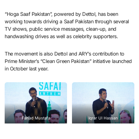
“Hoga Saaf Pakistan”, powered by Dettol, has been
working towards driving a Saaf Pakistan through several
TV shows, public service messages, clean-up, and
handwashing drives as well as celebrity supporters.
The movement is also Dettol and ARY’s contribution to
Prime Minister’s “Clean Green Pakistan” initiative launched
in October last year.
Fahad Mustafa
Iqrar Ul Hassan