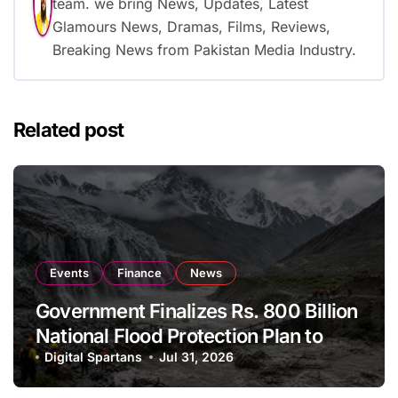
team. we bring News, Updates, Latest
Glamours News, Dramas, Films, Reviews,
Breaking News from Pakistan Media Industry.
Related post
Events
Finance
News
Government Finalizes Rs. 800 Billion
National Flood Protection Plan to
Strengthen Climate Resilience
Digital Spartans
Jul 31, 2026