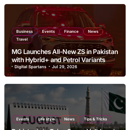
Business
Events
Finance
News
Travel
MG Launches All-New ZS in Pakistan
with Hybrid+ and Petrol Variants
Digital Spartans
Jul 29, 2026
Events
Life style
News
Tips & Tricks