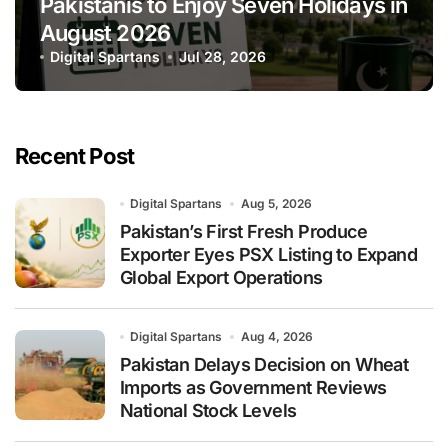
Pakistanis to Enjoy Seven Holidays in
August 2026
Digital Spartans
Jul 28, 2026
Recent Post
Digital Spartans
Aug 5, 2026
Pakistan’s First Fresh Produce
Exporter Eyes PSX Listing to Expand
Global Export Operations
Digital Spartans
Aug 4, 2026
Pakistan Delays Decision on Wheat
Imports as Government Reviews
National Stock Levels