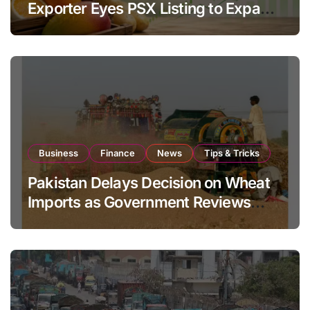
Exporter Eyes PSX Listing to Expand
Global Export Operations
Business
Finance
News
Tips & Tricks
Pakistan Delays Decision on Wheat
Imports as Government Reviews
National Stock Levels