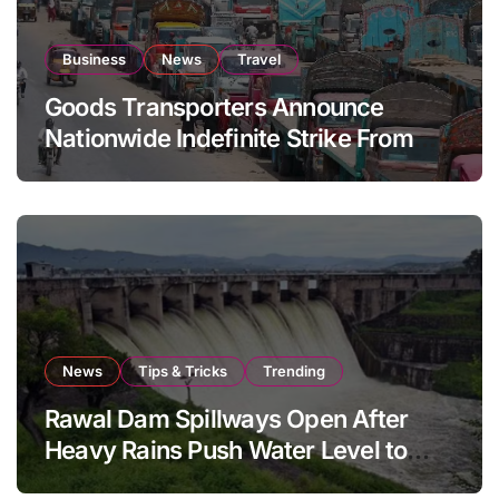
Business
News
Travel
Goods Transporters Announce
Nationwide Indefinite Strike From
August 8
News
Tips & Tricks
Trending
Rawal Dam Spillways Open After
Heavy Rains Push Water Level to
Maximum Capacity