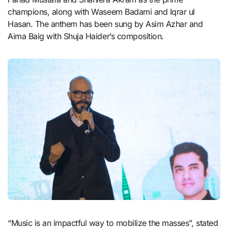
champions, along with Waseem Badami and Iqrar ul
Hasan. The anthem has been sung by Asim Azhar and
Aima Baig with Shuja Haider’s composition.
“Music is an impactful way to mobilize the masses”, stated