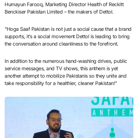
Humayun Farooq, Marketing Director Health of Reckitt
Benckiser Pakistan Limited – the makers of Dettol.
“Hoga Saaf Pakistan is not just a social cause that a brand
supports, it’s a social movement Dettol is leading to bring
the conversation around cleanliness to the forefront.
In addition to the numerous hand-washing drives, public
service messages, and TV shows, this anthem is yet
another attempt to mobilize Pakistanis so they unite and
take responsibility for a healthier, cleaner Pakistan!”