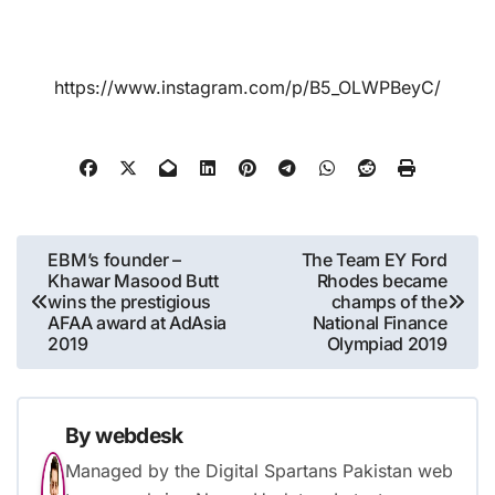
https://www.instagram.com/p/B5_OLWPBeyC/
Post
EBM’s founder –
The Team EY Ford
Khawar Masood Butt
Rhodes became
navigation
wins the prestigious
champs of the
AFAA award at AdAsia
National Finance
2019
Olympiad 2019
By
webdesk
Managed by the Digital Spartans Pakistan web