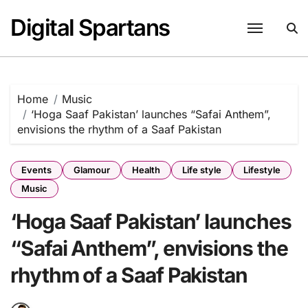
Skip
Digital Spartans
to
content
Home
Music
‘Hoga Saaf Pakistan’ launches “Safai Anthem”,
envisions the rhythm of a Saaf Pakistan
Events
Glamour
Health
Life style
Lifestyle
Music
‘Hoga Saaf Pakistan’ launches
“Safai Anthem”, envisions the
rhythm of a Saaf Pakistan