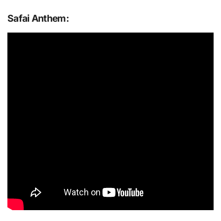
Safai Anthem: