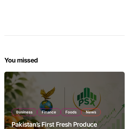
You missed
Business
Finance
Foods
News
Pakistan’s First Fresh Produce