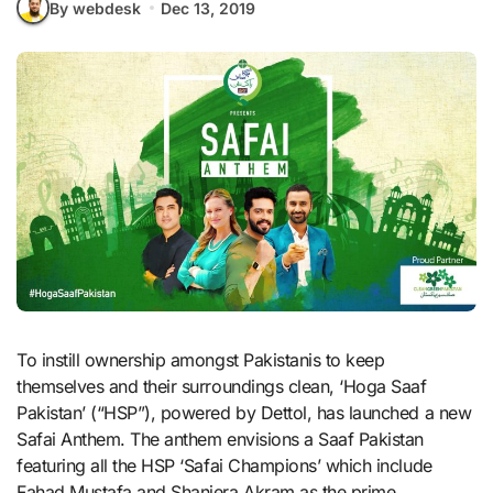
By webdesk
Dec 13, 2019
To instill ownership amongst Pakistanis to keep
themselves and their surroundings clean, ‘Hoga Saaf
Pakistan’ (“HSP”), powered by Dettol, has launched a new
Safai Anthem. The anthem envisions a Saaf Pakistan
featuring all the HSP ‘Safai Champions’ which include
Fahad Mustafa and Shaniera Akram as the prime