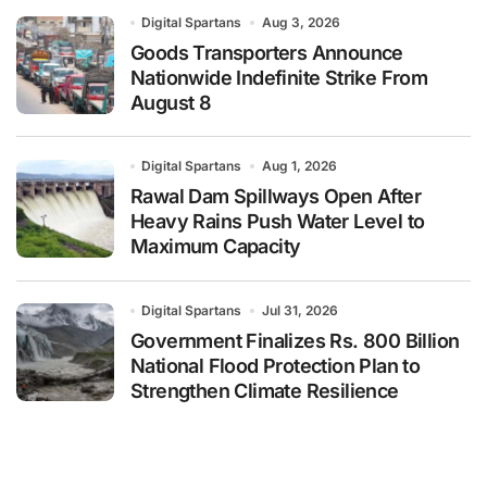
Digital Spartans
Aug 3, 2026
Goods Transporters Announce
Nationwide Indefinite Strike From
August 8
Digital Spartans
Aug 1, 2026
Rawal Dam Spillways Open After
Heavy Rains Push Water Level to
Maximum Capacity
Digital Spartans
Jul 31, 2026
Government Finalizes Rs. 800 Billion
National Flood Protection Plan to
Strengthen Climate Resilience