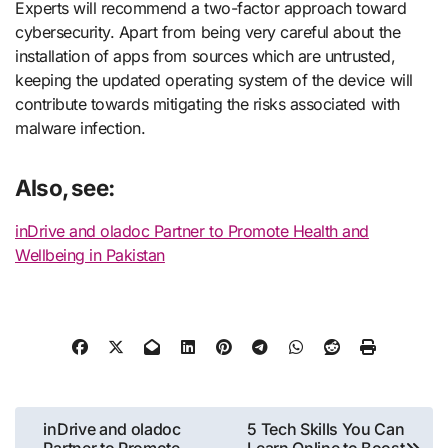
Experts will recommend a two-factor approach toward
cybersecurity. Apart from being very careful about the
installation of apps from sources which are untrusted,
keeping the updated operating system of the device will
contribute towards mitigating the risks associated with
malware infection.
Also, see:
inDrive and oladoc Partner to Promote Health and
Wellbeing in Pakistan
Post
inDrive and oladoc
5 Tech Skills You Can