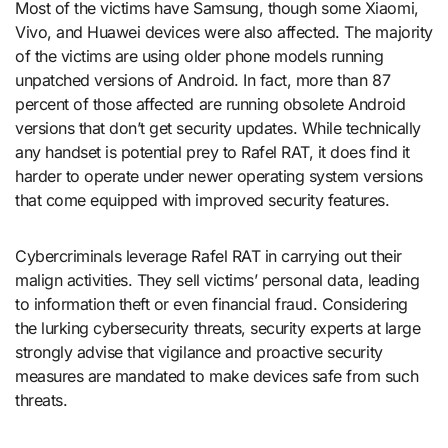
Most of the victims have Samsung, though some Xiaomi,
Vivo, and Huawei devices were also affected. The majority
of the victims are using older phone models running
unpatched versions of Android. In fact, more than 87
percent of those affected are running obsolete Android
versions that don’t get security updates. While technically
any handset is potential prey to Rafel RAT, it does find it
harder to operate under newer operating system versions
that come equipped with improved security features.
Cybercriminals leverage Rafel RAT in carrying out their
malign activities. They sell victims’ personal data, leading
to information theft or even financial fraud. Considering
the lurking cybersecurity threats, security experts at large
strongly advise that vigilance and proactive security
measures are mandated to make devices safe from such
threats.