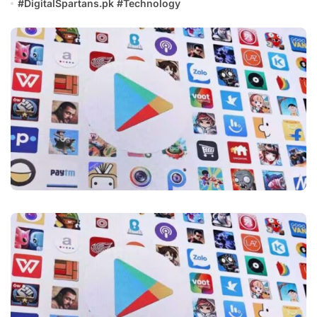
#
DigitalSpartans.pk
#
Technology