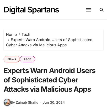
Skip
Digital Spartans
to
content
Home
Tech
Experts Warn Android Users of Sophisticated
Cyber Attacks via Malicious Apps
News
Tech
Experts Warn Android Users
of Sophisticated Cyber
Attacks via Malicious Apps
By Zainab Shafiq
Jun 30, 2024