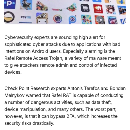
Cybersecurity experts are sounding high alert for
sophisticated cyber attacks due to applications with bad
intentions on Android users. Especially alarming is the
Rafel Remote Access Trojan, a variety of malware meant
to give attackers remote admin and control of infected
devices.
Check Point Research experts Antonis Terefos and Bohdan
Melnykov warned that Rafel RAT is capable of conducting
a number of dangerous activities, such as data theft,
device manipulation, and many others. The worst part,
however, is that it can bypass 2FA, which increases the
security risks drastically.