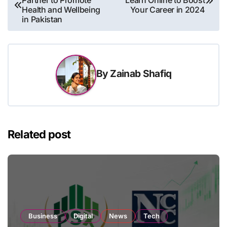
Partner to Promote
Learn Online to Boost
navigation
Health and Wellbeing
Your Career in 2024
in Pakistan
By
Zainab Shafiq
Related post
Business
Digital
News
Tech