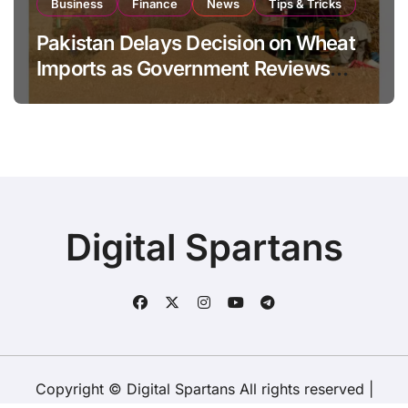
Business
Finance
News
Tips & Tricks
Pakistan Delays Decision on Wheat
Imports as Government Reviews
National Stock Levels
Digital Spartans
Copyright © Digital Spartans All rights reserved
|