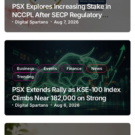
PSX Explores Increasing Stake in
NCCPL After SECP Regulatory
Amendments
Digital Spartans
Aug 7, 2026
Business
Events
Finance
News
Trending
PSX Extends Rally as KSE-100 Index
Climbs Near 182,000 on Strong
Investor Buying
Digital Spartans
Aug 6, 2026