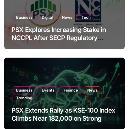
Business
Digital
News
Tech
PSX Explores Increasing Stake in
NCCPL After SECP Regulatory
Amendments
Business
Events
Finance
News
Trending
PSX Extends Rally as KSE-100 Index
Climbs Near 182,000 on Strong
Investor Buying