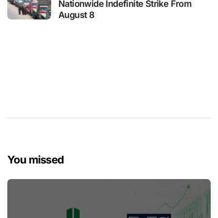
Nationwide Indefinite Strike From
August 8
You missed