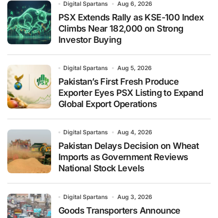
Digital Spartans
Aug 6, 2026
PSX Extends Rally as KSE-100 Index
Climbs Near 182,000 on Strong
Investor Buying
Digital Spartans
Aug 5, 2026
Pakistan’s First Fresh Produce
Exporter Eyes PSX Listing to Expand
Global Export Operations
Digital Spartans
Aug 4, 2026
Pakistan Delays Decision on Wheat
Imports as Government Reviews
National Stock Levels
Digital Spartans
Aug 3, 2026
Goods Transporters Announce