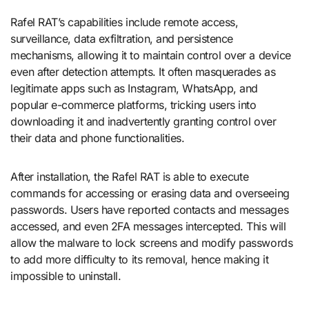
Rafel RAT’s capabilities include remote access,
surveillance, data exfiltration, and persistence
mechanisms, allowing it to maintain control over a device
even after detection attempts. It often masquerades as
legitimate apps such as Instagram, WhatsApp, and
popular e-commerce platforms, tricking users into
downloading it and inadvertently granting control over
their data and phone functionalities.
After installation, the Rafel RAT is able to execute
commands for accessing or erasing data and overseeing
passwords. Users have reported contacts and messages
accessed, and even 2FA messages intercepted. This will
allow the malware to lock screens and modify passwords
to add more difficulty to its removal, hence making it
impossible to uninstall.