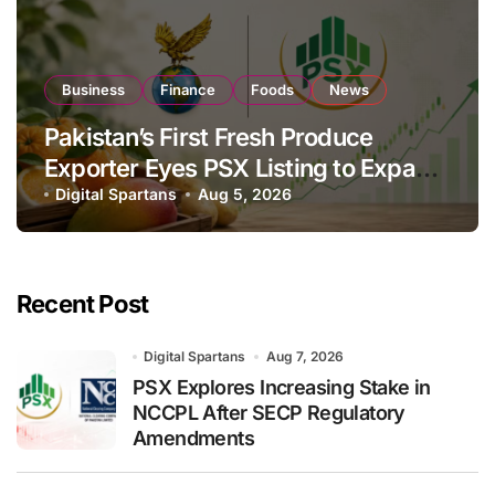
Business
Finance
Foods
News
Pakistan’s First Fresh Produce
Exporter Eyes PSX Listing to Expand
Global Export Operations
Digital Spartans
Aug 5, 2026
Recent Post
Digital Spartans
Aug 7, 2026
PSX Explores Increasing Stake in
NCCPL After SECP Regulatory
Amendments