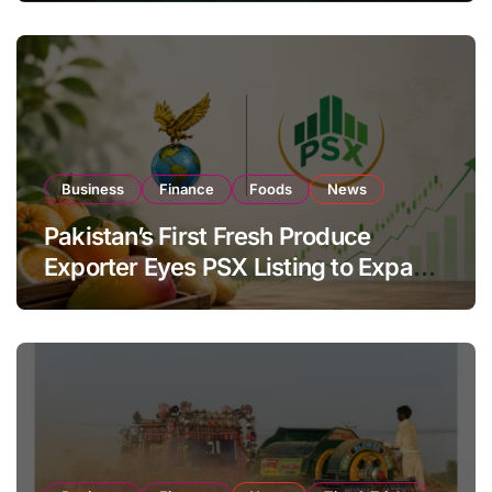
Business
Finance
Foods
News
Pakistan’s First Fresh Produce
Exporter Eyes PSX Listing to Expand
Global Export Operations